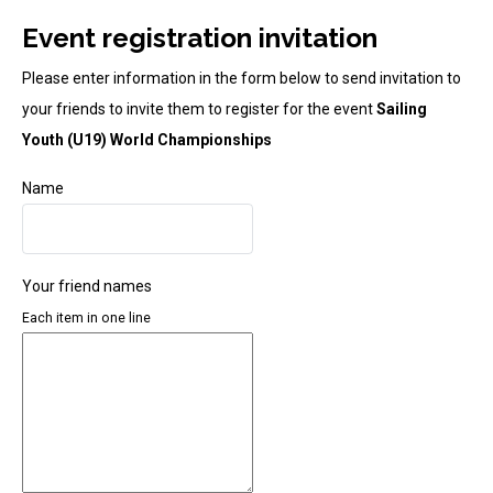
Event registration invitation
Please enter information in the form below to send invitation to
your friends to invite them to register for the event
Sailing
Youth (U19) World Championships
Name
Your friend names
Each item in one line