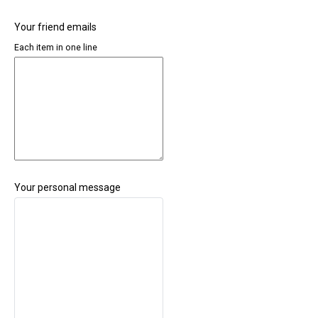
Your friend emails
Each item in one line
Your personal message