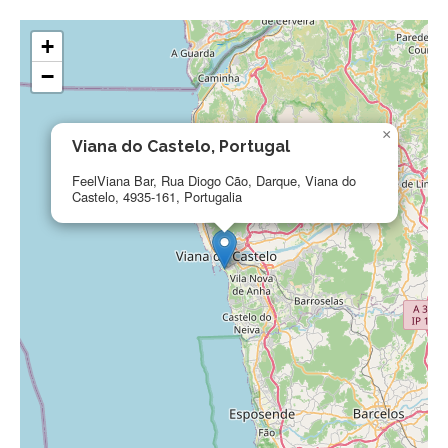
+
−
×
Viana do Castelo, Portugal
FeelViana Bar, Rua Diogo Cão, Darque, Viana do
Castelo, 4935-161, Portugalia