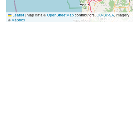
Leaflet
|
Map data ©
OpenStreetMap
contributors,
CC-BY-SA
, Imagery
©
Mapbox