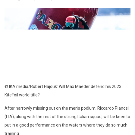
© IKA media/Robert Hajduk: Will Max Maeder defend his 2023
KiteFoil world title?
After narrowly missing out on the men’s podium, Riccardo Pianosi
(ITA), along with the rest of the strong Italian squad, will be keen to
put in a good performance on the waters where they do so much
training.