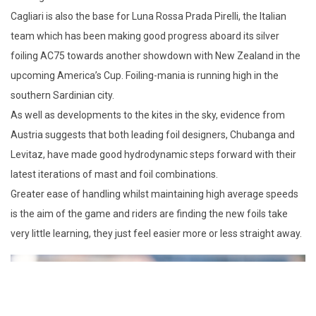
Cagliari is also the base for Luna Rossa Prada Pirelli, the Italian
team which has been making good progress aboard its silver
foiling AC75 towards another showdown with New Zealand in the
upcoming America’s Cup. Foiling-mania is running high in the
southern Sardinian city.
As well as developments to the kites in the sky, evidence from
Austria suggests that both leading foil designers, Chubanga and
Levitaz, have made good hydrodynamic steps forward with their
latest iterations of mast and foil combinations.
Greater ease of handling whilst maintaining high average speeds
is the aim of the game and riders are finding the new foils take
very little learning, they just feel easier more or less straight away.