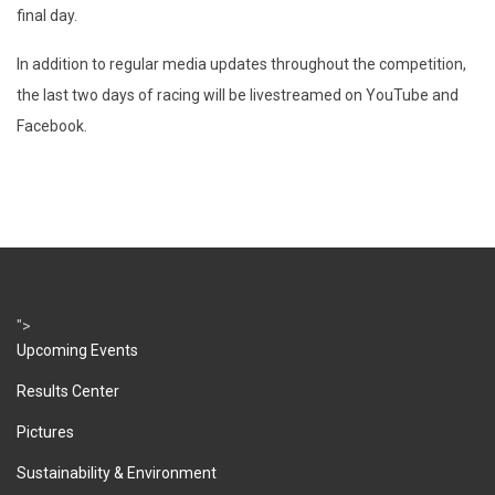
final day.
In addition to regular media updates throughout the competition,
the last two days of racing will be livestreamed on YouTube and
Facebook.
">
Upcoming Events
Results Center
Pictures
Sustainability & Environment