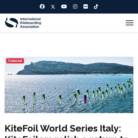
Featured
KiteFoil World Series Italy: