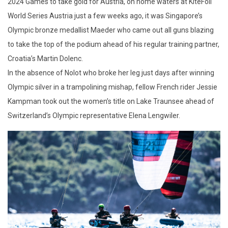
2024 Games to take gold for Austria, on home waters at KiteFoil
World Series Austria just a few weeks ago, it was Singapore’s
Olympic bronze medallist Maeder who came out all guns blazing
to take the top of the podium ahead of his regular training partner,
Croatia’s Martin Dolenc.
In the absence of Nolot who broke her leg just days after winning
Olympic silver in a trampolining mishap, fellow French rider Jessie
Kampman took out the women’s title on Lake Traunsee ahead of
Switzerland’s Olympic representative Elena Lengwiler.