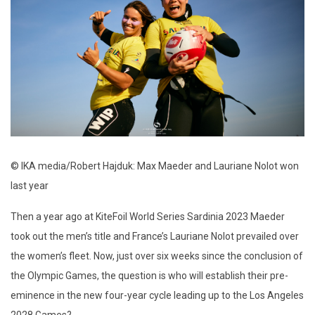
© IKA media/Robert Hajduk: Max Maeder and Lauriane Nolot won
last year
Then a year ago at KiteFoil World Series Sardinia 2023 Maeder
took out the men’s title and France’s Lauriane Nolot prevailed over
the women’s fleet. Now, just over six weeks since the conclusion of
the Olympic Games, the question is who will establish their pre-
eminence in the new four-year cycle leading up to the Los Angeles