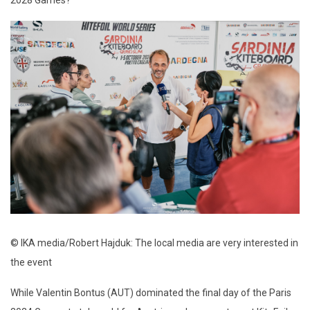
2028 Games?
© IKA media/Robert Hajduk: The local media are very interested in
the event
While Valentin Bontus (AUT) dominated the final day of the Paris