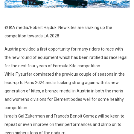
© IKA media/Robert Hajduk: New kites are shaking up the
competiton towards LA 2028
Austria provided a first opportunity for many riders to race with
the new round of equipment which has been ratified as race legal
for the next four years of Formula Kite competition.
While Flysurfer dominated the previous couple of seasons in the
lead-up to Paris 2024 and is looking strong again with its new
generation of kites, a bronze medal in Austria in both the men’s
and women’s divisions for Element bodes well for some healthy
competition.
Israel’s Gal Zukerman and France’s Benoit Gomez will be keen to
repeat or even improve on their performances and climb on to
even higher steps of the podium.