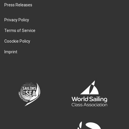
Press Releases
Privacy Policy
Terms of Service
Coockie Policy
Imprint