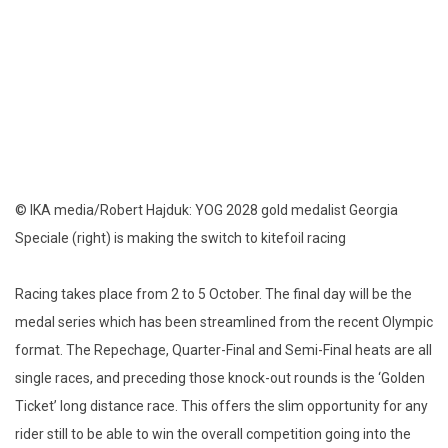
© IKA media/Robert Hajduk: YOG 2028 gold medalist Georgia
Speciale (right) is making the switch to kitefoil racing
Racing takes place from 2 to 5 October. The final day will be the
medal series which has been streamlined from the recent Olympic
format. The Repechage, Quarter-Final and Semi-Final heats are all
single races, and preceding those knock-out rounds is the ‘Golden
Ticket’ long distance race. This offers the slim opportunity for any
rider still to be able to win the overall competition going into the