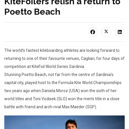
KiteFoilers relish a return to
Poetto Beach
The world’s fastest kiteboarding athletes are looking forward to
returning to one of their favourite venues, Cagliari, for four days of
competition at KiteFoil World Series Sardinia.
Stunning Poetto Beach, not far from the centre of Sardinia’s
capital city, played host to the Formula Kite World Championships
two years ago when Daniela Moroz (USA) won the sixth of her
world titles and Toni Vodisek (SLO) won the men’s title in a close
battle with friend and arch-rival Max Maeder (SGP).