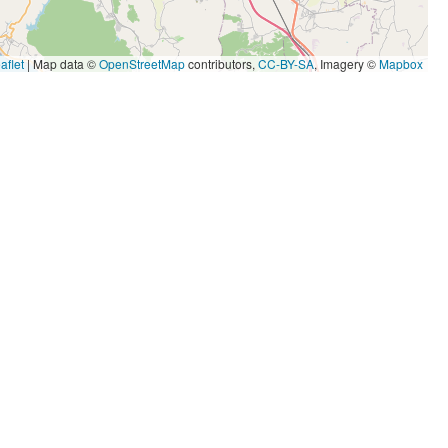
aflet
|
Map data ©
OpenStreetMap
contributors,
CC-BY-SA
, Imagery ©
Mapbox