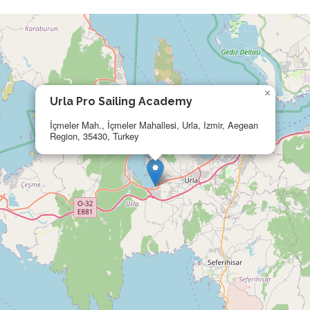
×
Urla Pro Sailing Academy
İçmeler Mah., İçmeler Mahallesi, Urla, Izmir, Aegean
Region, 35430, Turkey