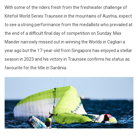
With some of the riders fresh from the freshwater challenge of
Kitefoil World Series Traunsee in the mountains of Austria, expect
to see a strong performance from the medallists who prevailed at
the end of a difficult final day of competition on Sunday. Max
Maeder narrowly missed out in winning the Worlds in Cagliari a
year ago but the 17-year-old from Singapore has enjoyed a stellar
season in 2023 and his victory in Traunsee confirms his status as
favourite for the title in Sardinia.