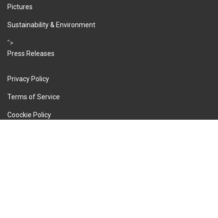
Pictures
Sustainability & Environment
">
Press Releases
Privacy Policy
Terms of Service
Coockie Policy
Imprint