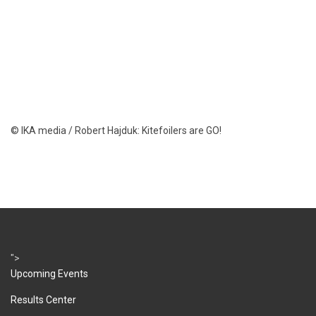
© IKA media / Robert Hajduk: Kitefoilers are GO!
">
Upcoming Events
Results Center