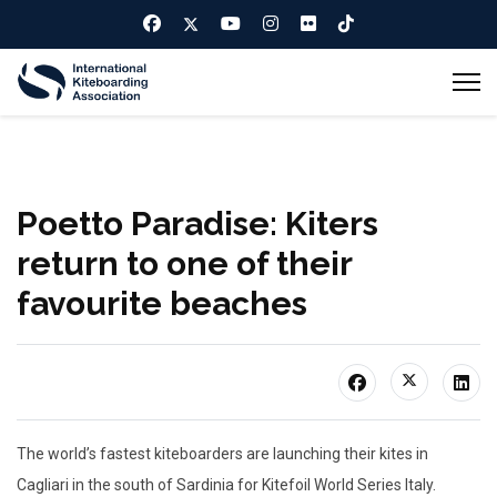
Poetto Paradise: Kiters
return to one of their
favourite beaches
The world’s fastest kiteboarders are launching their kites in
Cagliari in the south of Sardinia for Kitefoil World Series Italy.