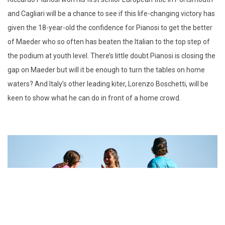
and Cagliari will be a chance to see if this life-changing victory has
given the 18-year-old the confidence for Pianosi to get the better
of Maeder who so often has beaten the Italian to the top step of
the podium at youth level. There’s little doubt Pianosi is closing the
gap on Maeder but will it be enough to turn the tables on home
waters? And Italy’s other leading kiter, Lorenzo Boschetti, will be
keen to show what he can do in front of a home crowd.