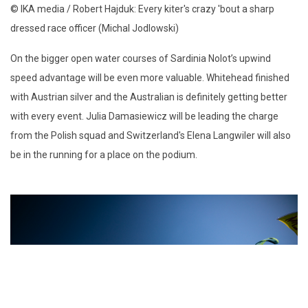
© IKA media / Robert Hajduk: Every kiter's crazy 'bout a sharp
dressed race officer (Michal Jodlowski)
On the bigger open water courses of Sardinia Nolot’s upwind
speed advantage will be even more valuable. Whitehead finished
with Austrian silver and the Australian is definitely getting better
with every event. Julia Damasiewicz will be leading the charge
from the Polish squad and Switzerland's Elena Langwiler will also
be in the running for a place on the podium.