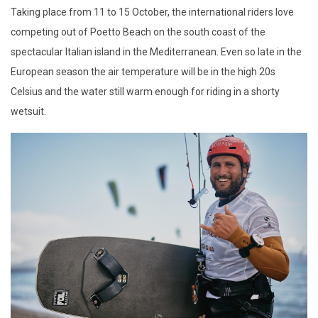
Taking place from 11 to 15 October, the international riders love
competing out of Poetto Beach on the south coast of the
spectacular Italian island in the Mediterranean. Even so late in the
European season the air temperature will be in the high 20s
Celsius and the water still warm enough for riding in a shorty
wetsuit.