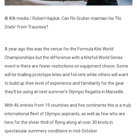
© IKA media / Robert Hajduk: Can Flo Gruber maintain his 'Flo
State' from Traunsee?
A year ago this was the venue for the Formula Kite World
Championships but the difference with a Kitefoil World Series
event is there are fewer restrictions on equipment choice. Some
will be trialling prototype kites and foil sets while others will want
to build up their level of experience and familiarity for the gear
they’ll be using at next summer’s Olympic Regatta in Marseille.
With 46 entries from 19 countries and five continents this is a truly
international fleet of Olympic aspirants, as well as few who are
here for the sheer thrill of flying along at over 30 knots in
spectacular summery conditions in mid-October.