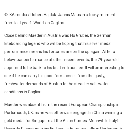
© IKA media / Robert Hajduk: Jannis Maus in a tricky moment
from last year's Worlds in Cagliari
Close behind Maeder in Austria was Flo Gruber, the German
kiteboarding legend who will be hoping that his silver medal
performance means his fortunes are on the up again. After a
below-par performance at other recent events, the 29-year-old
appeared to be back to his best in Traunsee. It will be interesting to
see if he can carry his good form across from the gusty,
freshwater demands of Austria to the steadier salt-water
conditions in Cagliari.
Maeder was absent from the recent European Championship in
Portsmouth, UK, as he was otherwise engaged in China winning a
gold medal for Singapore at the Asian Games. Meanwhile Italy’s
Riccardo Pianosi won his first senior European title in Portsmouth