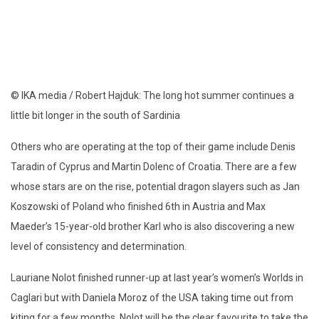
© IKA media / Robert Hajduk: The long hot summer continues a
little bit longer in the south of Sardinia
Others who are operating at the top of their game include Denis
Taradin of Cyprus and Martin Dolenc of Croatia. There are a few
whose stars are on the rise, potential dragon slayers such as Jan
Koszowski of Poland who finished 6th in Austria and Max
Maeder’s 15-year-old brother Karl who is also discovering a new
level of consistency and determination.
Lauriane Nolot finished runner-up at last year’s women’s Worlds in
Caglari but with Daniela Moroz of the USA taking time out from
kiting for a few months, Nolot will be the clear favourite to take the