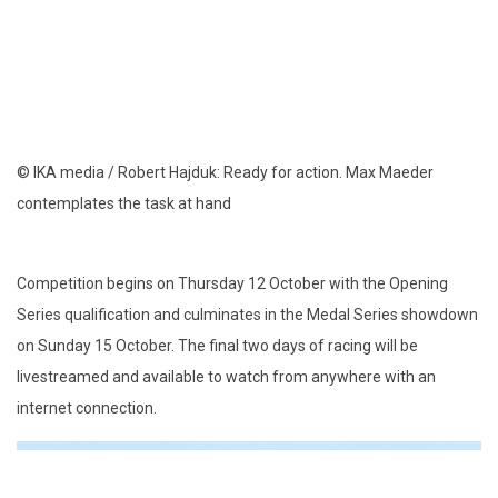
© IKA media / Robert Hajduk: Ready for action. Max Maeder
contemplates the task at hand
Competition begins on Thursday 12 October with the Opening
Series qualification and culminates in the Medal Series showdown
on Sunday 15 October. The final two days of racing will be
livestreamed and available to watch from anywhere with an
internet connection.