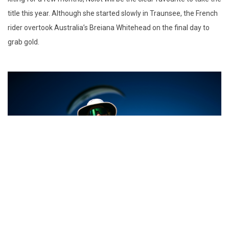
title this year. Although she started slowly in Traunsee, the French
rider overtook Australia’s Breiana Whitehead on the final day to
grab gold.