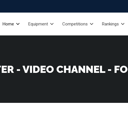
Home
Equipment
Competitions
Rankings
ER - VIDEO CHANNEL - F