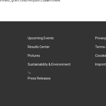
invalid_grant | Bad Request |
Learn more
Upcoming Events
Privacy
Results Center
Terms 
Pictures
Coockie
Sustainability & Environment
Imprint
">
Press Releases