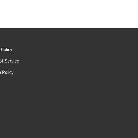
 Policy
of Service
 Policy