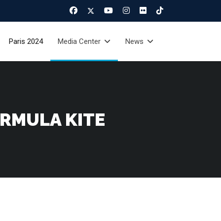
Paris 2024
Media Center
News
ORMULA KITE