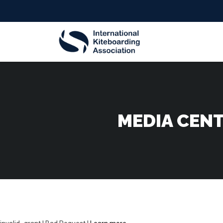
MEDIA CENT