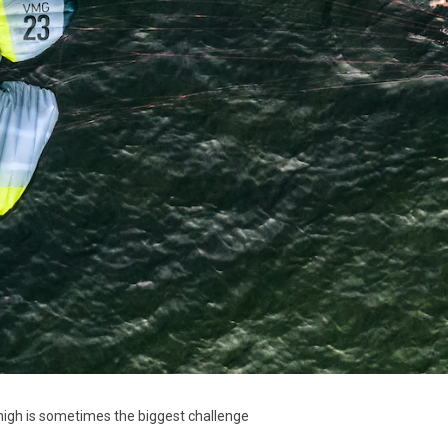
 high is sometimes the biggest challenge