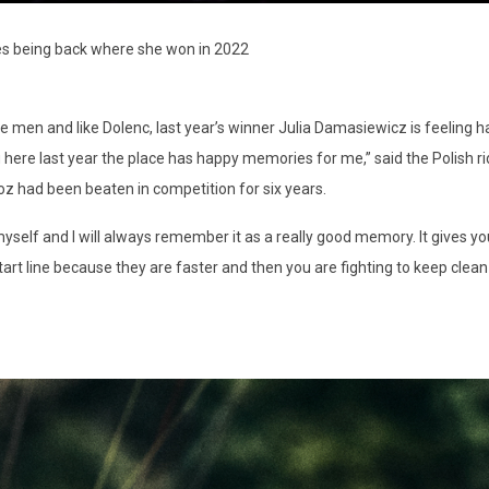
es being back where she won in 2022
 men and like Dolenc, last year’s winner Julia Damasiewicz is feeling ha
ning here last year the place has happy memories for me,” said the Polish
z had been beaten in competition for six years.
yself and I will always remember it as a really good memory. It gives yo
e start line because they are faster and then you are fighting to keep clean