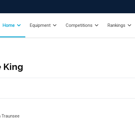
Home
Equipment
Competitions
Rankings
e King
on Traunsee