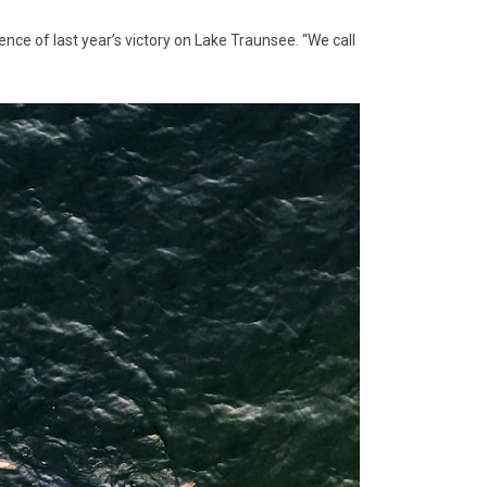
ence of last year’s victory on Lake Traunsee. “We call