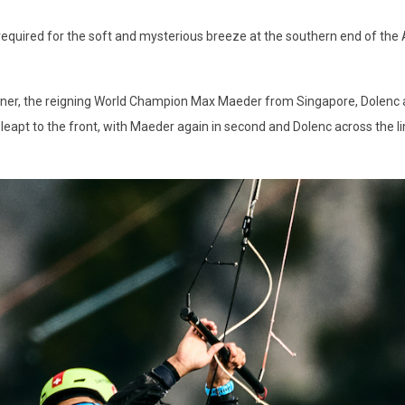
 is required for the soft and mysterious breeze at the southern end of th
artner, the reigning World Champion Max Maeder from Singapore, Dolenc 
apt to the front, with Maeder again in second and Dolenc across the line i