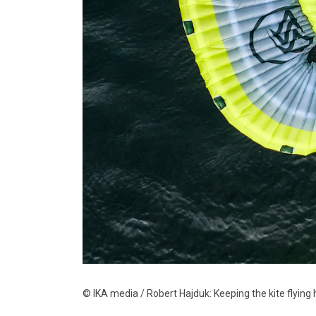
© IKA media / Robert Hajduk: Keeping the kite flying