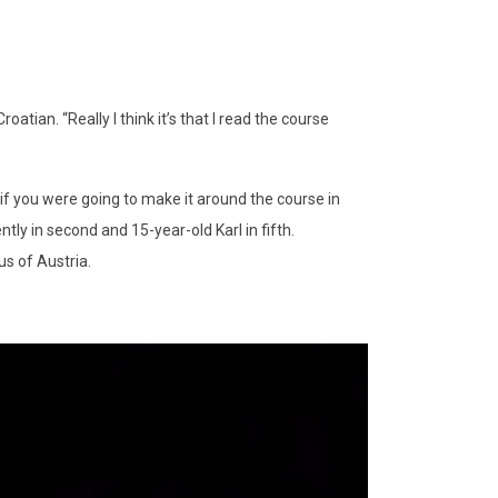
roatian. “Really I think it’s that I read the course
if you were going to make it around the course in
ly in second and 15-year-old Karl in fifth.
us of Austria.