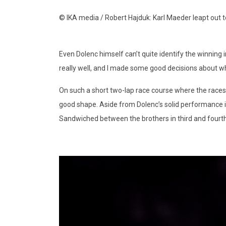
© IKA media / Robert Hajduk: Karl Maeder leapt out 
Even Dolenc himself can’t quite identify the winning ingr
really well, and I made some good decisions about wh
On such a short two-lap race course where the races 
good shape. Aside from Dolenc’s solid performance it
Sandwiched between the brothers in third and fourth 