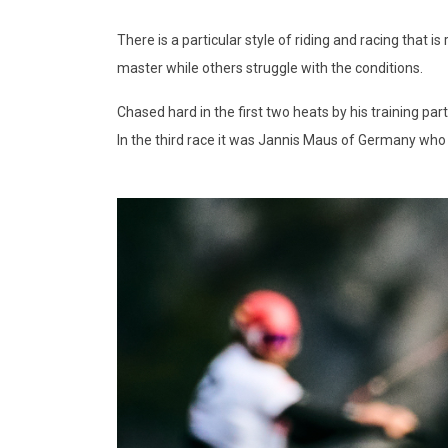
There is a particular style of riding and racing that
master while others struggle with the conditions.
Chased hard in the first two heats by his training p
In the third race it was Jannis Maus of Germany who le