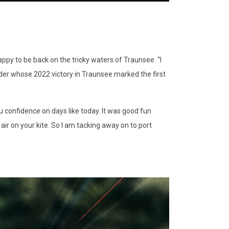
ppy to be back on the tricky waters of Traunsee. “I
 rider whose 2022 victory in Traunsee marked the first
u confidence on days like today. It was good fun
 air on your kite. So I am tacking away on to port