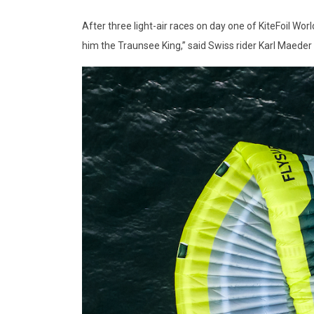
After three light-air races on day one of KiteFoil Wo
him the Traunsee King,” said Swiss rider Karl Maeder o