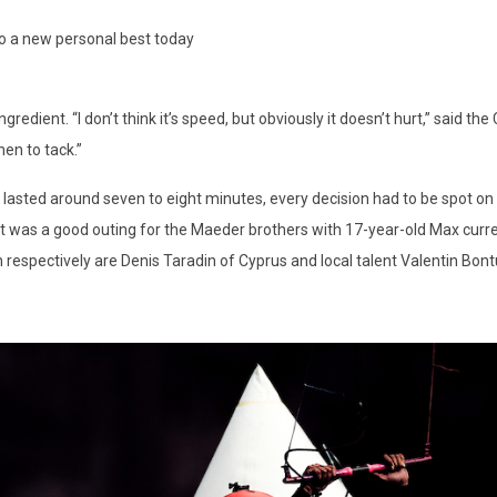
to a new personal best today
edient. “I don’t think it’s speed, but obviously it doesn’t hurt,” said the C
en to tack.”
lasted around seven to eight minutes, every decision had to be spot on 
 was a good outing for the Maeder brothers with 17-year-old Max current
respectively are Denis Taradin of Cyprus and local talent Valentin Bont