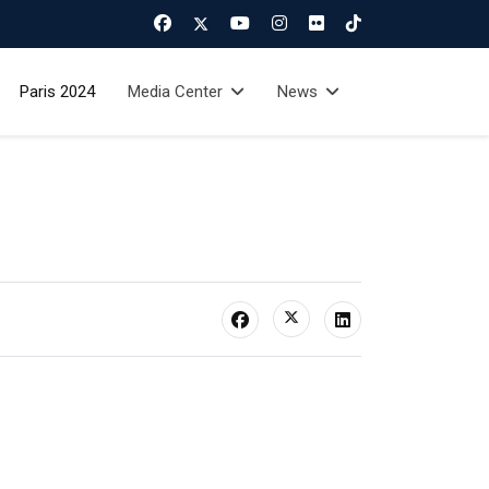
Paris 2024
Media Center
News