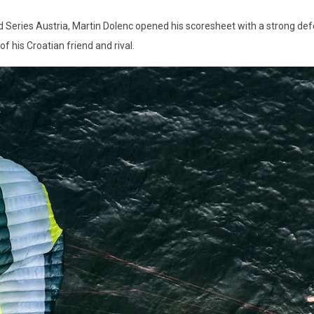
rld Series Austria, Martin Dolenc opened his scoresheet with a strong def
f his Croatian friend and rival.