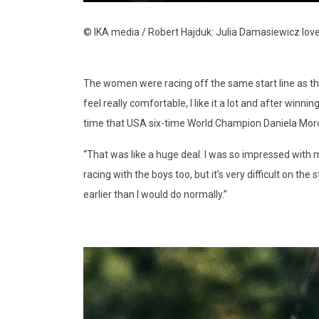
© IKA media / Robert Hajduk: Julia Damasiewicz lov
The women were racing off the same start line as the
feel really comfortable, I like it a lot and after win
time that USA six-time World Champion Daniela Moro
“That was like a huge deal. I was so impressed with m
racing with the boys too, but it’s very difficult on th
earlier than I would do normally.”