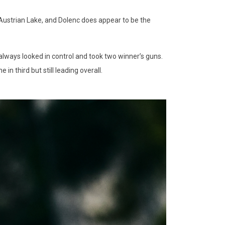
e Austrian Lake, and Dolenc does appear to be the
always looked in control and took two winner’s guns.
n third but still leading overall.