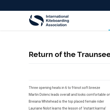
Return of the Traunse
Three opening heats in 6 to 9 knot soft breeze
Martin Dolenc leads overall and looks comfortable 
Breiana Whitehead is the top placed female rider
Lauriane Nolot learns the lesson of ‘instant karma’