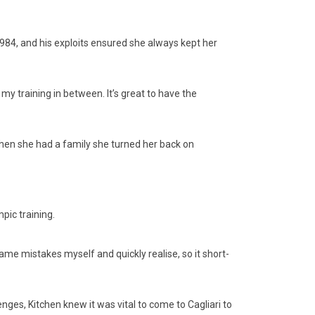
 1984, and his exploits ensured she always kept her
 my training in between. It’s great to have the
 when she had a family she turned her back on
ic training.
same mistakes myself and quickly realise, so it short-
enges, Kitchen knew it was vital to come to Cagliari to