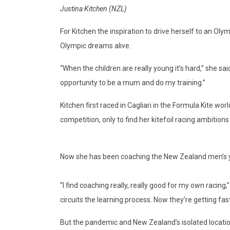
Justina Kitchen (NZL)
For Kitchen the inspiration to drive herself to an Oly
Olympic dreams alive.
“When the children are really young it’s hard,” she sai
opportunity to be a mum and do my training.”
Kitchen first raced in Cagliari in the Formula Kite w
competition, only to find her kitefoil racing ambitio
Now she has been coaching the New Zealand men’s yo
“I find coaching really, really good for my own racin
circuits the learning process. Now they’re getting fas
But the pandemic and New Zealand’s isolated location h