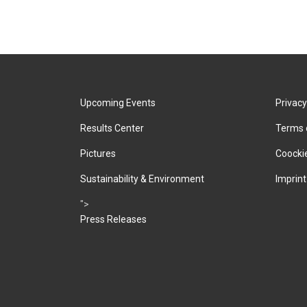
Upcoming Events
Privacy
Results Center
Terms 
Pictures
Coockie
Sustainability & Environment
Imprint
">
Press Releases