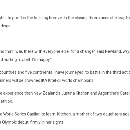
 able to profit in the building breeze. In the closing three races she 
ndings.
I found that I was there with everyone else, for a change,” said Newland, wr
nd hurting myself. I’m happy.”
tries and five continents—have journeyed to battle in the third act of
 winners will be crowned IKA KiteFoil world champions.
 experience than New Zealand’s Justina Kitchen and Argentina’s Catalin
etition.
 World Series Cagliari to learn. Kitchen, a mother of two daughters aged f
Olympic debut, firmly in her sights.