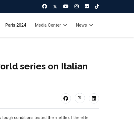
Paris 2024
Media Center
News
orld series on Italian
 tough conditions tested the mettle of the elite