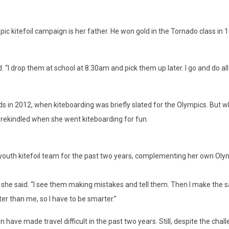
mpic kitefoil campaign is her father. He won gold in the Tornado class in
d. “I drop them at school at 8.30am and pick them up later. I go and do all
orlds in 2012, when kiteboarding was briefly slated for the Olympics. But
ns rekindled when she went kiteboarding for fun.
uth kitefoil team for the past two years, complementing her own Olymp
g,” she said. “I see them making mistakes and tell them. Then I make the 
ter than me, so I have to be smarter.”
ave made travel difficult in the past two years. Still, despite the chall