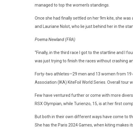
managed to top the women’s standings.
Once she had finally settled on her 9m kite, she was
and Lauriane Nolot, who lie just behind her in the sta
Poema Newland (FRA)
“Finally, in the third race I got to the startline and 
was just trying to finish the races without crashing a
Forty-two athletes—29 men and 13 women from 19 coun
Association (IKA) KiteFoil World Series. Overall tour
Few have ventured further or come with more diverse
RSX Olympian, while Turienzo, 15, is at her first comp
But both in their own different ways have come to the
She has the Paris 2024 Games, when kiting makes its 