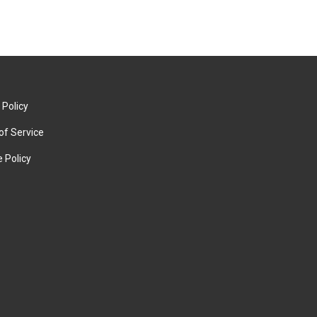
 Policy
of Service
 Policy