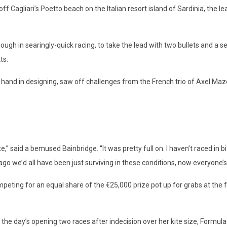
 off Cagliari’s Poetto beach on the Italian resort island of Sardinia, th
nough in searingly-quick racing, to take the lead with two bullets and a s
ts.
 a hand in designing, saw off challenges from the French trio of Axel M
.
e,” said a bemused Bainbridge. “It was pretty full on. I haven’t raced in bi
 we’d all have been just surviving in these conditions, now everyone’s 
peting for an equal share of the €25,000 prize pot up for grabs at the f
or the day’s opening two races after indecision over her kite size, For