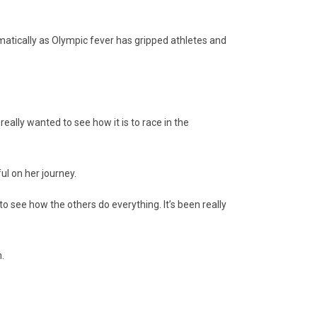
amatically as Olympic fever has gripped athletes and
 really wanted to see how it is to race in the
ul on her journey.
to see how the others do everything. It’s been really
.