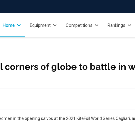
Home
Equipment
Competitions
Rankings
 corners of globe to battle in w
men in the opening salvos at the 2021 KiteFoil World Series Cagliari, as