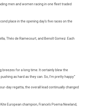
e leading men and women racing in one fleet traded
econd place in the opening day’s five races on the
azella, Théo de Ramecourt, and Benoît Gomez. Each
g breezes for a long time. It certainly blew the
pushing as hard as they can. So, I’m pretty happy.”
our-day regatta, the overall lead continually changed
mula Kite European champion, France’s Poema Newland,