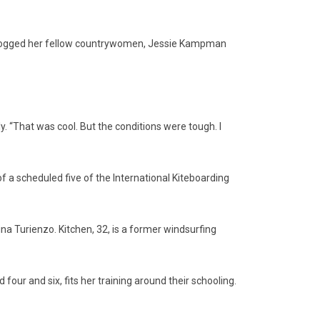
leapfrogged her fellow countrywomen, Jessie Kampman
yly. “That was cool. But the conditions were tough. I
 a scheduled five of the International Kiteboarding
a Turienzo. Kitchen, 32, is a former windsurfing
our and six, fits her training around their schooling.