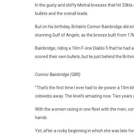
In the gusty and shifty Mistral breezes that hit 33kts
bullets and the overall leads.
But on his birthday, Britain’s Connor Bainbridge did e
stunning Gulf of Angels, as the breeze built from 17k
Bainbridge, riding a 10m F-one Diablo 5 that he had
scored their own bullets, but lie just behind the Briton
Connor Bainbridge (GBR)
“That’s the first time I ever had to de-power a 10m kit
cobwebs away. The level’s amazing now. Two years ago
With the women racing in one fleet with the men, com
hands.
Yet, after a rocky beginning in which she was late f