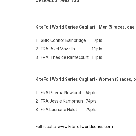
OVERALL STANDINGS
KiteFoil World Series Cagliari - Men (5 races, one
1
GBR
Connor Bainbridge
7pts
2
FRA
Axel Mazella
11pts
3
FRA
Théo de Ramecourt
11pts
KiteFoil World Series Cagliari - Women (5 races, 
1
FRA
Poema Newland
65pts
2
FRA
Jessie Kampman
74pts
3
FRA
Lauriane Nolot
79pts
Full results:
www.kitefoilworldseries.com