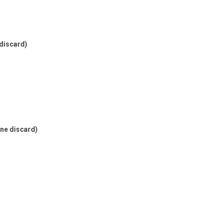
 discard)
one discard)