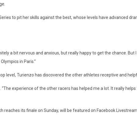
ge.
eries to pit her skills against the best, whose levels have advanced dr
nitely a bit nervous and anxious, but really happy to get the chance. But I
 Olympics in Paris.”
top level, Turienzo has discovered the other athletes receptive and helpf
 “The experience of the other racers has helped me a lot. It really helps 
hich reaches its finale on Sunday, will be featured on Facebook Livestream