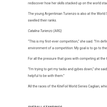
rediscover how her skills stacked up on the world sta
The young Argentinian Turienzo is also at the World S
swelled their ranks.
Catalina Turienzo (ARG)
“This is my first-ever competition,” she said. “I’m defi
environment of a competition. My goal is to go to the
For all the pressure that goes with competing at the 
“I’m trying to get my tacks and gybes down,” she said.
helpful to be with them.”
All the races of the KiteFoil World Series Cagliari, w