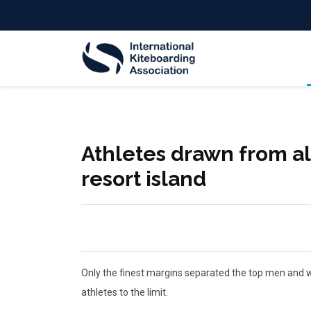
Athletes drawn from all
resort island
Only the finest margins separated the top men and wo
athletes to the limit.