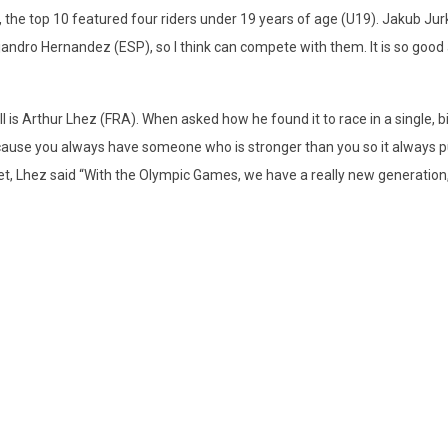
g, the top 10 featured four riders under 19 years of age (U19). Jakub Jurk
andro Hernandez (ESP), so I think can compete with them. It is so good
all is Arthur Lhez (FRA). When asked how he found it to race in a single, b
ecause you always have someone who is stronger than you so it always p
eet, Lhez said “With the Olympic Games, we have a really new generation, 