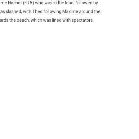
Maxime Nocher (FRA) who was in the lead, followed by
was slashed, with Theo following Maxime around the
ards the beach, which was lined with spectators.