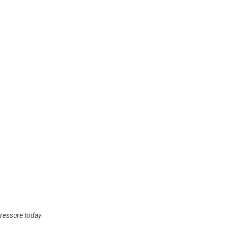
ressure today