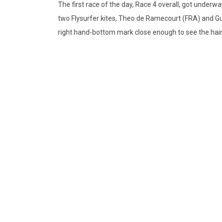
The first race of the day, Race 4 overall, got underw
two Flysurfer kites, Theo de Ramecourt (FRA) and G
right hand-bottom mark close enough to see the hairs