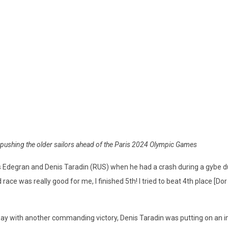
re pushing the older sailors ahead of the Paris 2024 Olympic Games
 Edegran and Denis Taradin (RUS) when he had a crash during a gybe d
ce was really good for me, I finished 5th! I tried to beat 4th place [Dor Zar
ay with another commanding victory, Denis Taradin was putting on an i