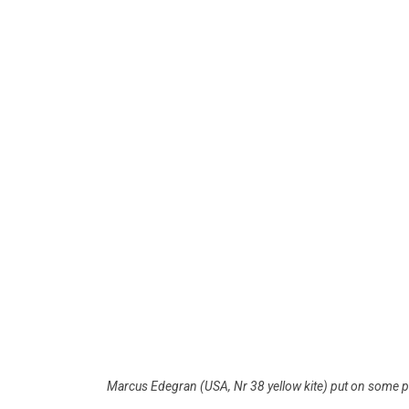
Marcus Edegran (USA, Nr 38 yellow kite) put on some p