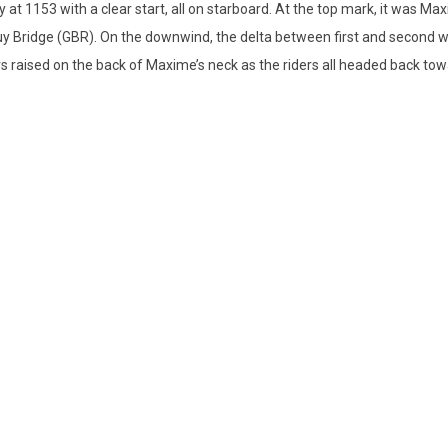
ay at 1153 with a clear start, all on starboard. At the top mark, it was 
uy Bridge (GBR). On the downwind, the delta between first and second 
 raised on the back of Maxime’s neck as the riders all headed back tow