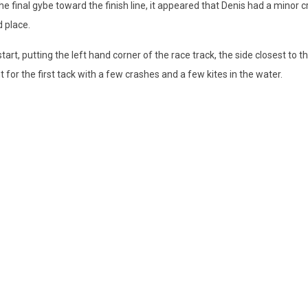
e final gybe toward the finish line, it appeared that Denis had a minor 
d place.
 start, putting the left hand corner of the race track, the side closest to 
 for the first tack with a few crashes and a few kites in the water.