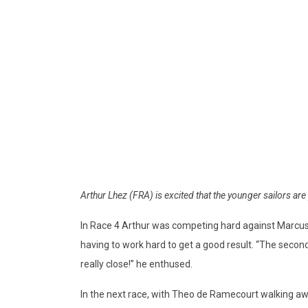
Arthur Lhez (FRA) is excited that the younger sailors a
In Race 4 Arthur was competing hard against Marcus
having to work hard to get a good result. “The second ra
really close!” he enthused.
In the next race, with Theo de Ramecourt walking aw