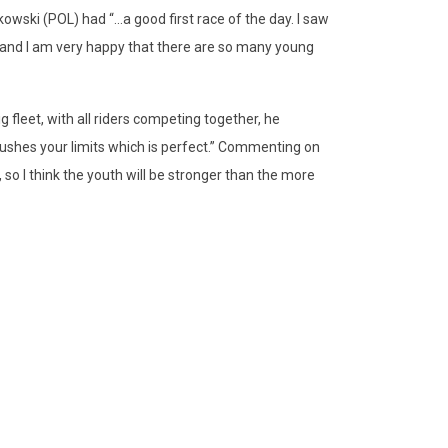
owski (POL) had “...a good first race of the day. I saw
 and I am very happy that there are so many young
ig fleet, with all riders competing together, he
ushes your limits which is perfect.” Commenting on
so I think the youth will be stronger than the more