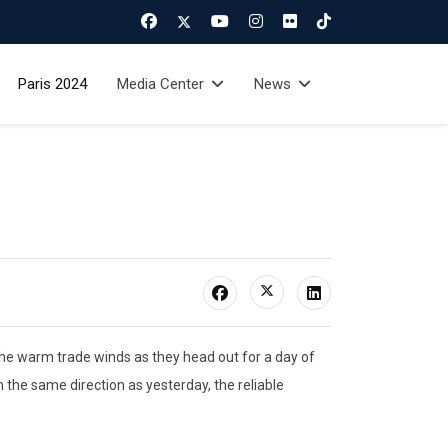
Paris 2024
Media Center
News
he warm trade winds as they head out for a day of
 the same direction as yesterday, the reliable