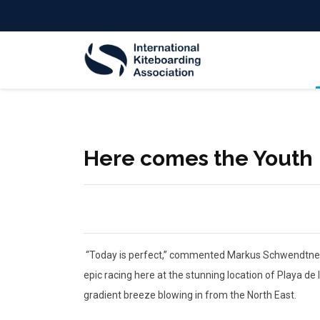
Here comes the Youth
“Today is perfect,” commented Markus Schwendtner, C
epic racing here at the stunning location of Playa d
gradient breeze blowing in from the North East.