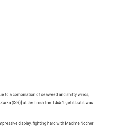
ue to a combination of seaweed and shifty winds,
ka (ISR)] at the finish line. I didn’t get it but it was
mpressive display, fighting hard with Maxime Nocher