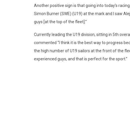
Another positive sign is that going into today’s racin
Simon Burner (SWE) (U19) at the mark and I saw Alej
guys [at the top of the fleet].”
Currently leading the U19 division, sitting in 5th over
commented “I think it is the best way to progress b
the high number of U19 sailors at the front of the fl
experienced guys, and that is perfect for the sport.”