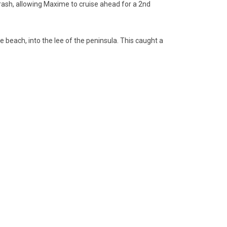
crash, allowing Maxime to cruise ahead for a 2nd
the beach, into the lee of the peninsula. This caught a