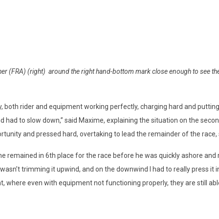
r (FRA) (right) around the right hand-bottom mark close enough to see the
, both rider and equipment working perfectly, charging hard and putti
and had to slow down,” said Maxime, explaining the situation on the se
tunity and pressed hard, overtaking to lead the remainder of the race, 
he remained in 6th place for the race before he was quickly ashore and 
 wasn’t trimming it upwind, and on the downwind I had to really press it int
ent, where even with equipment not functioning properly, they are still able