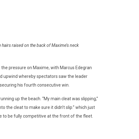
 hairs raised on the back of Maxime’s neck
ng the pressure on Maxime, with Marcus Edegran
cond upwind whereby spectators saw the leader
securing his fourth consecutive win.
running up the beach. “My main cleat was slipping,”
o the cleat to make sure it didn’t slip.” which just
 to be fully competitive at the front of the fleet.