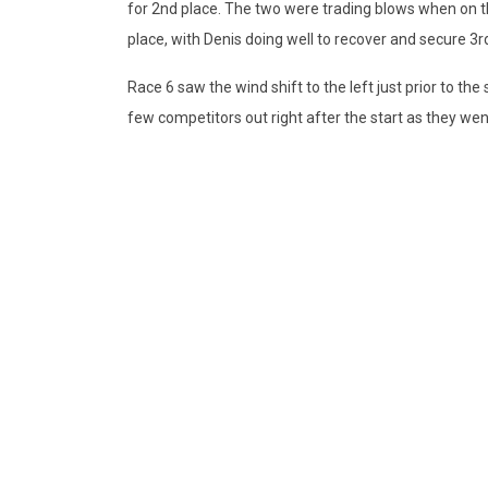
for 2nd place. The two were trading blows when on th
place, with Denis doing well to recover and secure 3r
Race 6 saw the wind shift to the left just prior to the
few competitors out right after the start as they went