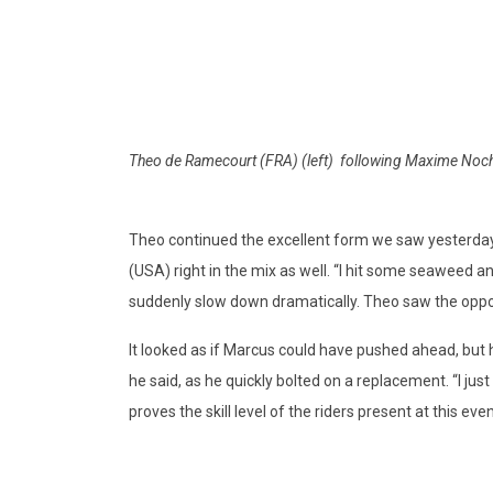
Theo de Ramecourt (FRA) (left) following Maxime Noche
Theo continued the excellent form we saw yesterday
(USA) right in the mix as well. “I hit some seaweed 
suddenly slow down dramatically. Theo saw the oppor
It looked as if Marcus could have pushed ahead, but 
he said, as he quickly bolted on a replacement. “I just
proves the skill level of the riders present at this ev