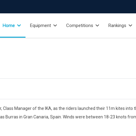
Home
Equipment
Competitions
Rankings
lass Manager of the IKA, as the riders launched their 11m kites into t
e las Burras in Gran Canaria, Spain. Winds were between 18-23 knots from