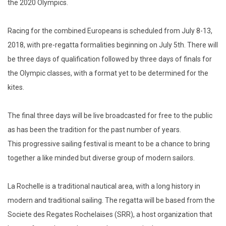
the 2020 Olympics.
Racing for the combined Europeans is scheduled from July 8-13,
2018, with pre-regatta formalities beginning on July 5th. There will
be three days of qualification followed by three days of finals for
the Olympic classes, with a format yet to be determined for the
kites.
The final three days will be live broadcasted for free to the public
as has been the tradition for the past number of years.
This progressive sailing festival is meant to be a chance to bring
together a like minded but diverse group of modern sailors.
La Rochelle is a traditional nautical area, with a long history in
modern and traditional sailing. The regatta will be based from the
Societe des Regates Rochelaises (SRR), a host organization that