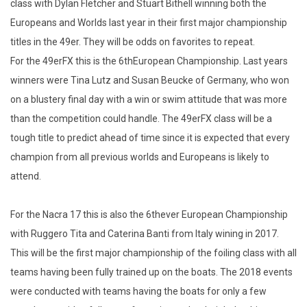
class with Dylan Fletcher and Stuart Bithell winning both the
Europeans and Worlds last year in their first major championship
titles in the 49er. They will be odds on favorites to repeat.
For the 49erFX this is the 6thEuropean Championship. Last years
winners were Tina Lutz and Susan Beucke of Germany, who won
on a blustery final day with a win or swim attitude that was more
than the competition could handle. The 49erFX class will be a
tough title to predict ahead of time since it is expected that every
champion from all previous worlds and Europeans is likely to
attend.
For the Nacra 17 this is also the 6thever European Championship
with Ruggero Tita and Caterina Banti from Italy wining in 2017.
This will be the first major championship of the foiling class with all
teams having been fully trained up on the boats. The 2018 events
were conducted with teams having the boats for only a few