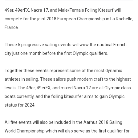
49er, 49erFX, Nacra 17, and Male/Female Foiling Kitesurf will
compete for the joint 2018 European Championship in La Rochelle,
France.
These 5 progressive sailing events will wow the nautical French
city just one month before the first Olympic qualifiers.
Together these events represent some of the most dynamic
athletes in sailing. These sailors push modern craft to the highest
levels. The 49er, 49erFX, and mixed Nacra 17 are all Olympic class
boats currently, and the foiling kitesurfer aims to gain Olympic
status for 2024.
All five events will also be included in the Aarhus 2018 Sailing
World Championship which will also serve as the first qualifier for