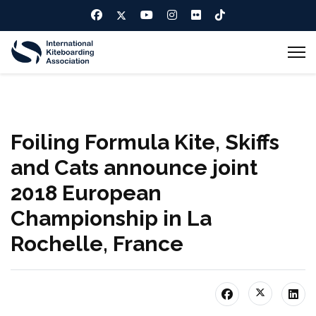
Foiling Formula Kite, Skiffs
and Cats announce joint
2018 European
Championship in La
Rochelle, France