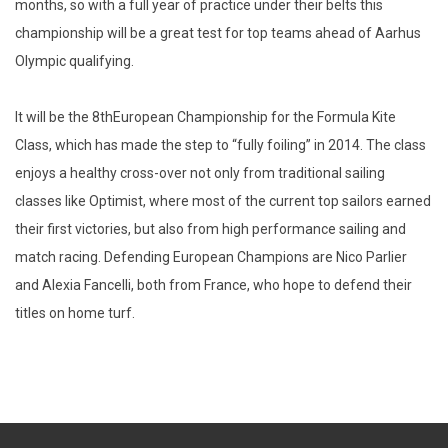
months, so with a full year of practice under their belts this
championship will be a great test for top teams ahead of Aarhus
Olympic qualifying.
It will be the 8thEuropean Championship for the Formula Kite
Class, which has made the step to “fully foiling” in 2014. The class
enjoys a healthy cross-over not only from traditional sailing
classes like Optimist, where most of the current top sailors earned
their first victories, but also from high performance sailing and
match racing. Defending European Champions are Nico Parlier
and Alexia Fancelli, both from France, who hope to defend their
titles on home turf.