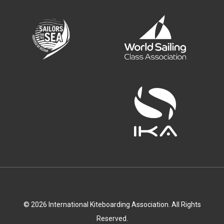
© 2026 International Kiteboarding Association. All Rights
Reserved.