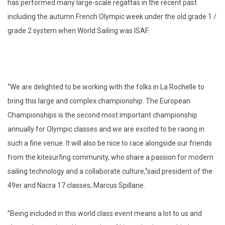
has performed many large-scale regattas in the recent past
including the autumn French Olympic week under the old grade 1 /
grade 2 system when World Sailing was ISAF.
“We are delighted to be working with the folks in La Rochelle to
bring this large and complex championship. The European
Championships is the second most important championship
annually for Olympic classes and we are excited to be racing in
such a fine venue. It will also be nice to race alongside our friends
from the kitesurfing community, who share a passion for modern
sailing technology and a collaborate culture,”said president of the
49er and Nacra 17 classes, Marcus Spillane.
”Being included in this world class event means a lot to us and