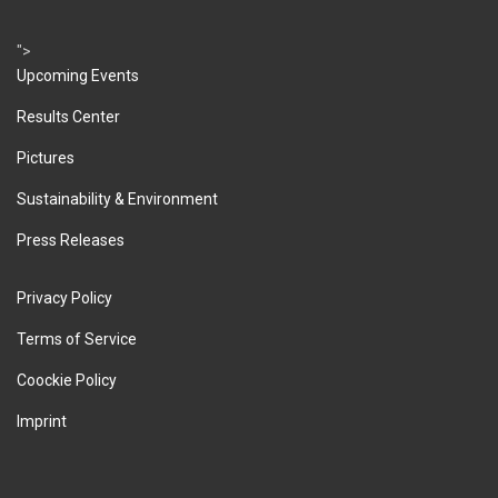
">
Upcoming Events
Results Center
Pictures
Sustainability & Environment
Press Releases
Privacy Policy
Terms of Service
Coockie Policy
Imprint