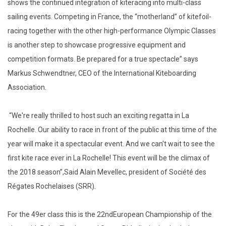
shows the continued integration of kiteracing into multi-class
sailing events. Competing in France, the “motherland” of kitefoil-
racing together with the other high-performance Olympic Classes
is another step to showcase progressive equipment and
competition formats. Be prepared for a true spectacle” says
Markus Schwendtner, CEO of the International Kiteboarding
Association.
“We're really thrilled to host such an exciting regatta in La
Rochelle. Our ability to race in front of the public at this time of the
year will make it a spectacular event. And we can't wait to see the
first kite race ever in La Rochelle! This event will be the climax of
the 2018 season”,Said Alain Mevellec, president of Société des
Régates Rochelaises (SRR).
For the 49er class this is the 22ndEuropean Championship of the