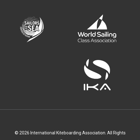
© 2026 International Kiteboarding Association. All Rights