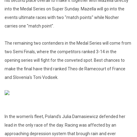
his second place overall to make it together with Mazella directly
into the Medal Series on Super Sunday. Mazella will go into the
events ultimate races with two "match points" while Nocher
carries one "match point".
The remaining two contenders in the Medal Series will come from
two Semi Finals, where the competitors ranked 3-14 in the
opening series will fight for the conveted spot. Best chances to
make the final have third ranked Theo de Ramecourt of France
and Slovenia's Toni Vodisek.
In the women's fleet, Poland's Julia Damasiewicz defended her
lead in the only race of the day. Racing was affected by an
approaching depression system that brough rain and ever