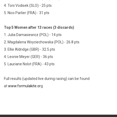
4. Toni Vodisek (SLO) - 25 pts
5. Nico Parlier (FRA) - 31 pts
Top 5 Women after 13 races (3 discards)
1. Julia Damasiewicz (POL) - 14 pts
2. Magdalena Woyciechowska (POL) - 26.8 pts
3. Ellie Aldridge (GBR) - 32.5 pts
4. Leonie Meyer (GER) - 36 pts
5. Lauriane Nolot (FRA) - 43 pts
Full results (updated live during racing) can be found
at
www.formulakite.or
g