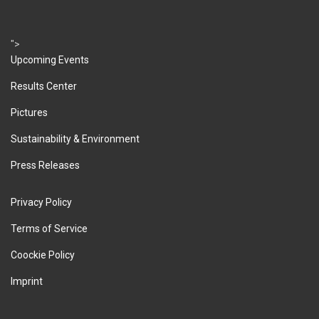
">
Upcoming Events
Results Center
Pictures
Sustainability & Environment
Press Releases
Privacy Policy
Terms of Service
Coockie Policy
Imprint