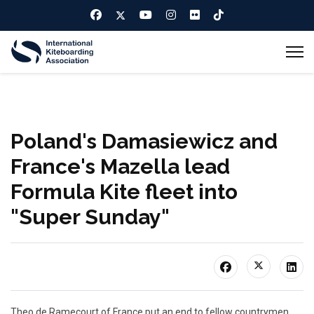
Poland's Damasiewicz and
France's Mazella lead
Formula Kite fleet into
"Super Sunday"
Theo de Ramecourt of France put an end to fellow countrymen