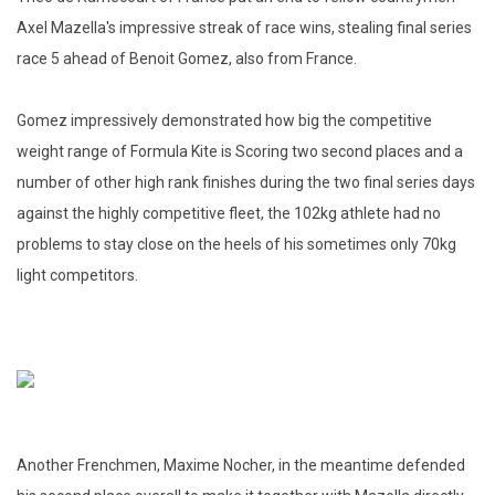
Axel Mazella's impressive streak of race wins, stealing final series
race 5 ahead of Benoit Gomez, also from France.
Gomez impressively demonstrated how big the competitive
weight range of Formula Kite is Scoring two second places and a
number of other high rank finishes during the two final series days
against the highly competitive fleet, the 102kg athlete had no
problems to stay close on the heels of his sometimes only 70kg
light competitors.
Another Frenchmen, Maxime Nocher, in the meantime defended