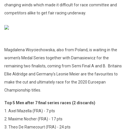
changing winds which made it difficult for race committee and
competitors alike to get fair racing underway.
Magdalena Woyciechowska, also from Poland, is waiting in the
women's Medal Series together with Damasiewicz for the
remaining two finalists, coming from Semi Final A and B. Britains
Ellie Aldridge and Germany's Leonie Meier are the favourites to
make the cut and ultimately race for the 2020 Euroepan
Championship titles.
Top 5 Men after 7 final series races (2 discards)
1. Axel Mazella (FRA) - 7 pts
2. Maxime Nocher (FRA) - 17 pts
3. Theo De Ramecourt (FRA) - 24 pts