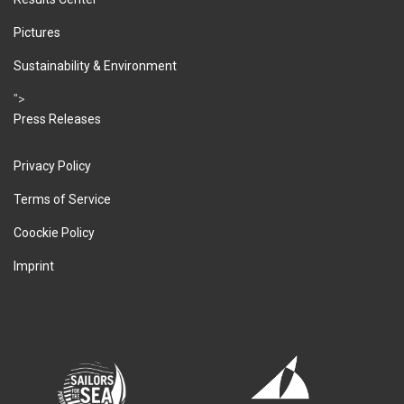
Pictures
Sustainability & Environment
">
Press Releases
Privacy Policy
Terms of Service
Coockie Policy
Imprint