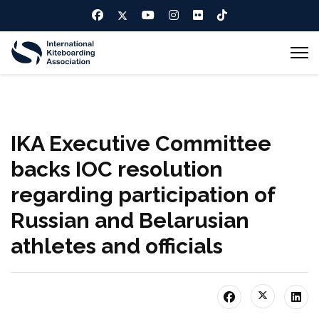
IKA Executive Committee
backs IOC resolution
regarding participation of
Russian and Belarusian
athletes and officials