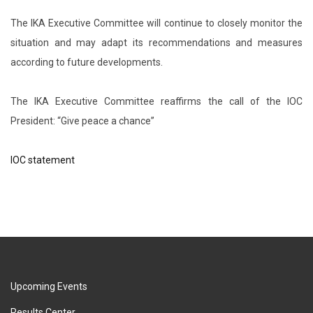
The IKA Executive Committee will continue to closely monitor the
situation and may adapt its recommendations and measures
according to future developments.
The IKA Executive Committee reaffirms the call of the IOC
President: “Give peace a chance”
IOC statement
Upcoming Events
Results Center