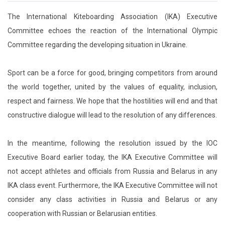
The International Kiteboarding Association (IKA) Executive
Committee echoes the reaction of the International Olympic
Committee regarding the developing situation in Ukraine.
Sport can be a force for good, bringing competitors from around
the world together, united by the values of equality, inclusion,
respect and fairness. We hope that the hostilities will end and that
constructive dialogue will lead to the resolution of any differences.
In the meantime, following the resolution issued by the IOC
Executive Board earlier today, the IKA Executive Committee will
not accept athletes and officials from Russia and Belarus in any
IKA class event. Furthermore, the IKA Executive Committee will not
consider any class activities in Russia and Belarus or any
cooperation with Russian or Belarusian entities.