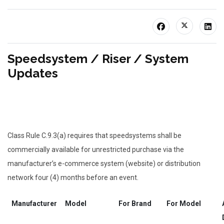
Speedsystem / Riser / System
Updates
Class Rule C.9.3(a) requires that speedsystems shall be
commercially available for unrestricted purchase via the
manufacturer’s e-commerce system (website) or distribution
network four (4) months before an event.
Manufacturer
Model
For Brand
For Model