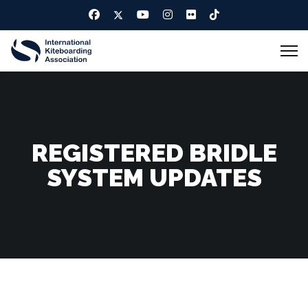
REGISTERED BRIDLE
SYSTEM UPDATES