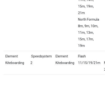
15m, 19m,
21m
North Formula
8m, 9m, 10m,
11m, 13m,
15m, 17m,
19m
Element
Speedsystem
Element
Flash
Kiteboarding
2
Kiteboarding
11/15/19/21m