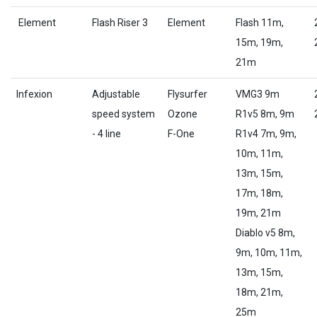
Element
Flash Riser 3
Element
Flash 11m,
15m, 19m,
21m
Infexion
Adjustable
Flysurfer
VMG3 9m
speed system
Ozone
R1v5 8m, 9m
- 4 line
F-One
R1v4 7m, 9m,
10m, 11m,
13m, 15m,
17m, 18m,
19m, 21m
Diablo v5 8m,
9m, 10m, 11m,
13m, 15m,
18m, 21m,
25m