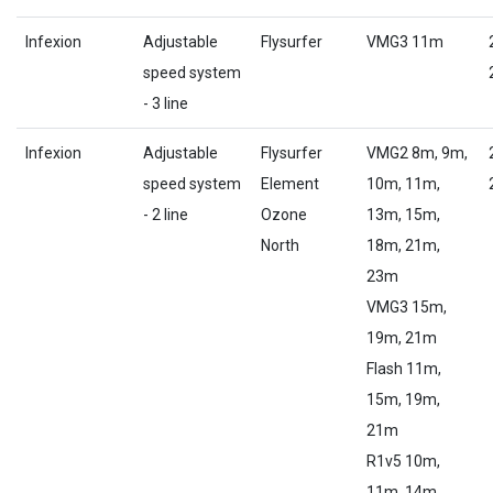
Infexion
Adjustable
Flysurfer
VMG3 11m
speed system
- 3 line
Infexion
Adjustable
Flysurfer
VMG2 8m, 9m,
speed system
Element
10m, 11m,
- 2 line
Ozone
13m, 15m,
North
18m, 21m,
23m
VMG3 15m,
19m, 21m
Flash 11m,
15m, 19m,
21m
R1v5 10m,
11m, 14m,