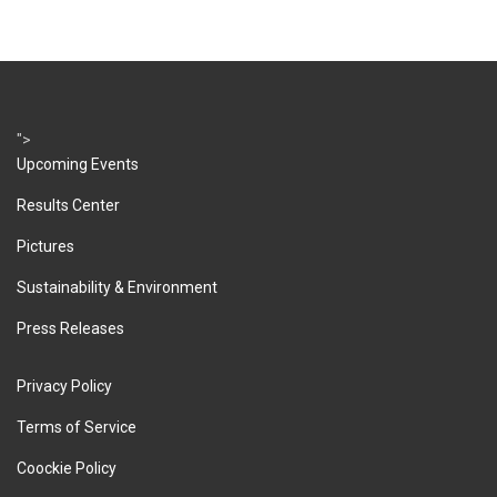
">
Upcoming Events
Results Center
Pictures
Sustainability & Environment
Press Releases
Privacy Policy
Terms of Service
Coockie Policy