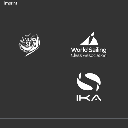
Imprint