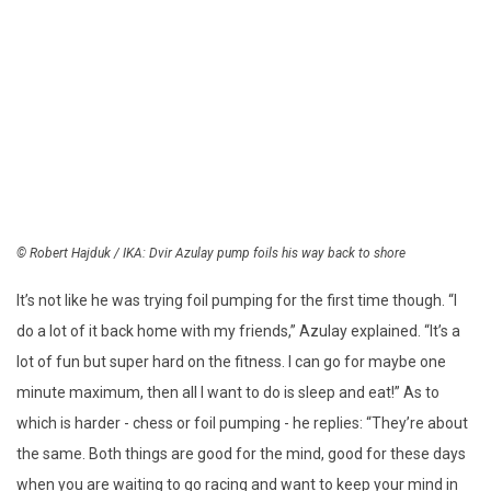
© Robert Hajduk / IKA: Dvir Azulay pump foils his way back to shore
It’s not like he was trying foil pumping for the first time though. “I
do a lot of it back home with my friends,” Azulay explained. “It’s a
lot of fun but super hard on the fitness. I can go for maybe one
minute maximum, then all I want to do is sleep and eat!” As to
which is harder - chess or foil pumping - he replies: “They’re about
the same. Both things are good for the mind, good for these days
when you are waiting to go racing and want to keep your mind in