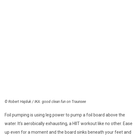
© Robert Hajduk / IKA: good
clean fun on Traunsee
Foil pumping is using leg power to pump a foil board above the
water. It's aerobically exhausting, a HIIT workout like no other. Ease
up even for a moment and the board sinks beneath your feet and