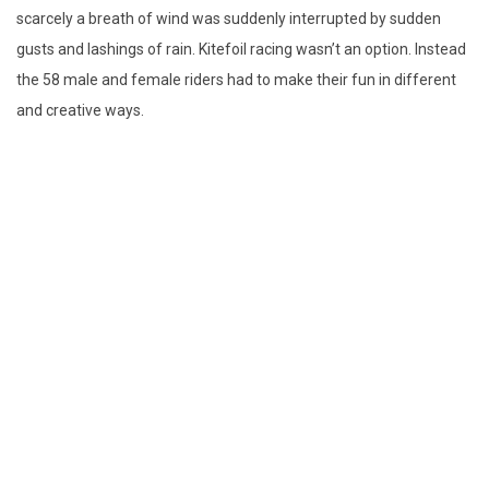
scarcely a breath of wind was suddenly interrupted by sudden
gusts and lashings of rain. Kitefoil racing wasn’t an option. Instead
the 58 male and female riders had to make their fun in different
and creative ways.