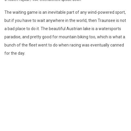
The waiting game is an inevitable part of any wind-powered sport,
but if you have to wait anywhere in the world, then Traunsee is not
a bad place to do it. The beautiful Austrian lake is a watersports
paradise, and pretty good for mountain biking too, which is what a
bunch of the fleet went to do when racing was eventually canned
for the day.