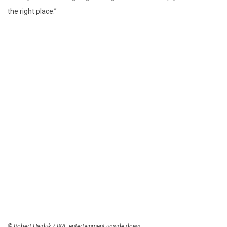
the right place.”
© Robert Hajduk / IKA: entertainment upside down