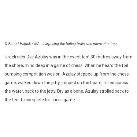
© Robert Hajduk / IKA: sharpening the foiling brain, one move at a time...
Israeli rider Dvir Azulay was in the event tent 30 metres away from
the shore, mind deep in a game of chess. When he heard the foil
pumping competition was on, Azulay stepped up from the chess
game, walked down the jetty, jumped on the board, foiled across
the water, back to the jetty. Dry as a bone, Azulay strolled back to
the tent to complete his chess game.