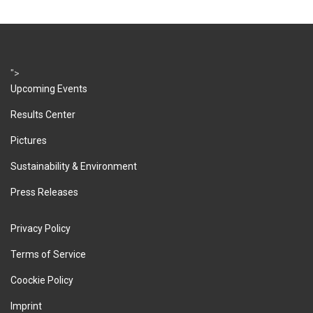
">
Upcoming Events
Results Center
Pictures
Sustainability & Environment
Press Releases
Privacy Policy
Terms of Service
Coockie Policy
Imprint