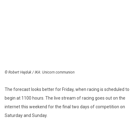
© Robert Hajduk / IKA: Unicorn communion
The forecast looks better for Friday, when racing is scheduled to
begin at 1100 hours. The live stream of racing goes out on the
internet this weekend for the final two days of competition on
Saturday and Sunday.