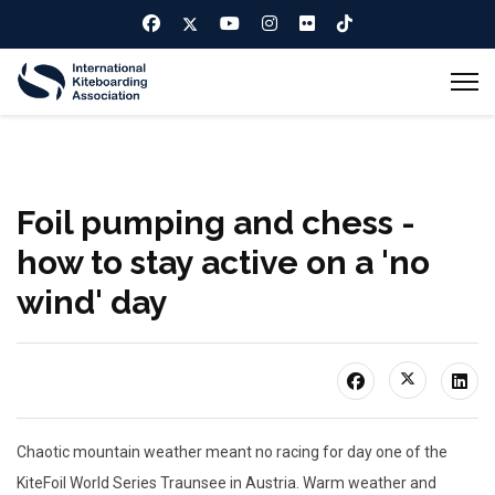
Foil pumping and chess -
how to stay active on a 'no
wind' day
Chaotic mountain weather meant no racing for day one of the
KiteFoil World Series Traunsee in Austria. Warm weather and