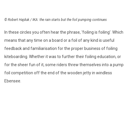
© Robert Hajduk / IKA: the rain starts but the foil pumping continues
In these circles you often hear the phrase, ‘foiling is foiling’. Which
means that any time on a board or a foil of any kind is useful
feedback and familiarisation for the proper business of foiling
kiteboarding. Whether it was to further their foiling education, or
for the sheer fun of it, some riders threw themselves into a pump
foil competition off the end of the wooden jetty in windless
Ebensee.