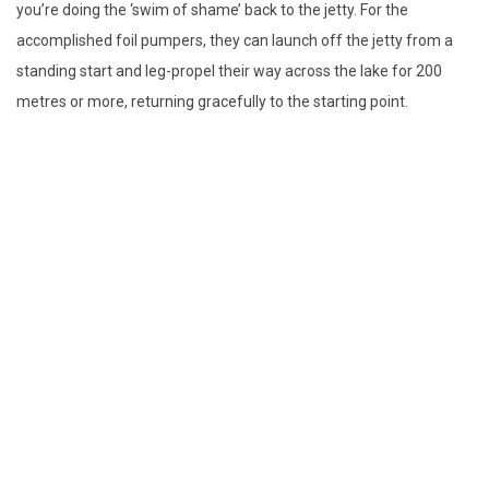
you’re doing the ‘swim of shame’ back to the jetty. For the
accomplished foil pumpers, they can launch off the jetty from a
standing start and leg-propel their way across the lake for 200
metres or more, returning gracefully to the starting point.