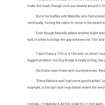
make the mark, though once just skated around it. Going
But in his battles with Mazella, who had scored thr
continually, forcing the riders to come to the beach 
Even though Mazella added another bullet and a han
lack of a kite to bridge the gap between his 15m and
“I don’t have a 17m or a 19m kite, so when I took t
biggest problem, but Guy Bridge is really strong, h
His Enata team-mate and countrywoman, Alexia Fanc
“Elena Kalinina and I had some good battles,” said F
example, in the last race I was below where the wind 
OVERALL STANDINGS AFTER 9 RACES (1 DISCARD)