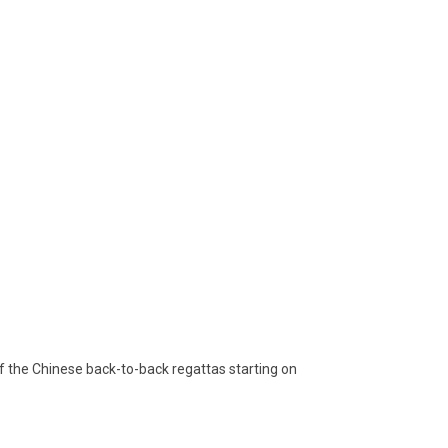
f the Chinese back-to-back regattas starting on