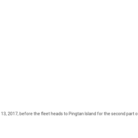
, 2017, before the fleet heads to Pingtan Island for the second part o