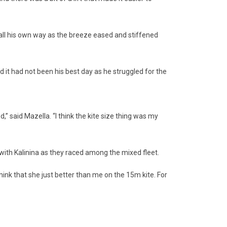
all his own way as the breeze eased and stiffened
t had not been his best day as he struggled for the
said Mazella. “I think the kite size thing was my
h Kalinina as they raced among the mixed fleet.
ink that she just better than me on the 15m kite. For