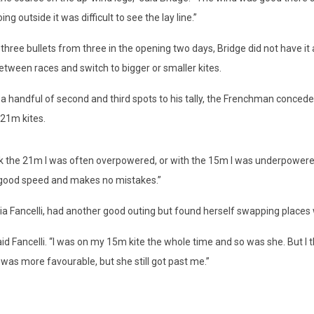
 outside it was difficult to see the lay line.”
ee bullets from three in the opening two days, Bridge did not have it 
between races and switch to bigger or smaller kites.
dful of second and third spots to his tally, the Frenchman conceded i
 21m kites.
he 21m I was often overpowered, or with the 15m I was underpowered,” 
as good speed and makes no mistakes.”
elli, had another good outing but found herself swapping places wit
ancelli. “I was on my 15m kite the whole time and so was she. But I th
was more favourable, but she still got past me.”