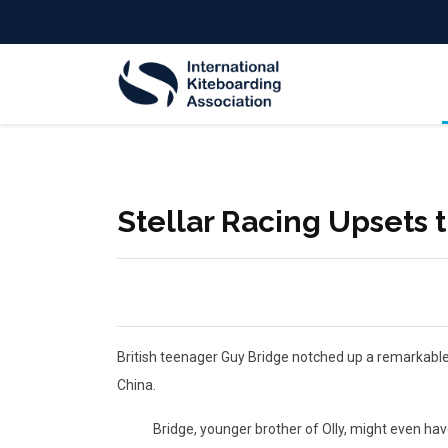
Stellar Racing Upsets 
British teenager Guy Bridge notched up a remarkable f
China.
Bridge, younger brother of Olly, might even have ma