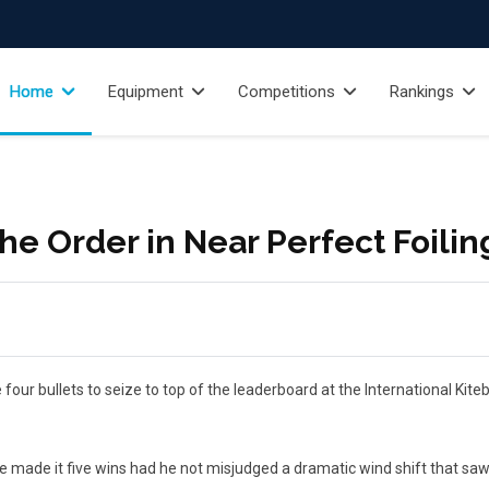
Home
Equipment
Competitions
Rankings
the Order in Near Perfect Foilin
our bullets to seize to top of the leaderboard at the International Kite
de it five wins had he not misjudged a dramatic wind shift that saw h