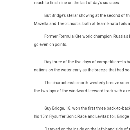
reach to finish line on the last of day’s six races.
But Bridge’s stellar showing at the second of the f
Mazella and Theo Lhostis, both of team Enata foils 
Former Formula Kite world champion, Russia’s Elena
go even on points.
Day three of the five days of competition—to be f
nations on the water early as the breeze that had bee
The characteristic north-westerly breeze soon hit an
the two laps of the windward-leeward track with a rea
Guy Bridge, 18, won the first three back-to-back r
his 15m Flysurfer Sonic Race and Levitaz foil, Bridg
“I stayed on the inside on the left-hand side of the