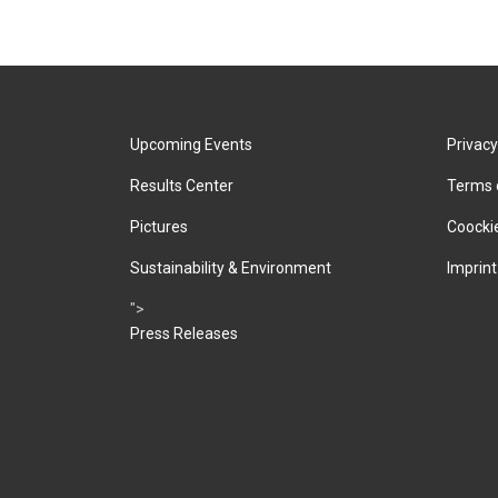
Upcoming Events
Privacy
Results Center
Terms 
Pictures
Coockie
Sustainability & Environment
Imprint
">
Press Releases