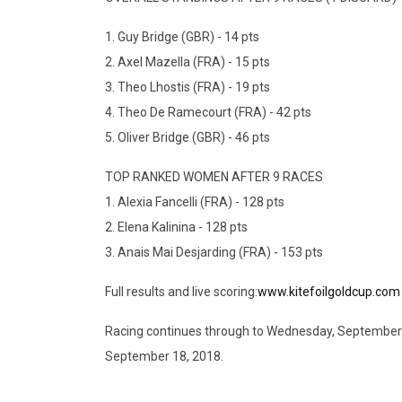
1. Guy Bridge (GBR) - 14 pts
2. Axel Mazella (FRA) - 15 pts
3. Theo Lhostis (FRA) - 19 pts
4. Theo De Ramecourt (FRA) - 42 pts
5. Oliver Bridge (GBR) - 46 pts
TOP RANKED WOMEN AFTER 9 RACES
1. Alexia Fancelli (FRA) - 128 pts
2. Elena Kalinina - 128 pts
3. Anais Mai Desjarding (FRA) - 153 pts
Full results and live scoring:
www.kitefoilgoldcup.com
Racing continues through to Wednesday, September 13
September 18, 2018.