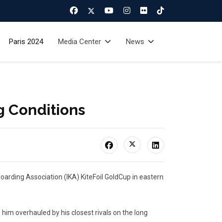
Paris 2024
Media Center
News
g Conditions
boarding Association (IKA) KiteFoil GoldCup in eastern
im overhauled by his closest rivals on the long