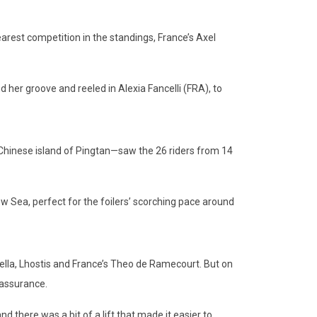
rest competition in the standings, France’s Axel
r groove and reeled in Alexia Fancelli (FRA), to
hinese island of Pingtan—saw the 26 riders from 14
w Sea, perfect for the foilers’ scorching pace around
lla, Lhostis and France’s Theo de Ramecourt. But on
 assurance.
there was a bit of a lift that made it easier to