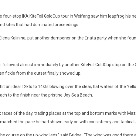
our-stop IKA KiteFoil GoldCup tour in Weifang saw him leapfrog his nea
and kites that had dominated proceedings.
 Kalinina, put another dampener on the Enata party when she found he
ollowed almost immediately by another KiteFoil GoldCup stop on the C
n fickle from the outset finally showed up.
 ideal 12kts to 14kts blowing over the clear, flat waters of the Yello
ch to the finish near the pristine Joy Sea Beach.
aces of the day, trading places at the top and bottom marks with Maze
e matched the pace he had shown early on with consistency and tactical
 course on the up-wind legs,” said Bridge. “The wind was good there and 