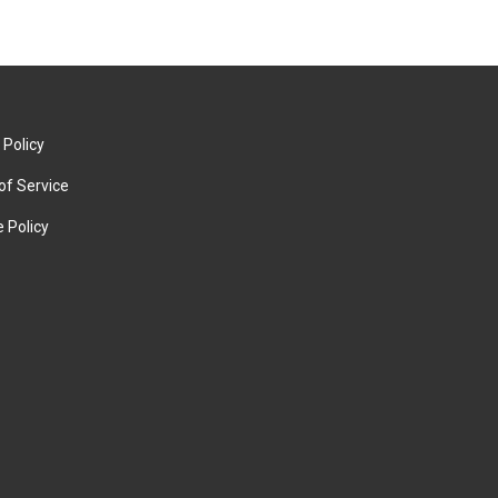
 Policy
of Service
 Policy