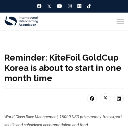
Reminder: KiteFoil GoldCup
Korea is about to start in one
month time
World Class Race Management, 15000 USD prize money, free airport
shuttle and subsidised accommodation and food.