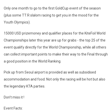
Only one month to go to the first GoldCup event of the season
(plus some TT:R slalom racing to get you in the mood for the
Youth Olympics).
15000 USD prizemoney and qualifier places for the KiteFoil World
Championships later this year are up for grabs - the top 25 of the
event qualify directly for the World Championship, while all others
can collect important points to make their way to the Final through
a good position in the World Ranking.
Pick up from Seoul airport is provided as well as subsidised
accommodation and food. Not only the racing will be hot but also
the legendary KTA parties.
Don't miss it !
Event Facts: