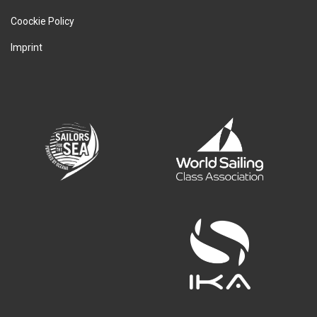
Coockie Policy
Imprint