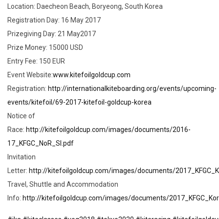
Location: Daecheon Beach, Boryeong, South Korea
Registration Day: 16 May 2017
Prizegiving Day: 21 May2017
Prize Money: 15000 USD
Entry Fee: 150 EUR
Event Website:
www.kitefoilgoldcup.com
Registration:
http://internationalkiteboarding.org/events/upcoming-
events/kitefoil/69-2017-kitefoil-goldcup-korea
Notice of
Race:
http://kitefoilgoldcup.com/images/documents/2016-
17_KFGC_NoR_SI.pdf
Invitation
Letter:
http://kitefoilgoldcup.com/images/documents/2017_KFGC_K
Travel, Shuttle and Accommodation
Info:
http://kitefoilgoldcup.com/images/documents/2017_KFGC_K