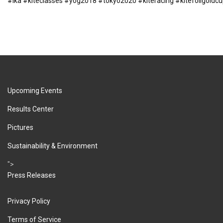
#ika
#kiteclasses
#yog2018
#tokyo2020
#kiteracing
#kitefoilgoldc
Upcoming Events
Results Center
Pictures
Sustainability & Environment
">
Press Releases
Privacy Policy
Terms of Service