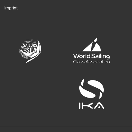
Imprint