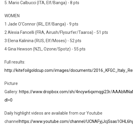
5. Mario Calbucci (ITA, Elf/Banga) - 8 pts
WOMEN
1 Jade O'Connor (IRL, Elf/Banga) - 9 pts
2 Alexia Fancelli (FRA, Airush/Flysurfer/Taaroa) - 51 pts
3 Elena Kalinina (RUS, Elf/Moses) - 52 pts
4 Gina Hewson (NZL, Ozone/Spotz) - 55 pts
Full results:
http://kitefoilgoldcup.com/images/documents/2016_KFGC_Italy_Res
Picture
Gallery:
https://www.dropbox.com/sh/4ncyw6qxmqgi23r/AAAbMNa
dl=0
Daily highlight videos are available from our Youtube
channel
https://www.youtube.com/channel/UCNAFyjJcjSsas1OHL6