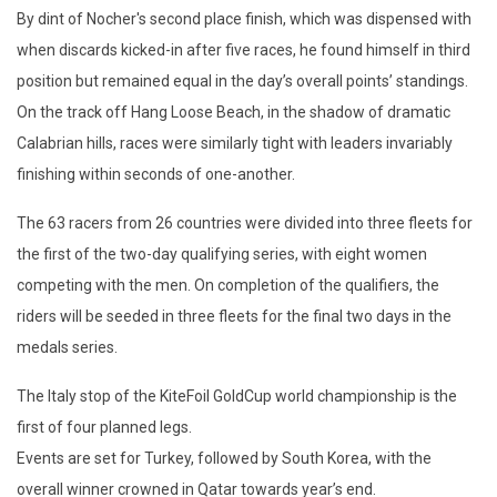
By dint of Nocher's second place finish, which was dispensed with
when discards kicked-in after five races, he found himself in third
position but remained equal in the day’s overall points’ standings.
On the track off Hang Loose Beach, in the shadow of dramatic
Calabrian hills, races were similarly tight with leaders invariably
finishing within seconds of one-another.
The 63 racers from 26 countries were divided into three fleets for
the first of the two-day qualifying series, with eight women
competing with the men. On completion of the qualifiers, the
riders will be seeded in three fleets for the final two days in the
medals series.
The Italy stop of the KiteFoil GoldCup world championship is the
first of four planned legs.
Events are set for Turkey, followed by South Korea, with the
overall winner crowned in Qatar towards year’s end.