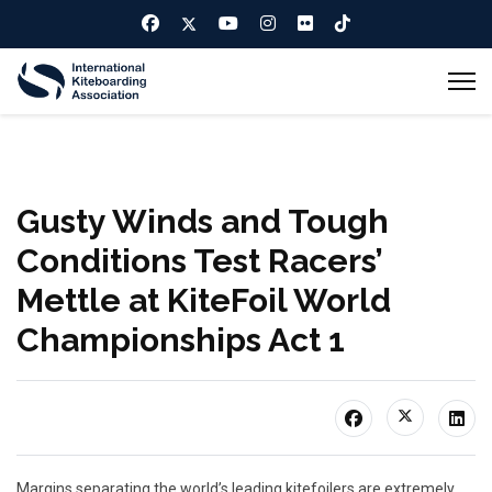
Gusty Winds and Tough
Conditions Test Racers’
Mettle at KiteFoil World
Championships Act 1
Margins separating the world’s leading kitefoilers are extremely