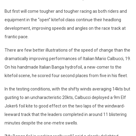
But first will come tougher and tougher racing as both riders and
equipment in the “open” kitefoil class continue their headlong
development, improving speeds and angles on the race track at
frantic pace.
There are few better illustrations of the speed of change than the
dramatically improving performances of Italian Mario Calbucci, 19.
On his handmade Italian Banga hydrofoil, a new-comer to the
kitefoil scene, he scored four second places from five in his fleet.
In the testing conditions, with the shifty winds averaging 14kts but
gusting to an uncharacteristic 20kts, Calbucci deployed a 9m Elf
Joker6 foil kite to good effect on the two laps of the windward-
leeward track that the leaders completed in around 11 blistering
minutes despite the one-metre swells.