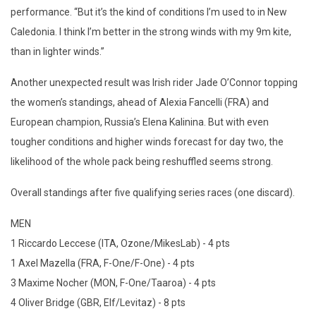
performance. “But it’s the kind of conditions I’m used to in New
Caledonia. I think I’m better in the strong winds with my 9m kite,
than in lighter winds.”
Another unexpected result was Irish rider Jade O’Connor topping
the women’s standings, ahead of Alexia Fancelli (FRA) and
European champion, Russia’s Elena Kalinina. But with even
tougher conditions and higher winds forecast for day two, the
likelihood of the whole pack being reshuffled seems strong.
Overall standings after five qualifying series races (one discard).
MEN
1 Riccardo Leccese (ITA, Ozone/MikesLab) - 4 pts
1 Axel Mazella (FRA, F-One/F-One) - 4 pts
3 Maxime Nocher (MON, F-One/Taaroa) - 4 pts
4 Oliver Bridge (GBR, Elf/Levitaz) - 8 pts