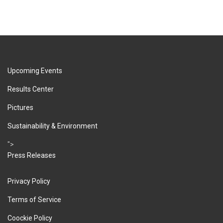
Upcoming Events
Results Center
Pictures
Sustainability & Environment
">
Press Releases
Privacy Policy
Terms of Service
Coockie Policy