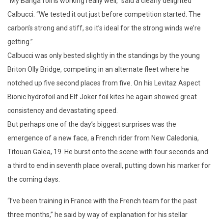
“My Banga foil is working really well,” said a clearly delighted
Calbucci. “We tested it out just before competition started. The
carbon’s strong and stiff, so it’s ideal for the strong winds we’re
getting.”
Calbucci was only bested slightly in the standings by the young
Briton Olly Bridge, competing in an alternate fleet where he
notched up five second places from five. On his Levitaz Aspect
Bionic hydrofoil and Elf Joker foil kites he again showed great
consistency and devastating speed.
But perhaps one of the day’s biggest surprises was the
emergence of a new face, a French rider from New Caledonia,
Titouan Galea, 19. He burst onto the scene with four seconds and
a third to end in seventh place overall, putting down his marker for
the coming days.
“I’ve been training in France with the French team for the past
three months,” he said by way of explanation for his stellar