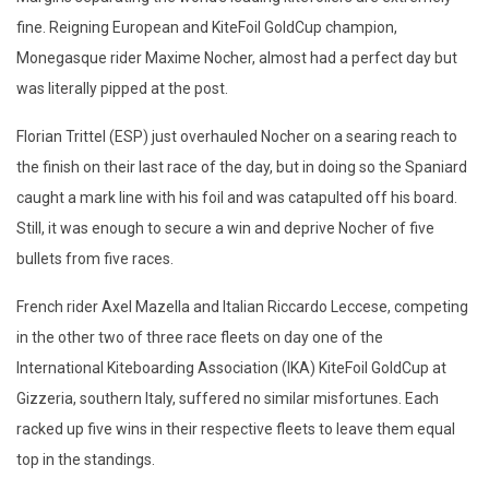
fine. Reigning European and KiteFoil GoldCup champion,
Monegasque rider Maxime Nocher, almost had a perfect day but
was literally pipped at the post.
Florian Trittel (ESP) just overhauled Nocher on a searing reach to
the finish on their last race of the day, but in doing so the Spaniard
caught a mark line with his foil and was catapulted off his board.
Still, it was enough to secure a win and deprive Nocher of five
bullets from five races.
French rider Axel Mazella and Italian Riccardo Leccese, competing
in the other two of three race fleets on day one of the
International Kiteboarding Association (IKA) KiteFoil GoldCup at
Gizzeria, southern Italy, suffered no similar misfortunes. Each
racked up five wins in their respective fleets to leave them equal
top in the standings.