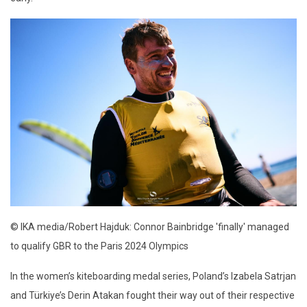
© IKA media/Robert Hajduk: Connor Bainbridge 'finally' managed
to qualify GBR to the Paris 2024 Olympics
In the women’s kiteboarding medal series, Poland’s Izabela Satrjan
and Türkiye’s Derin Atakan fought their way out of their respective