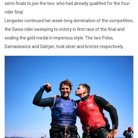
semi-finals to join the two who had already qualified for the four-
rider final.
Lengwiler continued her week-long domination of the competition,
the Swiss rider sweeping to victory in first race of the final and
sealing the gold medal in imperious style. The two Poles,
Damasiewicz and Satrjan, took silver and bronze respectively.