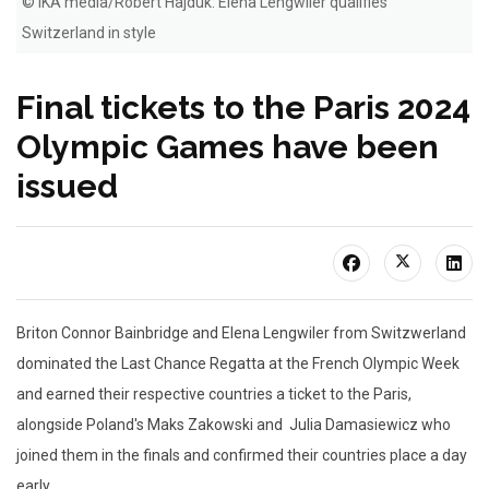
© IKA media/Robert Hajduk: Elena Lengwiler qualifies
Switzerland in style
Final tickets to the Paris 2024
Olympic Games have been
issued
Briton Connor Bainbridge and Elena Lengwiler from Switzwerland
dominated the Last Chance Regatta at the French Olympic Week
and earned their respective countries a ticket to the Paris,
alongside Poland's Maks Zakowski and Julia Damasiewicz who
joined them in the finals and confirmed their countries place a day
early.