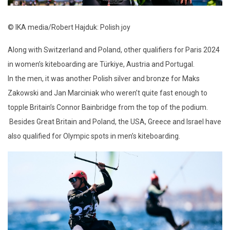
© IKA media/Robert Hajduk: Polish joy
Along with Switzerland and Poland, other qualifiers for Paris 2024
in women’s kiteboarding are Türkiye, Austria and Portugal.
In the men, it was another Polish silver and bronze for Maks
Zakowski and Jan Marciniak who weren’t quite fast enough to
topple Britain’s Connor Bainbridge from the top of the podium.
Besides Great Britain and Poland, the USA, Greece and Israel have
also qualified for Olympic spots in men’s kiteboarding.