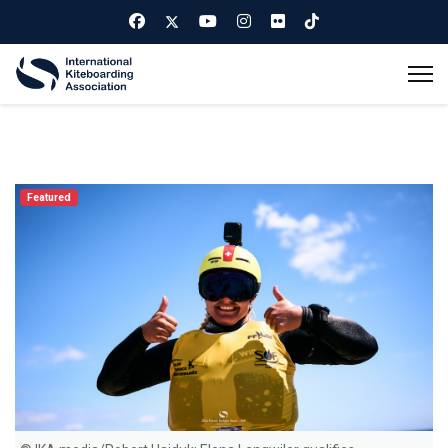
Featured