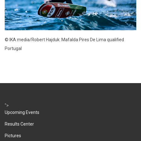
© IKA media/Robert Hajduk: Mafalda Pires De Lima qualified
Portugal
">
Upcoming Events
Results Center
Pictures