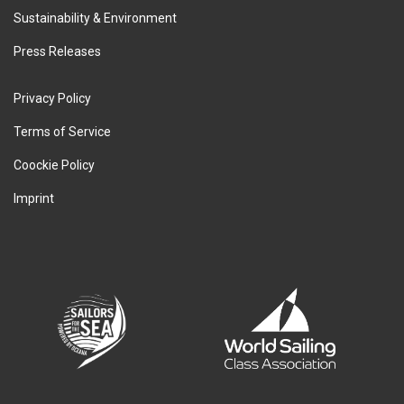
Sustainability & Environment
Press Releases
Privacy Policy
Terms of Service
Coockie Policy
Imprint