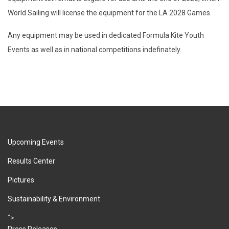
World Sailing will license the equipment for the LA 2028 Games.
Any equipment may be used in dedicated Formula Kite Youth
Events as well as in national competitions indefinately.
Upcoming Events
Results Center
Pictures
Sustainability & Environment
">
Press Releases