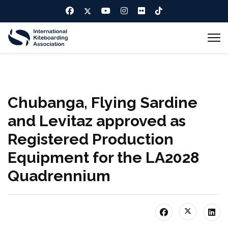
Chubanga, Flying Sardine
and Levitaz approved as
Registered Production
Equipment for the LA2028
Quadrennium