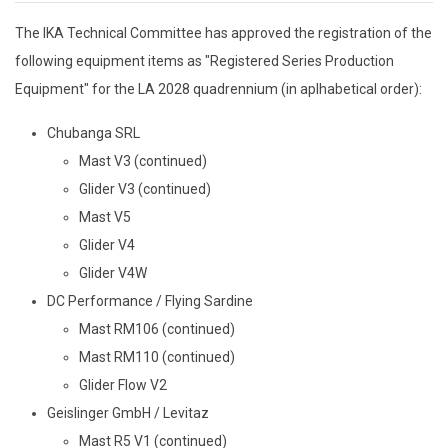
The IKA Technical Committee has approved the registration of the
following equipment items as "Registered Series Production
Equipment" for the LA 2028 quadrennium (in aplhabetical order):
Chubanga SRL
Mast V3 (continued)
Glider V3 (continued)
Mast V5
Glider V4
Glider V4W
DC Performance / Flying Sardine
Mast RM106 (continued)
Mast RM110 (continued)
Glider Flow V2
Geislinger GmbH / Levitaz
Mast R5 V1 (continued)