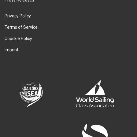
Privacy Policy
Terms of Service
Coockie Policy
Imprint