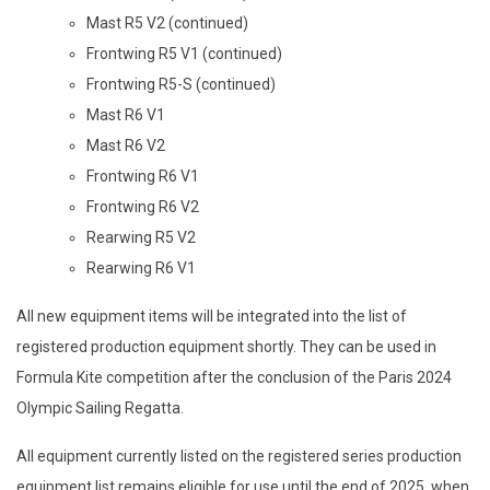
Mast R5 V2 (continued)
Frontwing R5 V1 (continued)
Frontwing R5-S (continued)
Mast R6 V1
Mast R6 V2
Frontwing R6 V1
Frontwing R6 V2
Rearwing R5 V2
Rearwing R6 V1
All new equipment items will be integrated into the list of
registered production equipment shortly. They can be used in
Formula Kite competition after the conclusion of the Paris 2024
Olympic Sailing Regatta.
All equipment currently listed on the registered series production
equipment list remains eligible for use until the end of 2025, when