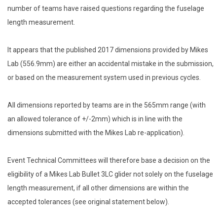
number of teams have raised questions regarding the fuselage
length measurement.
It appears that the published 2017 dimensions provided by Mikes
Lab (556.9mm) are either an accidental mistake in the submission,
or based on the measurement system used in previous cycles.
All dimensions reported by teams are in the 565mm range (with
an allowed tolerance of +/-2mm) which is in line with the
dimensions submitted with the Mikes Lab re-application).
Event Technical Committees will therefore base a decision on the
eligibility of a Mikes Lab Bullet 3LC glider not solely on the fuselage
length measurement, if all other dimensions are within the
accepted tolerances (see original statement below).