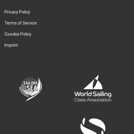
Privacy Policy
Terms of Service
Coockie Policy
Imprint