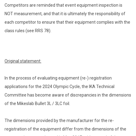
Competitors are reminded that event equipment inspection is
NOT measurement, and that it is ultimately the responsibility of
each competitor to ensure that their equipment complies with the
class rules (see RRS 78).
Original statement:
In the process of evaluating equipment (re-) registration
applications for the 2024 Olympic Cycle, the IKA Technical
Committee has become aware of discrepancies in the dimensions
of the Mikeslab Bullet 3L / 3LC foil.
The dimensions provided by the manufacturer for the re-
registration of the equipment differ from the dimensions of the