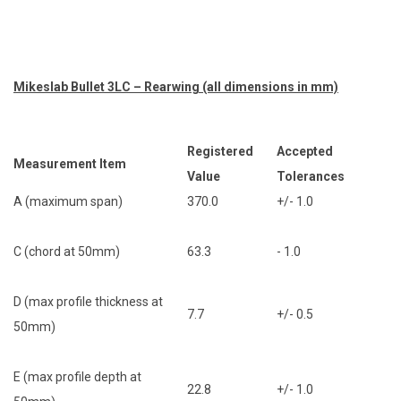
Mikeslab Bullet 3LC – Rearwing (all dimensions in mm)
Registered
Accepted
Measurement Item
Value
Tolerances
A (maximum span)
370.0
+/- 1.0
C (chord at 50mm)
63.3
- 1.0
D (max profile thickness at
7.7
+/- 0.5
50mm)
E (max profile depth at
22.8
+/- 1.0