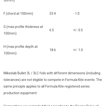
50mm)
F (chord at 100mm)
53.4
- 1.0
G (max profile thickness at
6.5
+/- 0.5
100mm)
H (max profile depth at
18.6
+/- 1.0
100mm)
Mikeslab Bullet 3L / 3LC foils with different dimensions (including
tolerances) are not eligible to compete in Formula Kite events. The
same principle applies to all Formula Kite registered series
production equipment.