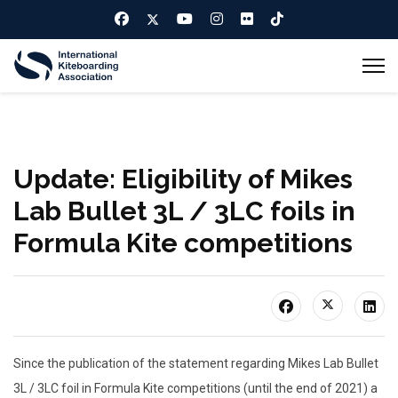
Update: Eligibility of Mikes
Lab Bullet 3L / 3LC foils in
Formula Kite competitions
Since the publication of the statement regarding Mikes Lab Bullet
3L / 3LC foil in Formula Kite competitions (until the end of 2021) a