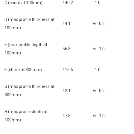
C (chord at 100mm)
140.2
- 1.0
D (max profile thickness at
14.1
+/- 0.5
100mm)
E (max profile depth at
56.8
+/- 1.0
100mm)
F (chord at 800mm)
115.6
- 1.0
G (max profile thickness at
12.1
+/- 0.5
800mm)
H (max profile depth at
47.8
+/- 1.0
100mm)