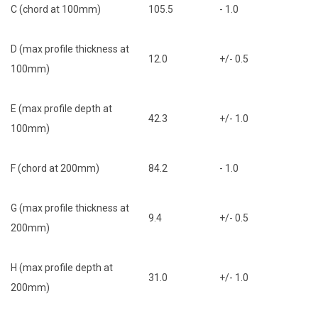
C (chord at 100mm)
105.5
- 1.0
D (max profile thickness at
12.0
+/- 0.5
100mm)
E (max profile depth at
42.3
+/- 1.0
100mm)
F (chord at 200mm)
84.2
- 1.0
G (max profile thickness at
9.4
+/- 0.5
200mm)
H (max profile depth at
31.0
+/- 1.0
200mm)