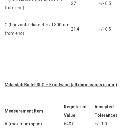
27.1
+/- 0.5
from end)
Q (horizontal diameter at 300mm
21.4
+/- 0.5
from end)
Mikeslab Bullet 3LC – Frontwing (all dimensions in mm)
Registered
Accepted
Measurement Item
Value
Tolerances
A (maximum span)
640.0
+/- 1.0