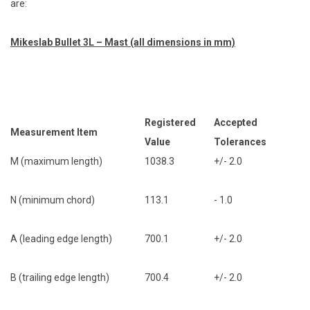
are:
Mikeslab Bullet 3L – Mast (all dimensions in mm)
Registered
Accepted
Measurement Item
Value
Tolerances
M (maximum length)
1038.3
+/- 2.0
N (minimum chord)
113.1
- 1.0
A (leading edge length)
700.1
+/- 2.0
B (trailing edge length)
700.4
+/- 2.0