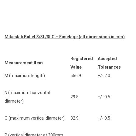
Mikeslab Bullet 3/3L/3LC – Fuselage (all dimensions in mm)
Registered
Accepted
Measurement Item
Value
Tolerances
M (maximum length)
556.9
+/- 2.0
N (maximum horizontal
29.8
+/- 0.5
diameter)
O (maximum vertical diameter)
32.9
+/- 0.5
P (vertical diameter at 300mm