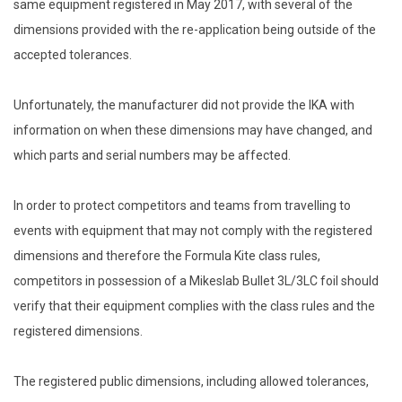
same equipment registered in May 2017, with several of the
dimensions provided with the re-application being outside of the
accepted tolerances.
Unfortunately, the manufacturer did not provide the IKA with
information on when these dimensions may have changed, and
which parts and serial numbers may be affected.
In order to protect competitors and teams from travelling to
events with equipment that may not comply with the registered
dimensions and therefore the Formula Kite class rules,
competitors in possession of a Mikeslab Bullet 3L/3LC foil should
verify that their equipment complies with the class rules and the
registered dimensions.
The registered public dimensions, including allowed tolerances,