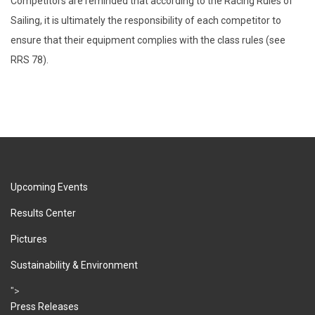
Competitors are reminded that according to the Racing Rules of
Sailing, it is ultimately the responsibility of each competitor to
ensure that their equipment complies with the class rules (see
RRS 78).
Upcoming Events
Results Center
Pictures
Sustainability & Environment
">
Press Releases