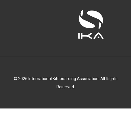
© 2026 International Kiteboarding Association. All Rights
Reserved.