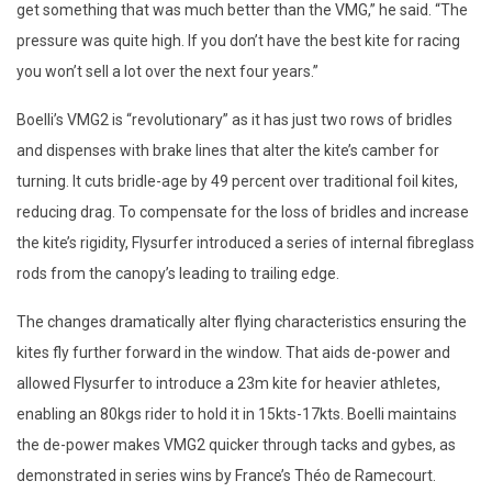
get something that was much better than the VMG,” he said. “The
pressure was quite high. If you don’t have the best kite for racing
you won’t sell a lot over the next four years.”
Boelli’s VMG2 is “revolutionary” as it has just two rows of bridles
and dispenses with brake lines that alter the kite’s camber for
turning. It cuts bridle-age by 49 percent over traditional foil kites,
reducing drag. To compensate for the loss of bridles and increase
the kite’s rigidity, Flysurfer introduced a series of internal fibreglass
rods from the canopy’s leading to trailing edge.
The changes dramatically alter flying characteristics ensuring the
kites fly further forward in the window. That aids de-power and
allowed Flysurfer to introduce a 23m kite for heavier athletes,
enabling an 80kgs rider to hold it in 15kts-17kts. Boelli maintains
the de-power makes VMG2 quicker through tacks and gybes, as
demonstrated in series wins by France’s Théo de Ramecourt.