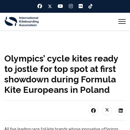
Olympics’ cycle kites ready
to jostle for top spot at first
showdown during Formula
Kite Europeans in Poland
All five leading race foil kite brands whose innovative offerings