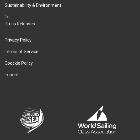
Sustainability & Environment
">
Press Releases
Privacy Policy
Terms of Service
Coockie Policy
Imprint