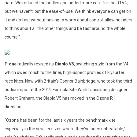
hard. We reduced the bridles and added more cells for the R1V4,
but we haven’t lost the ease-of-use. We think everyone can get on
it and go fast without having to worry about control, allowing riders
to think about all the other things and be fast around the whole
course.”
F-one
radically revised its
Diablo V5
, switching style from the V4
which owed much to the finer, high-aspect profiles of Flysurfer
race kites. Now with Britain’s Connor Bainbridge, who took the third
podium spot at the 2019 Formula Kite Worlds, assisting designer
Robert Graham, the Diablo V5 has moved in the Ozone R1
direction.
“Ozone has been for the last six years the benchmark kite,
especially in the smaller sizes where they’ve been unbeatable,”