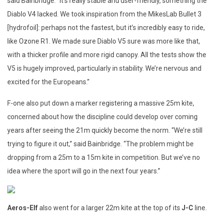
said Bainbridge. “It’s really stable and user-friendly, something the
Diablo V4 lacked. We took inspiration from the MikesLab Bullet 3
[hydrofoil]: perhaps not the fastest, but it’s incredibly easy to ride,
like Ozone R1. We made sure Diablo V5 sure was more like that,
with a thicker profile and more rigid canopy. All the tests show the
V5 is hugely improved, particularly in stability. We’re nervous and
excited for the Europeans.”
F-one also put down a marker registering a massive 25m kite,
concerned about how the discipline could develop over coming
years after seeing the 21m quickly become the norm. “We’re still
trying to figure it out,” said Bainbridge. “The problem might be
dropping from a 25m to a 15m kite in competition. But we’ve no
idea where the sport will go in the next four years.”
Aeros-Elf
also went for a larger 22m kite at the top of its
J-C
line.