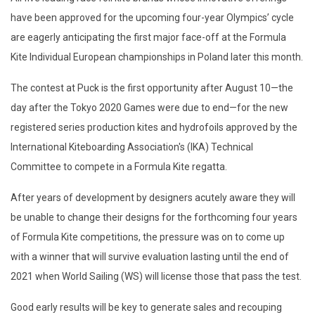
have been approved for the upcoming four-year Olympics’ cycle
are eagerly anticipating the first major face-off at the Formula
Kite Individual European championships in Poland later this month.
The contest at Puck is the first opportunity after August 10—the
day after the Tokyo 2020 Games were due to end—for the new
registered series production kites and hydrofoils approved by the
International Kiteboarding Association's (IKA) Technical
Committee to compete in a Formula Kite regatta.
After years of development by designers acutely aware they will
be unable to change their designs for the forthcoming four years
of Formula Kite competitions, the pressure was on to come up
with a winner that will survive evaluation lasting until the end of
2021 when World Sailing (WS) will license those that pass the test.
Good early results will be key to generate sales and recouping