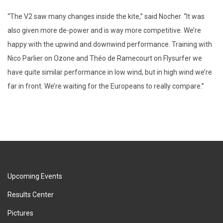
“The V2 saw many changes inside the kite,” said Nocher. “It was
also given more de-power and is way more competitive. We’re
happy with the upwind and downwind performance. Training with
Nico Parlier on Ozone and Théo de Ramecourt on Flysurfer we
have quite similar performance in low wind, but in high wind we’re
far in front. We’re waiting for the Europeans to really compare.”
Upcoming Events
Results Center
Pictures