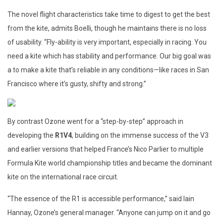
The novel flight characteristics take time to digest to get the best
from the kite, admits Boelli, though he maintains there is no loss
of usability. “Fly-ability is very important, especially in racing. You
need a kite which has stability and performance. Our big goal was
a to make a kite that’s reliable in any conditions—like races in San
Francisco where it’s gusty, shifty and strong.”
By contrast Ozone went for a “step-by-step” approach in
developing the
R1V4
, building on the immense success of the V3
and earlier versions that helped France’s Nico Parlier to multiple
Formula Kite world championship titles and became the dominant
kite on the international race circuit.
“The essence of the R1 is accessible performance,” said Iain
Hannay, Ozone’s general manager. “Anyone can jump on it and go