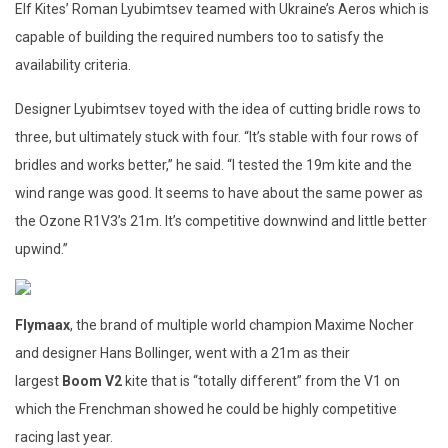
Elf Kites’ Roman Lyubimtsev teamed with Ukraine’s Aeros which is
capable of building the required numbers too to satisfy the
availability criteria.
Designer Lyubimtsev toyed with the idea of cutting bridle rows to
three, but ultimately stuck with four. “It’s stable with four rows of
bridles and works better,” he said. “I tested the 19m kite and the
wind range was good. It seems to have about the same power as
the Ozone R1V3’s 21m. It’s competitive downwind and little better
upwind.”
Flymaax
, the brand of multiple world champion Maxime Nocher
and designer Hans Bollinger, went with a 21m as their
largest
Boom V2
kite that is “totally different” from the V1 on
which the Frenchman showed he could be highly competitive
racing last year.