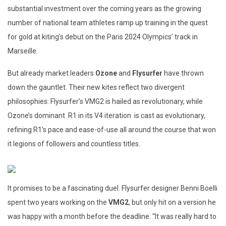
substantial investment over the coming years as the growing
number of national team athletes ramp up training in the quest
for gold at kiting’s debut on the Paris 2024 Olympics’ track in
Marseille.
But already market leaders
Ozone
and
Flysurfer
have thrown
down the gauntlet. Their new kites reflect two divergent
philosophies: Flysurfer’s VMG2 is hailed as revolutionary, while
Ozone’s dominant R1 in its V4 iteration is cast as evolutionary,
refining R1’s pace and ease-of-use all around the course that won
it legions of followers and countless titles.
It promises to be a fascinating duel. Flysurfer designer Benni Boelli
spent two years working on the
VMG2
, but only hit on a version he
was happy with a month before the deadline. “It was really hard to