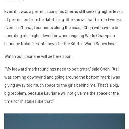
Even if it was a perfect scoreline, Chen is still seeking higher levels
of perfection from her kitefoiling. She knows that for next week’s
event in Zhuhai, four hours along the coast, Chen will have to be
operating at a higher level for when reigning World Champion
Lauriane Nolot flies into town for the Kitefoil World Series Final.
Watch out! Lauriane will be here soon...
“My leeward mark roundings need to be tighter,” said Chen. “As I
was coming downwind and going around the bottom mark I was
giving away too much space to the girls behind me. That’s a big,
big problem, because Lauriane will not give me the space or the
time for mistakes like that.”