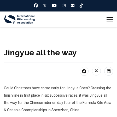
Jingyue all the way
Could Christmas have come early for Jingyue Chen? Crossing the
finish line in first place in six successive races, it was Jingyue all
the way for the Chinese rider on day four of the Formula Kite Asia
& Oceania Championships in Shenzhen, China.