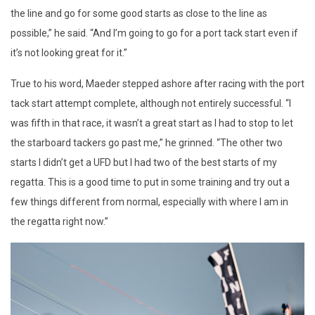
the line and go for some good starts as close to the line as
possible,” he said. “And I’m going to go for a port tack start even if
it’s not looking great for it.”
True to his word, Maeder stepped ashore after racing with the port
tack start attempt complete, although not entirely successful. “I
was fifth in that race, it wasn’t a great start as I had to stop to let
the starboard tackers go past me,” he grinned. “The other two
starts I didn’t get a UFD but I had two of the best starts of my
regatta. This is a good time to put in some training and try out a
few things different from normal, especially with where I am in
the regatta right now.”