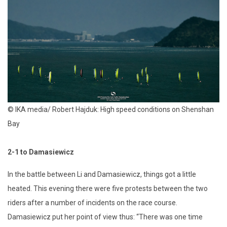
© IKA media/ Robert Hajduk: High speed conditions on Shenshan
Bay
2-1 to Damasiewicz
In the battle between Li and Damasiewicz, things got a little
heated. This evening there were five protests between the two
riders after a number of incidents on the race course.
Damasiewicz put her point of view thus: “There was one time