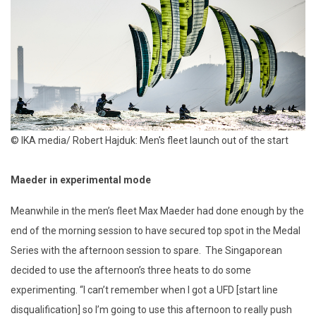
© IKA media/ Robert Hajduk: Men's fleet launch out of the start
Maeder in experimental mode
Meanwhile in the men’s fleet Max Maeder had done enough by the
end of the morning session to have secured top spot in the Medal
Series with the afternoon session to spare. The Singaporean
decided to use the afternoon’s three heats to do some
experimenting. “I can’t remember when I got a UFD [start line
disqualification] so I’m going to use this afternoon to really push