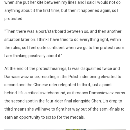
when she put her kite between my lines and I said I would not do
anything about it the first time, but then it happened again, so I
protested.
"Then there was a port/starboard between us, and then another
situation later on. I think I have tried to do everything right, within
the rules, so I feel quite confident when we go to the protest room.
I am thinking positively about it.”
At the end of the protest hearings, Li was disqualified twice and
Damasiewicz once, resulting in the Polish rider being elevated to
second and the Chinese rider relegated to third, just a point
behind. It’s a critical switcharound, as it means Damasiewicz earns
the second spot in the four-rider final alongside Chen. Li’s drop to
third means she will have to fight her way out of the semi-finals to
earn an opportunity to scrap for the medals.