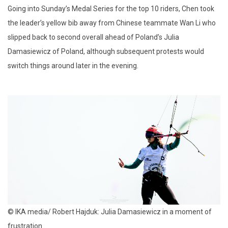
Going into Sunday’s Medal Series for the top 10 riders, Chen took
the leader’s yellow bib away from Chinese teammate Wan Li who
slipped back to second overall ahead of Poland’s Julia
Damasiewicz of Poland, although subsequent protests would
switch things around later in the evening.
© IKA media/ Robert Hajduk: Julia Damasiewicz in a moment of
frustration