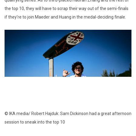
qualifying series. As to third-placed Haoran Zhang and the rest of
the top 10, they will have to scrap their way out of the semi-finals
if they're to join Maeder and Huang in the medal-deciding finale.
© IKA media/ Robert Hajduk: Sam Dickinson had a great afternoon
session to sneak into the top 10