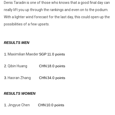
Denis Taradin is one of those who knows that a good final day can
really lift you up through the rankings and even on to the podium.
With a lighter wind forecast for the last day, this could open up the
possibilities of a few upsets.
RESULTS MEN
1.
Maximilian Maeder
SGP
11.0 points
2.
Qibin Huang
CHN
18.0 points
3.
Haoran Zhang
CHN
34.0 points
RESULTS WOMEN
1.
Jingyue Chen
CHN
10.0 points