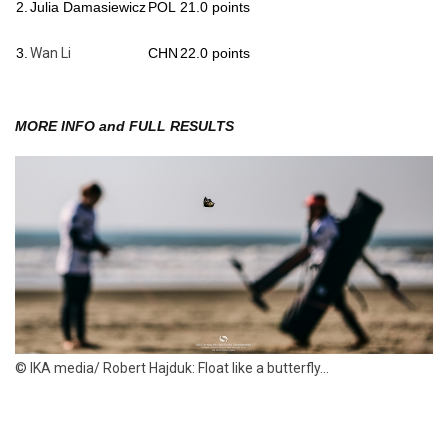
2.
Julia Damasiewicz
POL
21.0 points
3.
Wan Li
CHN
22.0 points
MORE INFO and FULL RESULTS
© IKA media/ Robert Hajduk: Float like a butterfly...