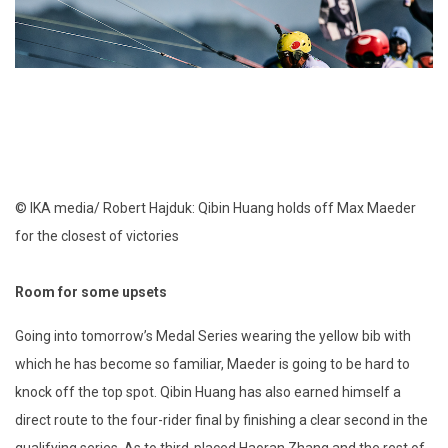
© IKA media/ Robert Hajduk: Qibin Huang holds off Max Maeder
for the closest of victories
Room for some upsets
Going into tomorrow’s Medal Series wearing the yellow bib with
which he has become so familiar, Maeder is going to be hard to
knock off the top spot. Qibin Huang has also earned himself a
direct route to the four-rider final by finishing a clear second in the