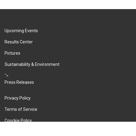
Upcoming Events
Results Center
Pictures
Sustainability & Environment
">
Press Releases
Privacy Policy
Terms of Service
Coockie Policy
Imprint