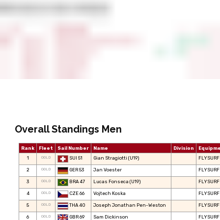
Overall Standings Men