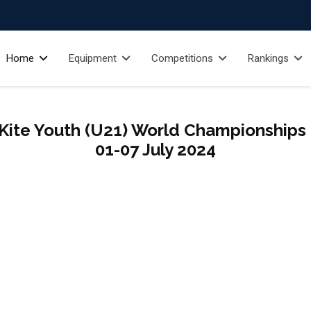
Home
Equipment
Competitions
Rankings
Kite Youth (U21) World Championships - 
01-07 July 2024