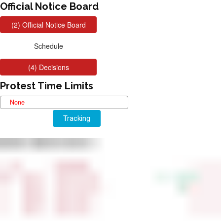
Official Notice Board
Protest Time Limits
Tracking