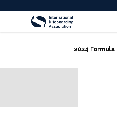
2024 Formula 