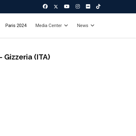
Paris 2024
Media Center
News
Gizzeria (ITA)