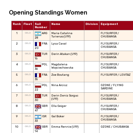
Opening Standings Women