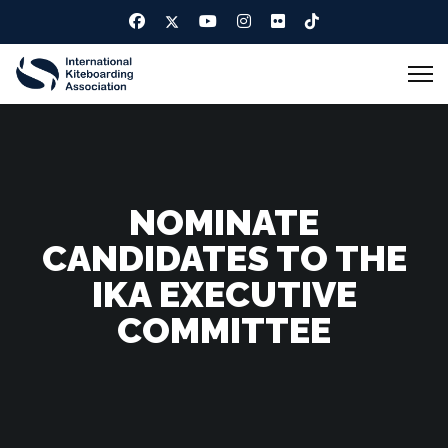
NOMINATE
CANDIDATES TO THE
IKA EXECUTIVE
COMMITTEE