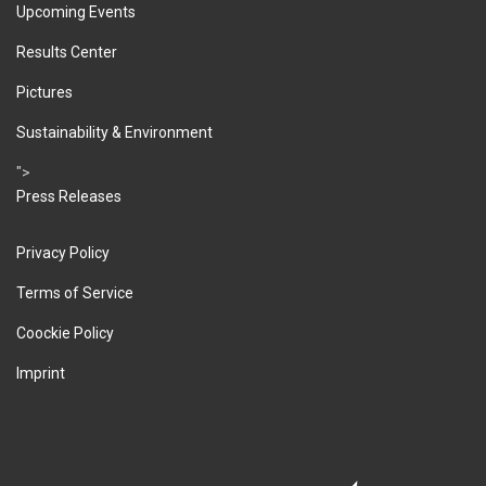
Upcoming Events
Results Center
Pictures
Sustainability & Environment
">
Press Releases
Privacy Policy
Terms of Service
Coockie Policy
Imprint