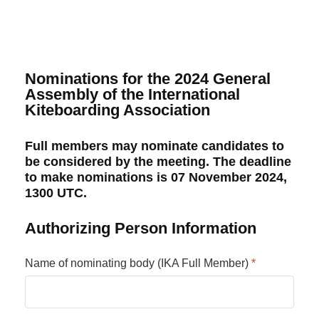
Nominations for the 2024 General
Assembly of the International
Kiteboarding Association
Full members may nominate candidates to
be considered by the meeting. The deadline
to make nominations is 07 November 2024,
1300 UTC.
Authorizing Person Information
Name of nominating body (IKA Full Member)
*