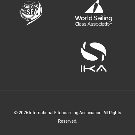
© 2026 International Kiteboarding Association. All Rights
Reserved.