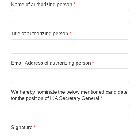
Name of authorizing person
*
Title of authorizing person
*
Email Address of authorizing person
*
We hereby nominate the below mentioned candidate
for the position of IKA Secretary General
*
Signature
*