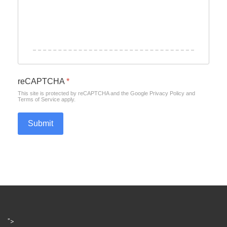
reCAPTCHA
*
This site is protected by reCAPTCHA and the Google
Privacy Policy
and
Terms of Service
apply.
Submit
">