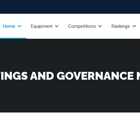
Home
Equipment
Competitions
Rankings
INGS AND GOVERNANCE