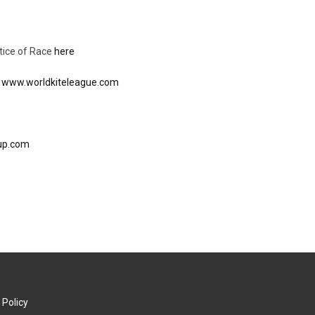
tice of Race
here
:
www.worldkiteleague.com
cup.com
 Policy