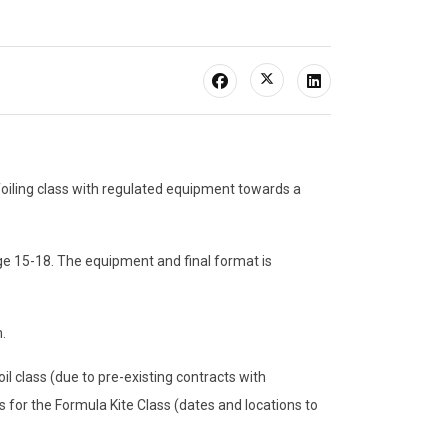
foiling class with regulated equipment towards a
ge 15-18. The equipment and final format is
.
oil class (due to pre-existing contracts with
 for the Formula Kite Class (dates and locations to