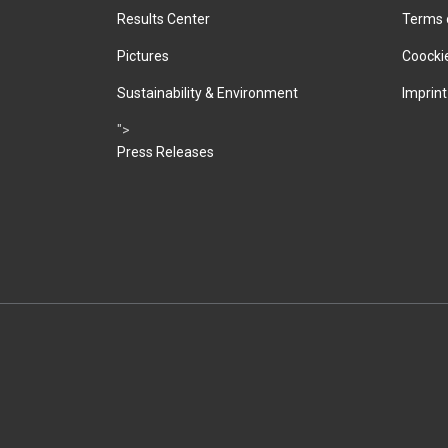
Results Center
Terms 
Pictures
Coockie
Sustainability & Environment
Imprint
">
Press Releases