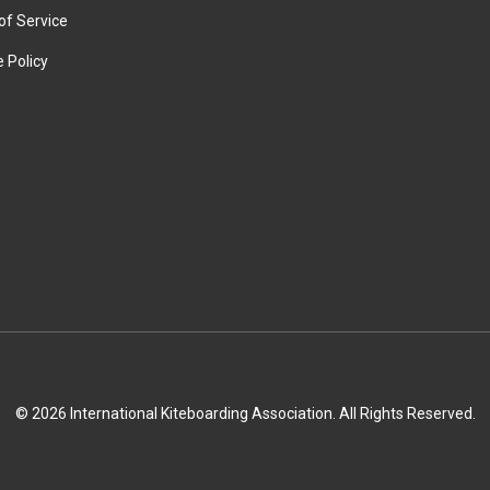
of Service
 Policy
© 2026 International Kiteboarding Association. All Rights Reserved.