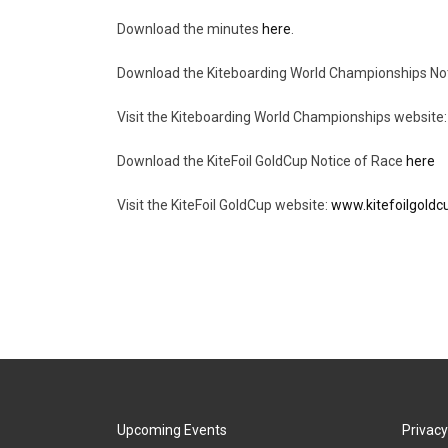
Download the minutes
here
.
Download the Kiteboarding World Championships No
Visit the Kiteboarding World Championships website
Download the KiteFoil GoldCup Notice of Race
here
Visit the KiteFoil GoldCup website:
www.kitefoilgold
Upcoming Events
Privacy