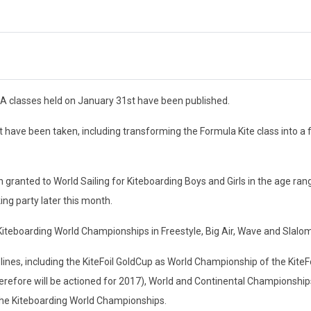
A classes held on January 31st have been published.
 have been taken, including transforming the Formula Kite class into a 
anted to World Sailing for Kiteboarding Boys and Girls in the age ran
ng party later this month.
teboarding World Championships in Freestyle, Big Air, Wave and Slalom
iplines, including the KiteFoil GoldCup as World Championship of the KiteF
refore will be actioned for 2017), World and Continental Championships
r the Kiteboarding World Championships.