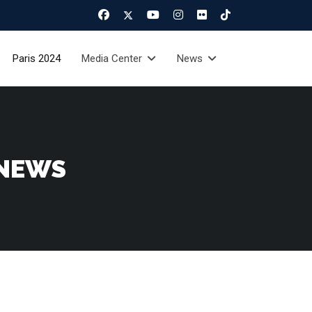
Paris 2024
Media Center
News
 NEWS