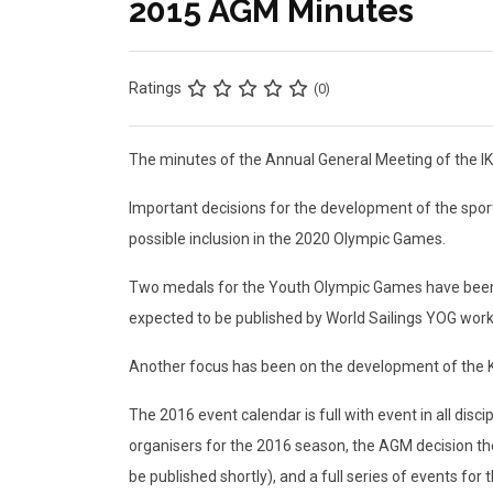
2015 AGM Minutes
Ratings
(0)
The minutes of the Annual General Meeting of the IK
Important decisions for the development of the sport
possible inclusion in the 2020 Olympic Games.
Two medals for the Youth Olympic Games have been gr
expected to be published by World Sailings YOG worki
Another focus has been on the development of the Ki
The 2016 event calendar is full with event in all disc
organisers for the 2016 season, the AGM decision the
be published shortly), and a full series of events fo