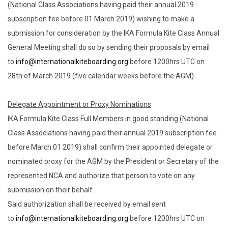
(National Class Associations having paid their annual 2019
subscription fee before 01 March 2019) wishing to make a
submission for consideration by the IKA Formula Kite Class Annual
General Meeting shall do so by sending their proposals by email
to
info@internationalkiteboarding.org
before 1200hrs UTC on
28th of March 2019 (five calendar weeks before the AGM).
Delegate Appointment or Proxy Nominations
IKA Formula Kite Class Full Members in good standing (National
Class Associations having paid their annual 2019 subscription fee
before March 01 2019) shall confirm their appointed delegate or
nominated proxy for the AGM by the President or Secretary of the
represented NCA and authorize that person to vote on any
submission on their behalf.
Said authorization shall be received by email sent
to
info@internationalkiteboarding.org
before 1200hrs UTC on