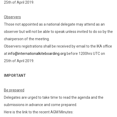
25th of April 2019.
Observers
Those not appointed as a national delegate may attend as an
observer but will not be able to speak unless invited to do so by the
chairperson of the meeting.
Observers registrations shall be received by email to the IKA office
at
info@internationalkiteboarding.org
before 1200hrs UTC on
25th of April 2019.
IMPORTANT
Be prepared
Delegates are urged to take time to read the agenda and the
submissions in advance and come prepared.
Here is the link to the recent AGM Minutes: