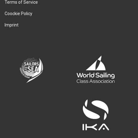
Terms of Service
Coockie Policy
Imprint