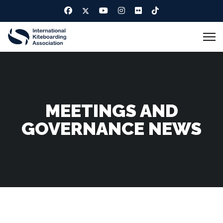
MEETINGS AND
GOVERNANCE NEWS