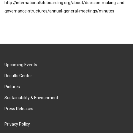
http://internationalkiteboarding.org/about/decision-making-and-
governance-structures/annual-general-meetings/minutes
Upcoming Events
Results Center
Pictures
Sustainability & Environment
Press Releases
Privacy Policy