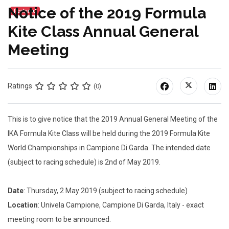
Notice of the 2019 Formula
Featured
Kite Class Annual General
Meeting
Ratings
(0)
This is to give notice that the 2019 Annual General Meeting of the
IKA Formula Kite Class will be held during the 2019 Formula Kite
World Championships in Campione Di Garda. The intended date
(subject to racing schedule) is 2nd of May 2019.
Date
: Thursday, 2 May 2019 (subject to racing schedule)
Location
: Univela Campione, Campione Di Garda, Italy - exact
meeting room to be announced.