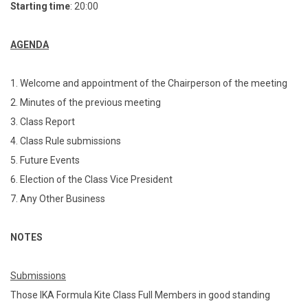
Starting time
: 20:00
AGENDA
1. Welcome and appointment of the Chairperson of the meeting
2. Minutes of the previous meeting
3. Class Report
4. Class Rule submissions
5. Future Events
6. Election of the Class Vice President
7. Any Other Business
NOTES
Submissions
Those IKA Formula Kite Class Full Members in good standing