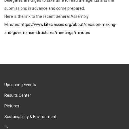
Delegates are urged to take time to read the agenda and the
submissions in advance and come prepared.
Here is the link to the recent General Assembly
Minutes:
https://www.kiteclasses.org/about/decision-making-
and-governance-structures/meetings/minutes
Upcoming Events
Results Center
Pictures
Sustainability & Environment
">