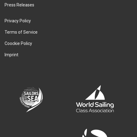
Press Releases
Privacy Policy
Terms of Service
Coockie Policy
Imprint