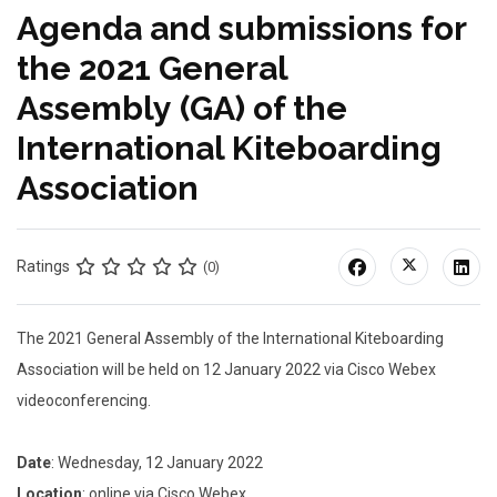
Agenda and submissions for
the 2021 General
Assembly (GA) of the
International Kiteboarding
Association
Ratings
(0)
The 2021 General Assembly of the International Kiteboarding
Association will be held on 12 January 2022 via Cisco Webex
videoconferencing.
Date
: Wednesday, 12 January 2022
Location
: online via Cisco Webex