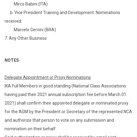
Mirco Babini (ITA)
b. Vice President Training and Development. Nominations
received:
Marcelo Gervini (BRA)
7. Any Other Business
NOTES
Delegate Appointment or Proxy Nominations
IKA Full Members in good standing (National Class Associations
having paid their 2021 annual subscription fee before March 01
2021) shall confirm their appointed delegate or nominated proxy
for the AGM by the President or Secretary of the represented NCA
and authorize that person to vote on any submission and
nomination on their behalf.