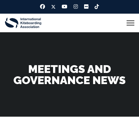
MEETINGS AND
GOVERNANCE NEWS