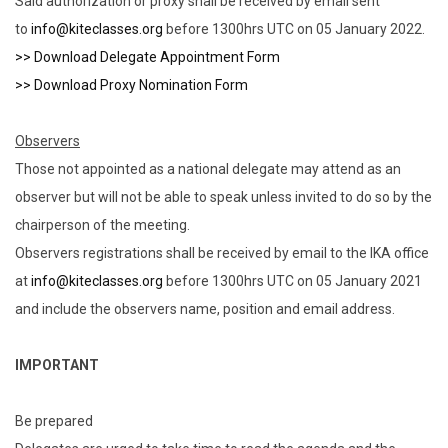
Said authorization or proxy shall be received by email sent
to
info@kiteclasses.org
before 1300hrs UTC on 05 January 2022.
>> Download Delegate Appointment Form
>> Download Proxy Nomination Form
Observers
Those not appointed as a national delegate may attend as an
observer but will not be able to speak unless invited to do so by the
chairperson of the meeting.
Observers registrations shall be received by email to the IKA office
at
info@kiteclasses.org
before 1300hrs UTC on 05 January 2021
and include the observers name, position and email address.
IMPORTANT
Be prepared