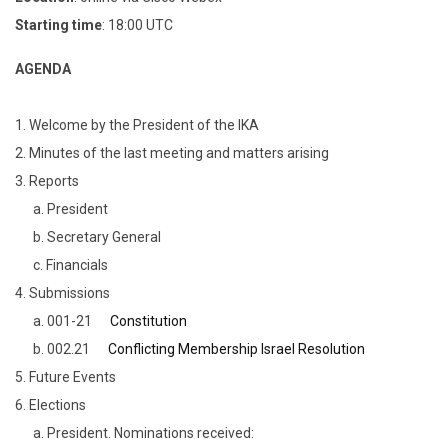
Starting time
: 18:00 UTC
AGENDA
1. Welcome by the President of the IKA
2. Minutes of the last meeting and matters arising
3. Reports
a. President
b. Secretary General
c. Financials
4. Submissions
a. 001-21
Constitution
b. 002.21
Conflicting Membership Israel Resolution
5. Future Events
6. Elections
a. President. Nominations received: