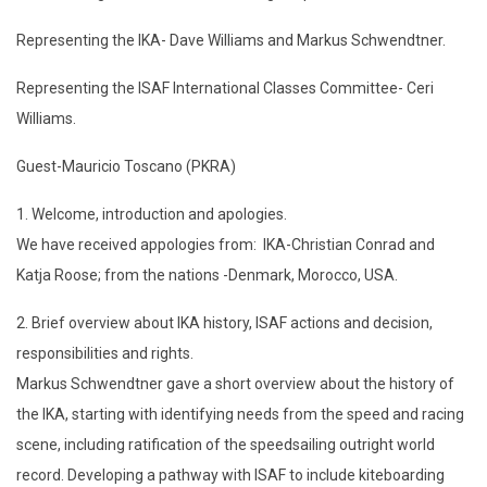
Representing the IKA- Dave Williams and Markus Schwendtner.
Representing the ISAF International Classes Committee- Ceri
Williams.
Guest-Mauricio Toscano (PKRA)
1. Welcome, introduction and apologies.
We have received appologies from: IKA-Christian Conrad and
Katja Roose; from the nations -Denmark, Morocco, USA.
2. Brief overview about IKA history, ISAF actions and decision,
responsibilities and rights.
Markus Schwendtner gave a short overview about the history of
the IKA, starting with identifying needs from the speed and racing
scene, including ratification of the speedsailing outright world
record. Developing a pathway with ISAF to include kiteboarding