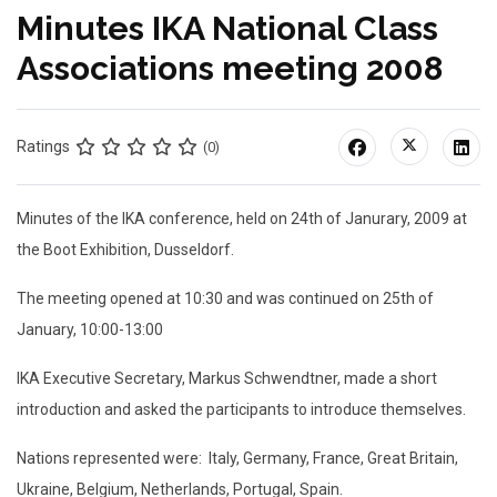
Minutes IKA National Class
Associations meeting 2008
Ratings
(0)
Minutes of the IKA conference, held on 24th of Janurary, 2009 at
the Boot Exhibition, Dusseldorf.
The meeting opened at 10:30 and was continued on 25th of
January, 10:00-13:00
IKA Executive Secretary, Markus Schwendtner, made a short
introduction and asked the participants to introduce themselves.
Nations represented were: Italy, Germany, France, Great Britain,
Ukraine, Belgium, Netherlands, Portugal, Spain.