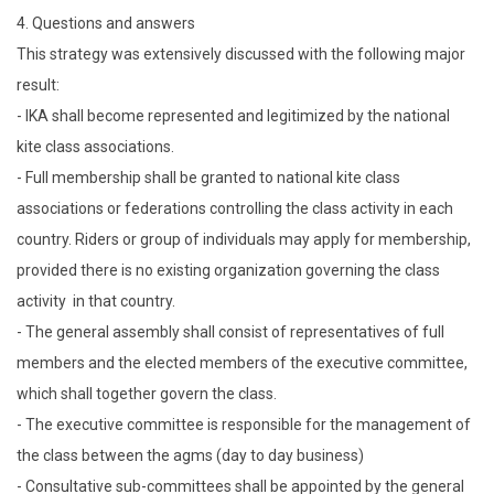
4. Questions and answers
This strategy was extensively discussed with the following major
result:
- IKA shall become represented and legitimized by the national
kite class associations.
- Full membership shall be granted to national kite class
associations or federations controlling the class activity in each
country. Riders or group of individuals may apply for membership,
provided there is no existing organization governing the class
activity in that country.
- The general assembly shall consist of representatives of full
members and the elected members of the executive committee,
which shall together govern the class.
- The executive committee is responsible for the management of
the class between the agms (day to day business)
- Consultative sub-committees shall be appointed by the general