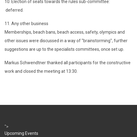
10. Election of seats towards the rules sub-committee:
deferred.
11. Any other business
Memberships, beach bans, beach access, safety, olympics and
other issues were discussed in a way of "brainstorming", further
suggestions are up to the specialists committees, once set up.
Markus Schwendtner thanked all participants for the constructive
work and closed the meeting at 13:30.
">
Upcoming Events