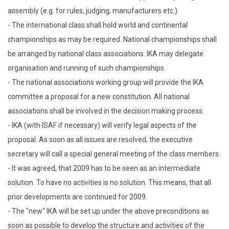
assembly (e.g. for rules, judging, manufacturers etc.)
- The international class shall hold world and continental
championships as may be required. National championships shall
be arranged by national class associations. IKA may delegate
organisation and running of such championships.
- The national associations working group will provide the IKA
committee a proposal for a new constitution. All national
associations shall be involved in the decision making process.
- IKA (with ISAF if necessary) will verify legal aspects of the
proposal. As soon as all issues are resolved, the executive
secretary will call a special general meeting of the class members.
- It was agreed, that 2009 has to be seen as an intermediate
solution. To have no activities is no solution. This means, that all
prior developments are continued for 2009.
- The "new" IKA will be set up under the above preconditions as
soon as possible to develop the structure and activities of the