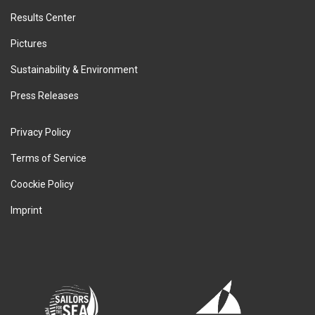
Results Center
Pictures
Sustainability & Environment
Press Releases
Privacy Policy
Terms of Service
Coockie Policy
Imprint