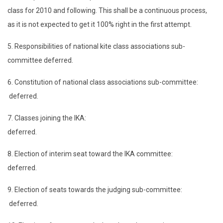
class for 2010 and following. This shall be a continuous process,
as it is not expected to get it 100% right in the first attempt.
5. Responsibilities of national kite class associations sub-
committee deferred.
6. Constitution of national class associations sub-committee:
deferred.
7. Classes joining the IKA:
deferred.
8. Election of interim seat toward the IKA committee:
deferred.
9. Election of seats towards the judging sub-committee:
deferred.