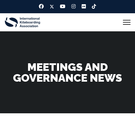
MEETINGS AND
GOVERNANCE NEWS