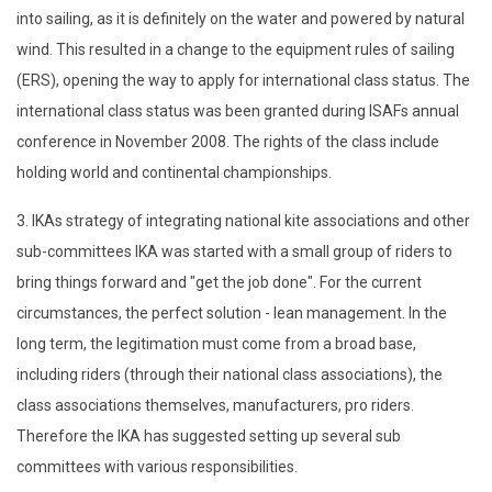
into sailing, as it is definitely on the water and powered by natural
wind. This resulted in a change to the equipment rules of sailing
(ERS), opening the way to apply for international class status. The
international class status was been granted during ISAFs annual
conference in November 2008. The rights of the class include
holding world and continental championships.
3. IKAs strategy of integrating national kite associations and other
sub-committees IKA was started with a small group of riders to
bring things forward and "get the job done". For the current
circumstances, the perfect solution - lean management. In the
long term, the legitimation must come from a broad base,
including riders (through their national class associations), the
class associations themselves, manufacturers, pro riders.
Therefore the IKA has suggested setting up several sub
committees with various responsibilities.