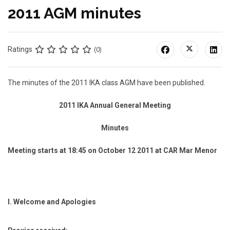
2011 AGM minutes
Ratings
(0)
The minutes of the 2011 IKA class AGM have been published.
2011 IKA Annual General Meeting
Minutes
Meeting starts at 18:45 on October 12 2011 at CAR Mar Menor
I.
Welcome and Apologies