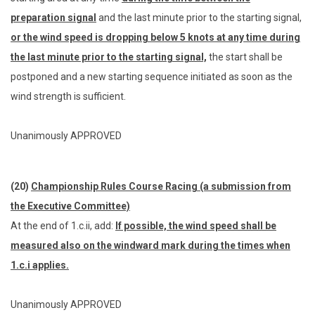
preparation signal
and the last minute prior to the starting signal,
or the wind speed is dropping below 5 knots at any time during
the last minute prior to the starting signal,
the start shall be
postponed and a new starting sequence initiated as soon as the
wind strength is sufficient.
Unanimously APPROVED
(20)
Championship Rules Course Racing (a submission from
the Executive Committee)
At the end of 1.c.ii, add:
If possible, the wind speed shall be
measured also on the windward mark during the times when
1.c.i applies.
Unanimously APPROVED