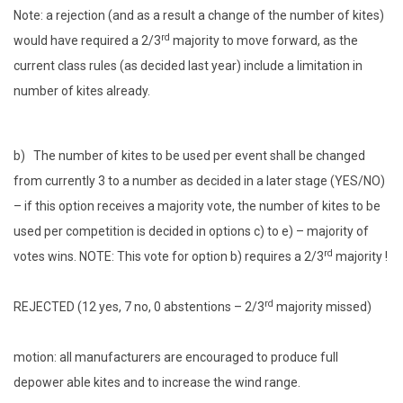
Note: a rejection (and as a result a change of the number of kites)
rd
would have required a 2/3
majority to move forward, as the
current class rules (as decided last year) include a limitation in
number of kites already.
b) The number of kites to be used per event shall be changed
from currently 3 to a number as decided in a later stage (YES/NO)
– if this option receives a majority vote, the number of kites to be
used per competition is decided in options c) to e) – majority of
rd
votes wins. NOTE: This vote for option b) requires a 2/3
majority !
rd
REJECTED (12 yes, 7 no, 0 abstentions – 2/3
majority missed)
motion: all manufacturers are encouraged to produce full
depower able kites and to increase the wind range.