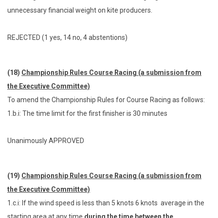
unnecessary financial weight on kite producers.
REJECTED (1 yes, 14 no, 4 abstentions)
(18)
Championship Rules Course Racing (a submission from
the Executive Committee)
To amend the Championship Rules for Course Racing as follows:
1.b.i: The time limit for the first finisher is 30 minutes
Unanimously APPROVED
(19)
Championship Rules Course Racing (a submission from
the Executive Committee)
1.c.i: If the wind speed is less than 5 knots 6 knots average in the
starting area at any time
during the time between the