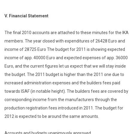
V.
Financial Statement
The final 2010 accounts are attached to these minutes for the IKA
members. The year closed with expenditures of 26428 Euro and
income of 28725 Euro The budget for 2011 is showing expected
income of app. 40000 Euro and expected expenses of app. 36000
Euro, and the current figures let us expect that we will stay inside
the budget. The 2011 budget is higher than the 2011 one due to
increased administration expenses and the builders fees paid
towards ISAF (in notable height). The builders fees are covered by
corresponding income from the manufacturers through the
production registration fees introduced in 2011. The budget for
2012 is expected to be around the same amounts.
Accounts and budgets unanimously approved