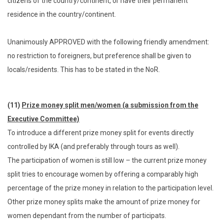
citizens of the country/continent, or have their permanent
residence in the country/continent.
Unanimously APPROVED with the following friendly amendment:
no restriction to foreigners, but preference shall be given to
locals/residents. This has to be stated in the NoR.
(11)
Prize money split men/women (a submission from the
Executive Committee)
To introduce a different prize money split for events directly
controlled by IKA (and preferably through tours as well).
The participation of women is still low – the current prize money
split tries to encourage women by offering a comparably high
percentage of the prize money in relation to the participation level.
Other prize money splits make the amount of prize money for
women dependant from the number of participats.