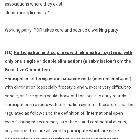
associations where they exist.
Ideas: racing licenses ?
Working party: POR takes care and sets up a working party
(10)
Participation in Disciplines with elimination systems (with
only one single or double elimination) (a submission from the
Executive Committee)
Participation of foreigners in national events (international open)
with elimination (especially freestyle and wave) is very difficult to
handle, as foreigners could throw out top locals in early rounds.
Participation in events with elimination systems therefore shall be
regulated as follows and the definition of “international open
event” changed accordingly: In national and continental events,
only competitors are allowed to participate which are either