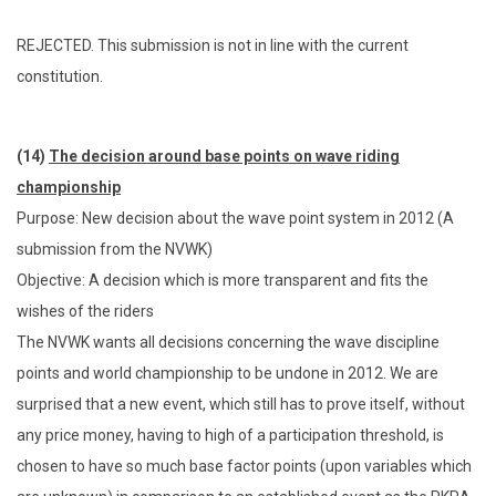
REJECTED. This submission is not in line with the current
constitution.
(14)
The decision around base points on wave riding
championship
Purpose: New decision about the wave point system in 2012 (A
submission from the NVWK)
Objective: A decision which is more transparent and fits the
wishes of the riders
The NVWK wants all decisions concerning the wave discipline
points and world championship to be undone in 2012. We are
surprised that a new event, which still has to prove itself, without
any price money, having to high of a participation threshold, is
chosen to have so much base factor points (upon variables which