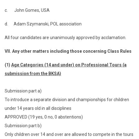
c. John Gomes, USA
d. Adam Szymanski, POL association
All four candidates are unanimously approved by acclamation.
VII.
Any other matters including those concerning Class Rules
(1)
Age Categories (14 and under) on Professional Tours (a
submission from the BKSA)
Submission part a)
To introduce a separate division and championships for children
under 14 years old in all disciplines
APPROVED (19 yes, 0 no, 0 abstentions)
Submission part b)
Only children over 14 and over are allowed to compete in the tours