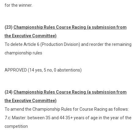
for the winner.
(23)
Championship Rules Course Racing (a submission from
the Executive Committee)
To delete Article 6 (Production Division) and reorder the remaining
championship rules
APPROVED (14 yes, 5 no, 0 abstentions)
(24)
Championship Rules Course Racing (a submission from
the Executive Committee)
To amend the Championship Rules for Course Racing as follows:
7.c: Master: between 35 and 44 35+ years of age in the year of the
competition