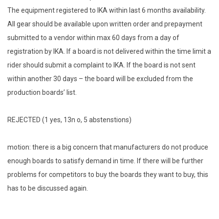
The equipment registered to IKA within last 6 months availability.
All gear should be available upon written order and prepayment
submitted to a vendor within max 60 days from a day of
registration by IKA. If a board is not delivered within the time limit a
rider should submit a complaint to IKA. If the board is not sent
within another 30 days – the board will be excluded from the
production boards’ list.
REJECTED (1 yes, 13n o, 5 abstenstions)
motion: there is a big concern that manufacturers do not produce
enough boards to satisfy demand in time. If there will be further
problems for competitors to buy the boards they want to buy, this
has to be discussed again.