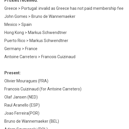
Proxies received:
Greece > Portugal: invalid as Greece has not paid membership fee
John Gomes > Bruno de Wannemaeker
Mexico > Spain
Hong Kong > Markus Schwendtner
Puerto Rico > Markus Schwendtner
Germany > France
Antoine Carretero > Francois Cuizinaud
Present:
Olivier Mouragues (FRA)
Francois Cuizinaud (for Antoine Carretero)
Olaf Jansen (NED)
Raul Aranello (ESP)
Joao Ferreira(POR)
Bruno de Wannemaeker (BEL)