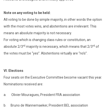
Note on any voting to be held:
All voting to be done by simple majority, in other words the option
with the most votes wins, and abstentions are irrelevant. This
means an absolute majority is not necessary.
For voting which is changing class rules or constitution, an
rd
rd
absolute 2/3
majority is necessary, which means that 2/3
of
the votes must be “yes”. Abstentions virtually are “no’s”.
VI.
Elections
Four seats on the Executive Committee become vacant this year.
Nominations received are:
a. Olivier Mouragues, President FRA association
b. Bruno de Wannemaeker, President BEL association