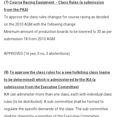
(7)
Course Racing Equipment - Class Rules (a submission
from the PKA)
To approve the class rules changes for course racing as decided
on the 2010 AGM with the following change:
Minimum amount of production boards to be lowered to 30 as per
submission 18 from 2010 AGM.
APPROVED (16 yes, 0 no, 3 abstentions)
(8)
To approve the class rules for a new foilkiting class (name
to be determined) which is administered by the IKA (a
submission from the Executive Committee)
IKA can administer more than one class, each with individual class
rules (to be distributed). A sub-committee shall be formed to
regulate the specific demands of the class. The sub-committee
shall be chaired by a member of the Executive Committee.