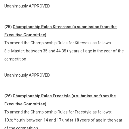
Unanimously APPROVED
(25)
Championship Rules Kitecross (a submission from the
Executive Committee)
To amend the Championship Rules for Kitecross as follows:
8.c: Master: between 35 and 44 35+ years of age in the year of the
competition
Unanimously APPROVED
(26)
Championship Rules Freestyle (a submission from the
Executive Committee)
To amend the Championship Rules for Freestyle as follows:
10.b: Youth: between 14 and 17
under 18
years of age in the year
of the competition