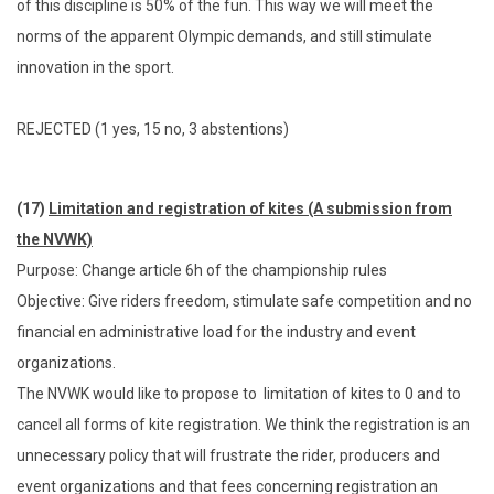
of this discipline is 50% of the fun. This way we will meet the
norms of the apparent Olympic demands, and still stimulate
innovation in the sport.
REJECTED (1 yes, 15 no, 3 abstentions)
(17)
Limitation and registration of kites (A submission from
the NVWK)
Purpose: Change article 6h of the championship rules
Objective: Give riders freedom, stimulate safe competition and no
financial en administrative load for the industry and event
organizations.
The NVWK would like to propose to limitation of kites to 0 and to
cancel all forms of kite registration. We think the registration is an
unnecessary policy that will frustrate the rider, producers and
event organizations and that fees concerning registration an