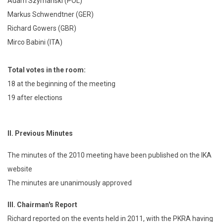
Adam Szymanski (POL)
Markus Schwendtner (GER)
Richard Gowers (GBR)
Mirco Babini (ITA)
Total votes in the room:
18 at the beginning of the meeting
19 after elections
II.
Previous Minutes
The minutes of the 2010 meeting have been published on the IKA
website
The minutes are unanimously approved
III.
Chairman's Report
Richard reported on the events held in 2011, with the PKRA having