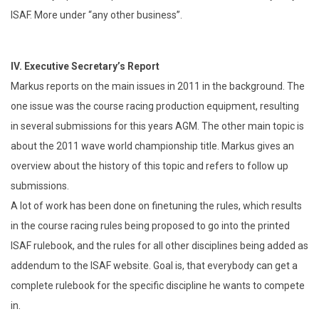
ISAF. More under “any other business”.
IV.
Executive Secretary’s Report
Markus reports on the main issues in 2011 in the background. The
one issue was the course racing production equipment, resulting
in several submissions for this years AGM. The other main topic is
about the 2011 wave world championship title. Markus gives an
overview about the history of this topic and refers to follow up
submissions.
A lot of work has been done on finetuning the rules, which results
in the course racing rules being proposed to go into the printed
ISAF rulebook, and the rules for all other disciplines being added as
addendum to the ISAF website. Goal is, that everybody can get a
complete rulebook for the specific discipline he wants to compete
in.