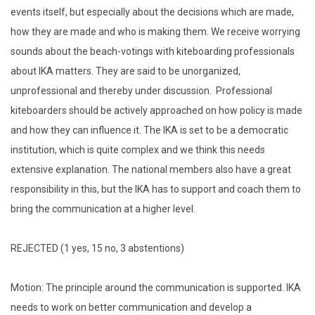
events itself, but especially about the decisions which are made,
how they are made and who is making them. We receive worrying
sounds about the beach-votings with kiteboarding professionals
about IKA matters. They are said to be unorganized,
unprofessional and thereby under discussion. Professional
kiteboarders should be actively approached on how policy is made
and how they can influence it. The IKA is set to be a democratic
institution, which is quite complex and we think this needs
extensive explanation. The national members also have a great
responsibility in this, but the IKA has to support and coach them to
bring the communication at a higher level.
REJECTED (1 yes, 15 no, 3 abstentions)
Motion: The principle around the communication is supported. IKA
needs to work on better communication and develop a