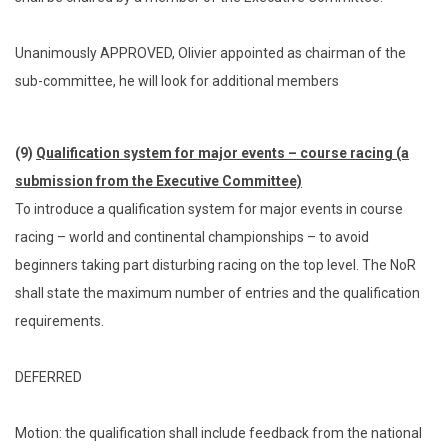
Unanimously APPROVED, Olivier appointed as chairman of the
sub-committee, he will look for additional members
(9)
Qualification system for major events – course racing (a
submission from the Executive Committee)
To introduce a qualification system for major events in course
racing – world and continental championships – to avoid
beginners taking part disturbing racing on the top level. The NoR
shall state the maximum number of entries and the qualification
requirements.
DEFERRED
Motion: the qualification shall include feedback from the national