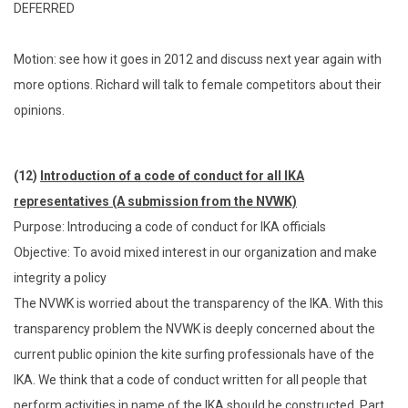
DEFERRED
Motion: see how it goes in 2012 and discuss next year again with
more options. Richard will talk to female competitors about their
opinions.
(12)
Introduction of a code of conduct for all IKA
representatives (A submission from the NVWK)
Purpose: Introducing a code of conduct for IKA officials
Objective: To avoid mixed interest in our organization and make
integrity a policy
The NVWK is worried about the transparency of the IKA. With this
transparency problem the NVWK is deeply concerned about the
current public opinion the kite surfing professionals have of the
IKA. We think that a code of conduct written for all people that
perform activities in name of the IKA should be constructed. Part