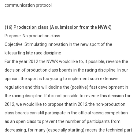
communication protocol.
(16)
Production class (A submission from the NVWK)
Purpose: No production class
Objective: Stimulating innovation in the new sport of the
kitesurfing kite race discipline
For the year 2012 the NVWK would like to, if possible, reverse the
decision of production class boards in the racing discipline. In our
opinion, the sport is too young to implement such extensive
regulation and this will decline the (positive) fast development in
the racing discipline. If it is not possible to reverse this decision for
2012, we would like to propose that in 2012 the non-production
class boards can still participate in the official racing competition
as an open class to prevent the number of participants from
decreasing, for many (especially starting) racers the technical part