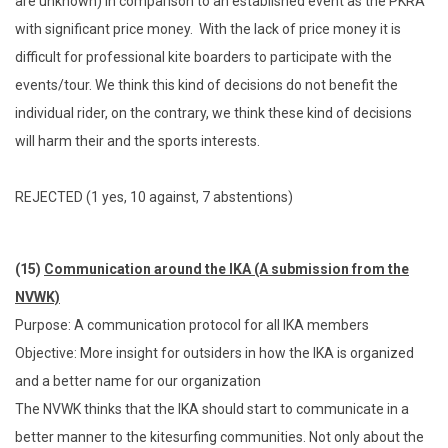
are unknown) in comparison to an established event as the PKRA
with significant price money. With the lack of price money it is
difficult for professional kite boarders to participate with the
events/tour. We think this kind of decisions do not benefit the
individual rider, on the contrary, we think these kind of decisions
will harm their and the sports interests.
REJECTED (1 yes, 10 against, 7 abstentions)
(15)
Communication around the IKA (A submission from the
NVWK)
Purpose: A communication protocol for all IKA members
Objective: More insight for outsiders in how the IKA is organized
and a better name for our organization
The NVWK thinks that the IKA should start to communicate in a
better manner to the kitesurfing communities. Not only about the