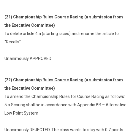
(21)
Championship Rules Course Racing (a submission from
the Executive Committee)
To delete article 4.a (starting races) and rename the article to
“Recalls”
Unanimously APPROVED
(22)
Championship Rules Course Racing (a submission from
the Executive Committee)
To amend the Championship Rules for Course Racing as follows:
5.a Scoring shall be in accordance with Appendix BB – Alternative
Low Point System
Unanimously REJECTED. The class wants to stay with 0.7 points