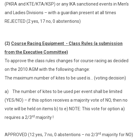
(PKRA and KTE/KTA/KSP) or any IKA sanctioned events in Men's
and Ladies Divisions – with a guardian present at all times
REJECTED (2 yes, 17 no, 0 abstentions)
(2)
Course Racing Equipment - Class Rules (a submission
from the Executive Committee)
To approve the class rules changes for course racing as decided
on the 2010 AGM with the following change:
The maximum number of kites to be used is… (voting decision)
a) The number of kites to be used per event shall be limited
(YES/NO) – if this option receives a majority vote of NO, then no
vote will be held on items b) to e) NOTE: This vote for option a)
rd
requires a 2/3
majority !
rd
APPROVED (12 yes, 7 no, 0 abstentions – no 2/3
majority for NO)