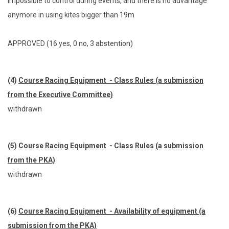
impossible to control during events, and there is no advantage
anymore in using kites bigger than 19m
APPROVED (16 yes, 0 no, 3 abstention)
(4)
Course Racing Equipment - Class Rules (a submission
from the Executive Committee)
withdrawn
(5)
Course Racing Equipment - Class Rules (a submission
from the PKA)
withdrawn
(6)
Course Racing Equipment - Availability of equipment (a
submission from the PKA)