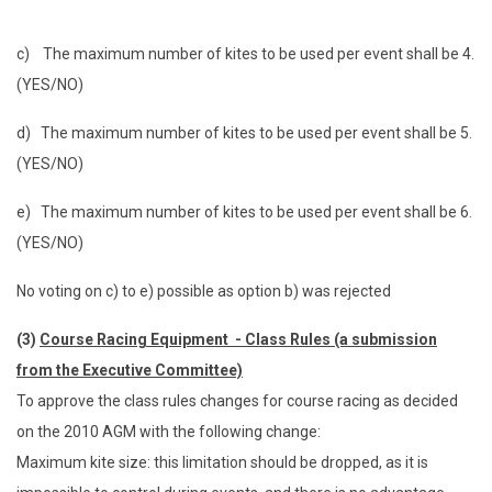
c) The maximum number of kites to be used per event shall be 4.
(YES/NO)
d) The maximum number of kites to be used per event shall be 5.
(YES/NO)
e) The maximum number of kites to be used per event shall be 6.
(YES/NO)
No voting on c) to e) possible as option b) was rejected
(3)
Course Racing Equipment - Class Rules (a submission
from the Executive Committee)
To approve the class rules changes for course racing as decided
on the 2010 AGM with the following change:
Maximum kite size: this limitation should be dropped, as it is