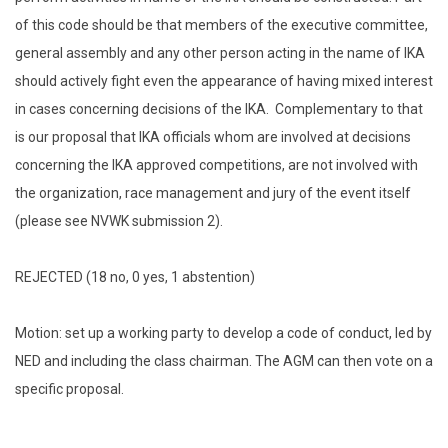
of this code should be that members of the executive committee,
general assembly and any other person acting in the name of IKA
should actively fight even the appearance of having mixed interest
in cases concerning decisions of the IKA. Complementary to that
is our proposal that IKA officials whom are involved at decisions
concerning the IKA approved competitions, are not involved with
the organization, race management and jury of the event itself
(please see NVWK submission 2).
REJECTED (18 no, 0 yes, 1 abstention)
Motion: set up a working party to develop a code of conduct, led by
NED and including the class chairman. The AGM can then vote on a
specific proposal.