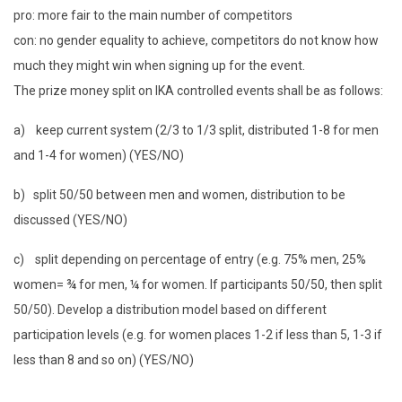
pro: more fair to the main number of competitors
con: no gender equality to achieve, competitors do not know how
much they might win when signing up for the event.
The prize money split on IKA controlled events shall be as follows:
a) keep current system (2/3 to 1/3 split, distributed 1-8 for men
and 1-4 for women) (YES/NO)
b) split 50/50 between men and women, distribution to be
discussed (YES/NO)
c) split depending on percentage of entry (e.g. 75% men, 25%
women= ¾ for men, ¼ for women. If participants 50/50, then split
50/50). Develop a distribution model based on different
participation levels (e.g. for women places 1-2 if less than 5, 1-3 if
less than 8 and so on) (YES/NO)