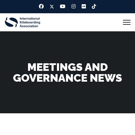
MEETINGS AND
GOVERNANCE NEWS