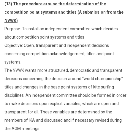
(13)
The procedure around the determination of the
competition point systems and titles (A submission from the
NVWK)
Purpose: To install an independent committee which decides
about competition point systems and titles
Objective: Open, transparent and independent decisions
concerning competition acknowledgement, titles and point
systems.
The NVWK wants more structured, democratic and transparent
decisions concerning the decision around “world championship”
titles and changes in the base point systems of kite surfing
disciplines. An independent committee should be formed in order
to make decisions upon explicit variables, which are open and
transparent for all. These variables are determined by the
members of IKA and discussed and if necessary revised during
the AGM meetings.