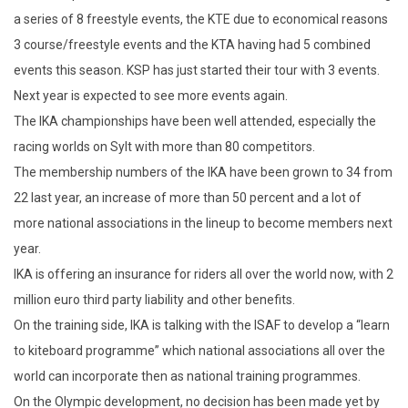
a series of 8 freestyle events, the KTE due to economical reasons
3 course/freestyle events and the KTA having had 5 combined
events this season. KSP has just started their tour with 3 events.
Next year is expected to see more events again.
The IKA championships have been well attended, especially the
racing worlds on Sylt with more than 80 competitors.
The membership numbers of the IKA have been grown to 34 from
22 last year, an increase of more than 50 percent and a lot of
more national associations in the lineup to become members next
year.
IKA is offering an insurance for riders all over the world now, with 2
million euro third party liability and other benefits.
On the training side, IKA is talking with the ISAF to develop a “learn
to kiteboard programme” which national associations all over the
world can incorporate then as national training programmes.
On the Olympic development, no decision has been made yet by