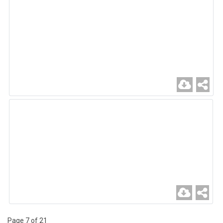
Page 7 of 21