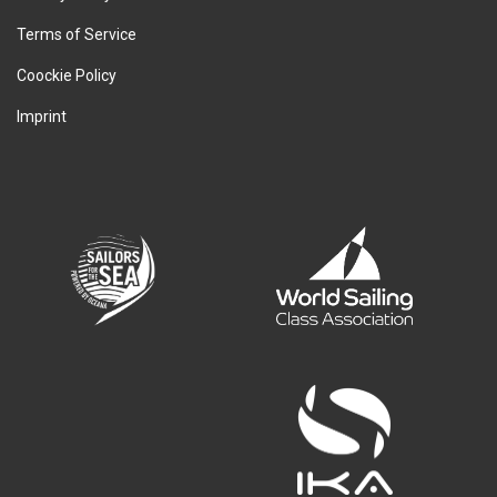
Terms of Service
Coockie Policy
Imprint