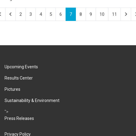
2
3
4
5
6
7
8
9
10
11
Upcoming Events
Results Center
Pictures
Sustainability & Environment
">
Press Releases
Privacy Policy