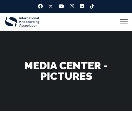
MEDIA CENTER -
PICTURES