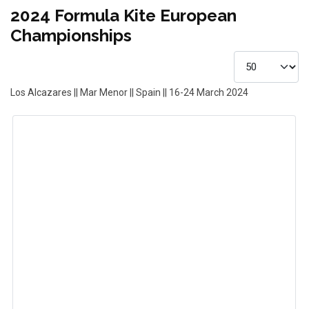
2024 Formula Kite European
Championships
Los Alcazares || Mar Menor || Spain || 16-24 March 2024