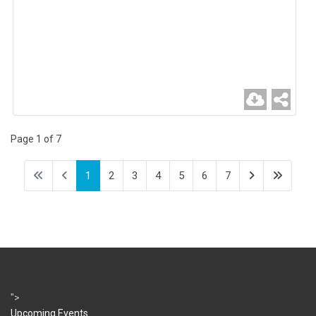
Page 1 of 7
1
2
3
4
5
6
7
">
Upcoming Events