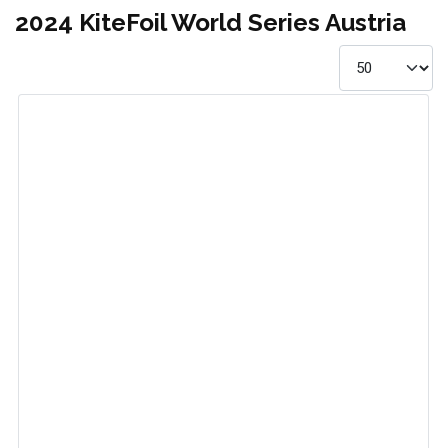
2024 KiteFoil World Series Austria