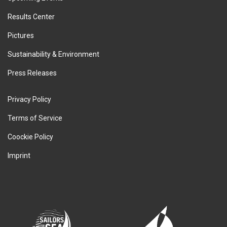
Results Center
Pictures
Sustainability & Environment
Press Releases
Privacy Policy
Terms of Service
Coockie Policy
Imprint