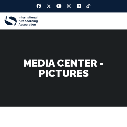
MEDIA CENTER -
PICTURES