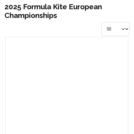
2025 Formula Kite European
Championships