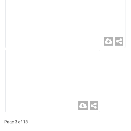
Page 3 of 18