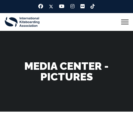
MEDIA CENTER -
PICTURES