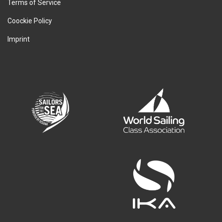
Terms of Service
Coockie Policy
Imprint