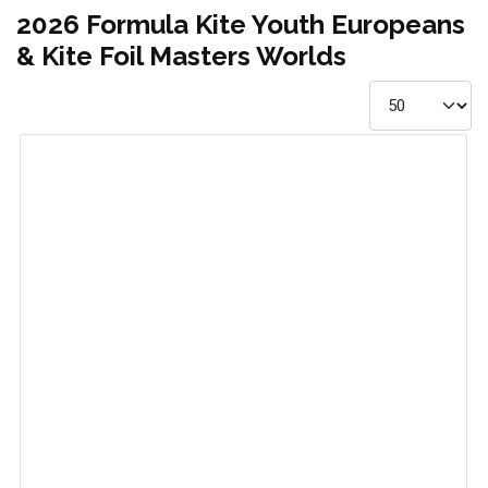
2026 Formula Kite Youth Europeans
& Kite Foil Masters Worlds