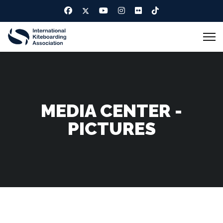
MEDIA CENTER -
PICTURES