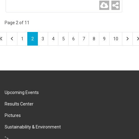
Page 2 of 11
1
2
3
4
5
6
7
8
9
10
Upcoming Events
Results Center
Pictures
Sustainability & Environment
">