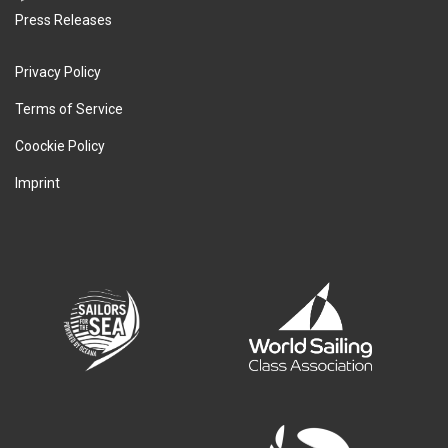
Press Releases
Privacy Policy
Terms of Service
Coockie Policy
Imprint