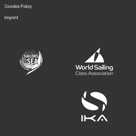
Coockie Policy
Imprint