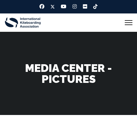
MEDIA CENTER -
PICTURES