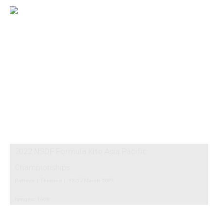
2022 NSDF Formula Kite Asia Pacific
Championships
Pattaya || Thailand || 12-17 March 2022
Images: 1608