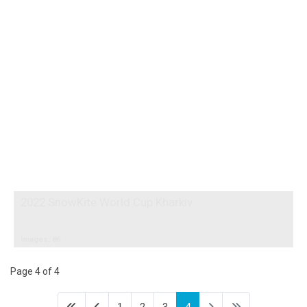
2022 SnowKite World Cup Kharkiv
Images: 86
Page 4 of 4