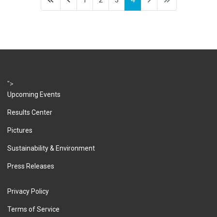
1
2
3
4
">
Upcoming Events
Results Center
Pictures
Sustainability & Environment
Press Releases
Privacy Policy
Terms of Service