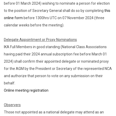
before 01 March 2024) wishing to nominate a person for election
to the position of Secretary General shall do so by completing
this
online form
before 1300hrs UTC on 07 November 2024 (three
calendar weeks before the meeting).
Delegate Appointment or Proxy Nominations
IKA Full Members in good standing (National Class Associations
having paid their 2024 annual subscription fee before March 01
2024) shall confirm their appointed delegate or nominated proxy
for the AGM by the President or Secretary of the represented NCA
and authorize that person to vote on any submission on their
behalf.
Online meeting registration
Observers
Those not appointed as a national delegate may attend as an