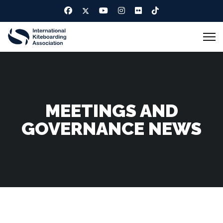
MEETINGS AND
GOVERNANCE NEWS