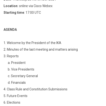
Location
: online via Cisco Webex
Starting time
: 17:00 UTC
AGENDA
1. Welcome by the President of the IKA
2. Minutes of the last meeting and matters arising
3. Reports
a. President
b. Vice Presidents
c. Secretary General
d. Financials
4. Class Rule and Constitution Submissions
5. Future Events
6. Elections