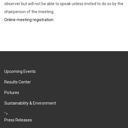
observer but will not be able to speak unless invited to do so by the
chairperson of the meeting.
Online meeting registration
Upcoming Events
Results Center
Pictures
Sustainability & Environment
">
Press Releases