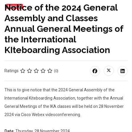
Notice of the 2024 General
Featured
Assembly and Classes
Annual General Meetings of
the International
KIteboarding Association
Ratings
(0)
This is to give notice that the 2024 General Assembly of the
International Kiteboarding Association, together with the Annual
General Meetings of the IKA classes will be held on 28 November
2024 via Cisco Webex videoconferencing.
Date
: Thursday, 28 November 2024