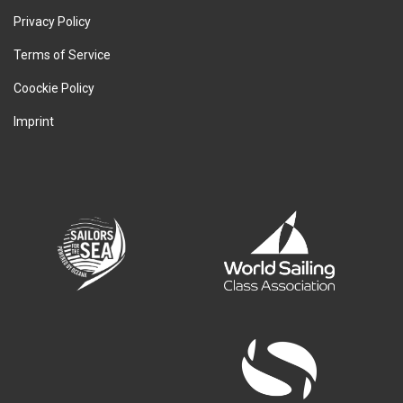
Privacy Policy
Terms of Service
Coockie Policy
Imprint