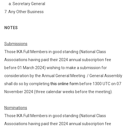
a. Secretary General
7. Any Other Business
NOTES
Submissions
Those IKA Full Members in good standing (National Class
Associations having paid their 2024 annual subscription fee
before 01 March 2024) wishing to make a submission for
consideration by the Annual General Meeting / General Assembly
shall do so by completing
this online form
before 1300 UTC on 07
November 2024 (three calendar weeks before the meeting).
Nominations
Those IKA Full Members in good standing (National Class
Associations having paid their 2024 annual subscription fee