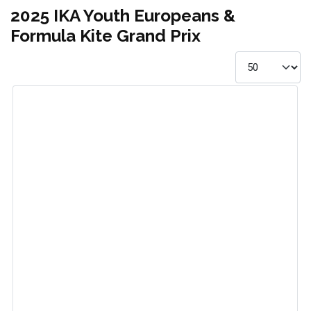
2025 IKA Youth Europeans &
Formula Kite Grand Prix