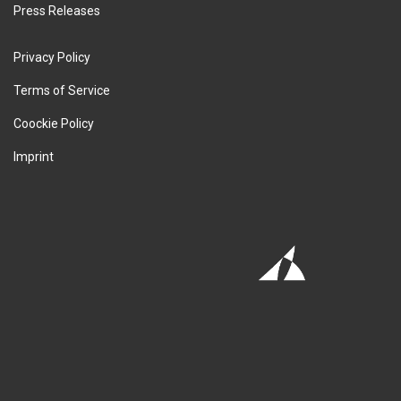
Press Releases
Privacy Policy
Terms of Service
Coockie Policy
Imprint