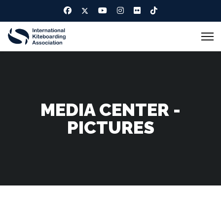
MEDIA CENTER -
PICTURES