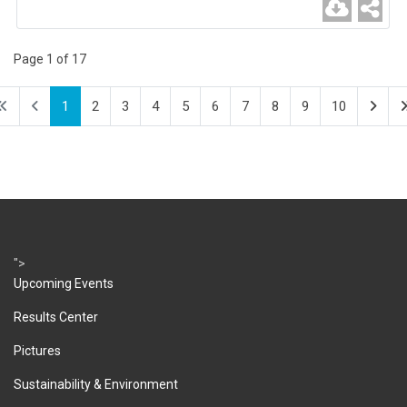
Page 1 of 17
1
2
3
4
5
6
7
8
9
10
">
Upcoming Events
Results Center
Pictures
Sustainability & Environment