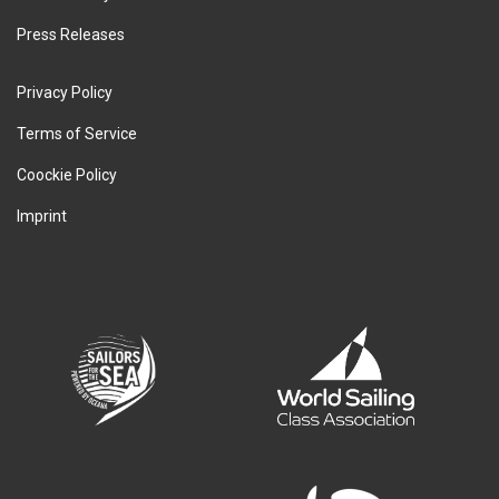
Press Releases
Privacy Policy
Terms of Service
Coockie Policy
Imprint