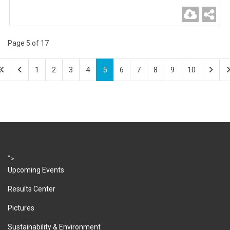
Page 5 of 17
1
2
3
4
5
6
7
8
9
10
">
Upcoming Events
Results Center
Pictures
Sustainability & Environment