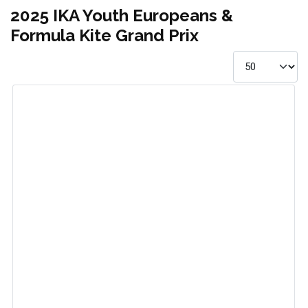
2025 IKA Youth Europeans &
Formula Kite Grand Prix