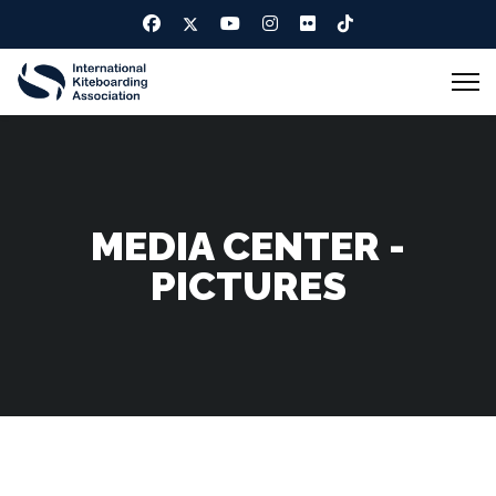
MEDIA CENTER -
PICTURES