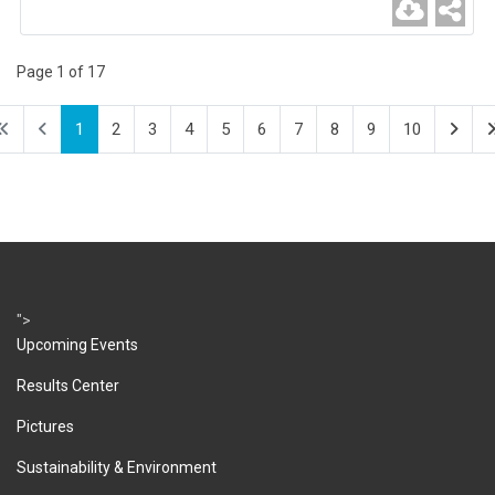
Page 1 of 17
1
2
3
4
5
6
7
8
9
10
">
Upcoming Events
Results Center
Pictures
Sustainability & Environment