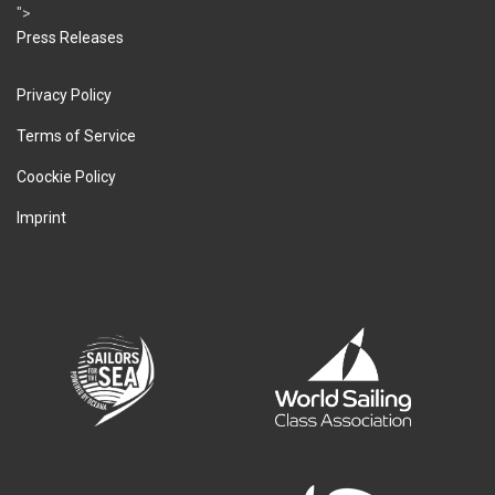
">
Press Releases
Privacy Policy
Terms of Service
Coockie Policy
Imprint