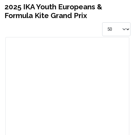
2025 IKA Youth Europeans &
Formula Kite Grand Prix