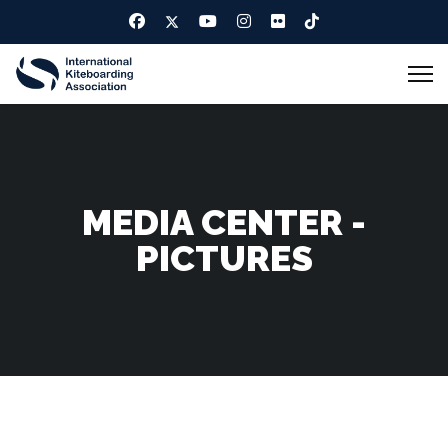
MEDIA CENTER -
PICTURES