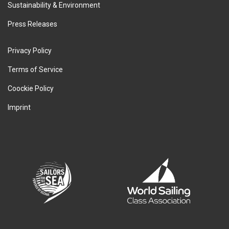
Sustainability & Environment
Press Releases
Privacy Policy
Terms of Service
Coockie Policy
Imprint