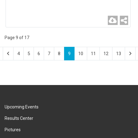
Page 9 of 17
4
5
6
7
8
9
10
11
12
13
Upcoming Events
Results Center
Pictures