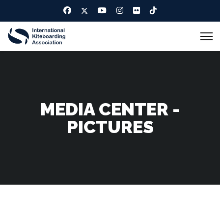
MEDIA CENTER -
PICTURES