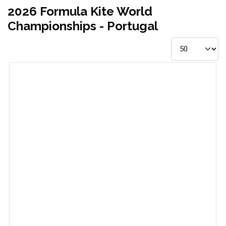
2026 Formula Kite World
Championships - Portugal