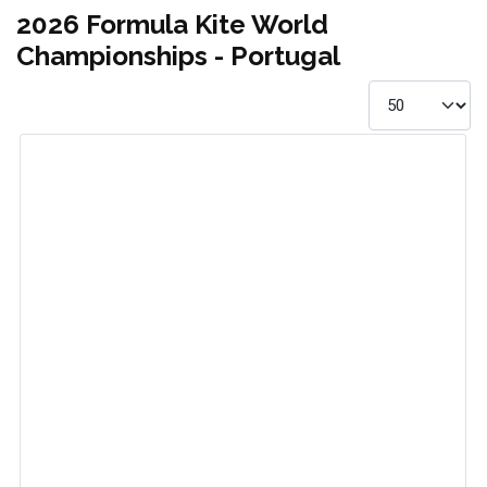
2026 Formula Kite World
Championships - Portugal