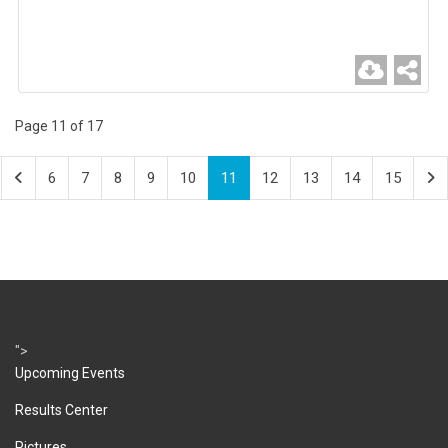
Page 11 of 17
6
7
8
9
10
11
12
13
14
15
">
Upcoming Events
Results Center
Pictures