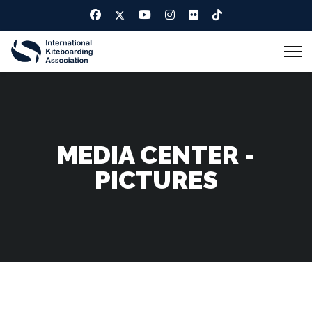
MEDIA CENTER -
PICTURES