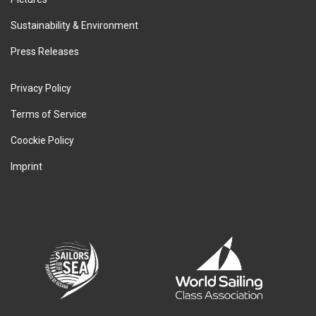
Sustainability & Environment
Press Releases
Privacy Policy
Terms of Service
Coockie Policy
Imprint