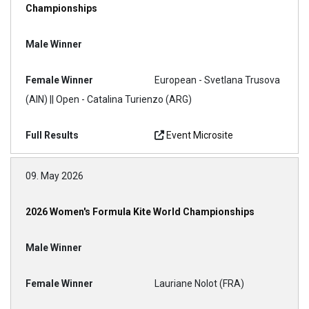
Championships
European - Svetlana Trusova
(AIN) || Open - Catalina Turienzo (ARG)
Event Microsite
09. May 2026
2026 Women's Formula Kite World Championships
Lauriane Nolot (FRA)