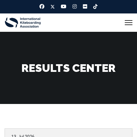
RESULTS CENTER
13. Jul 2026