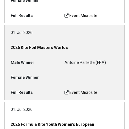
Event Microsite
01. Jul 2026
2026 Kite Foil Masters Worlds
Antoine Paillette (FRA)
Event Microsite
01. Jul 2026
2026 Formula Kite Youth Women’s European