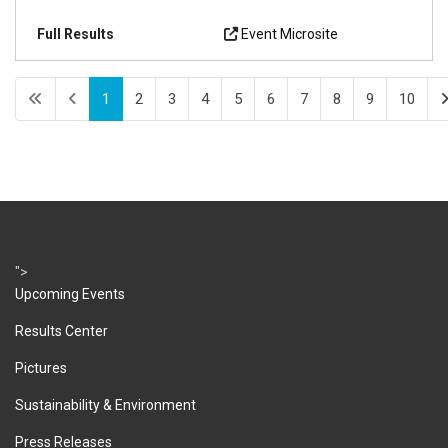
Event Microsite
1
2
3
4
5
6
7
8
9
10
">
Upcoming Events
Results Center
Pictures
Sustainability & Environment
Press Releases