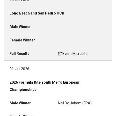
Long Beach and San Pedro OCR
Event Microsite
01. Jul 2026
2026 Formula Kite Youth Men’s European
Championships
Nell De Jaham (FRA)