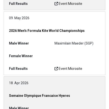
Event Microsite
09. May 2026
2026 Men's Formula Kite World Championships
Maximilain Maeder (SGP)
Event Microsite
18. Apr 2026
Semaine Olympique Francaise Hyeres