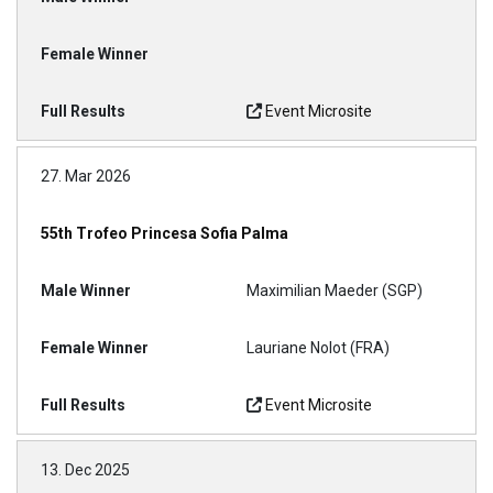
Event Microsite
27. Mar 2026
55th Trofeo Princesa Sofia Palma
Maximilian Maeder (SGP)
Lauriane Nolot (FRA)
Event Microsite
13. Dec 2025