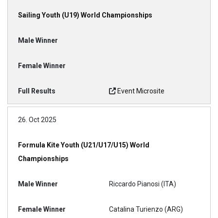
Sailing Youth (U19) World Championships
Event Microsite
26. Oct 2025
Formula Kite Youth (U21/U17/U15) World
Championships
Riccardo Pianosi (ITA)
Catalina Turienzo (ARG)