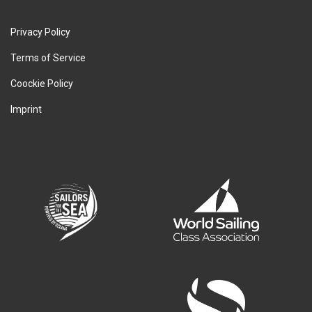
Privacy Policy
Terms of Service
Coockie Policy
Imprint