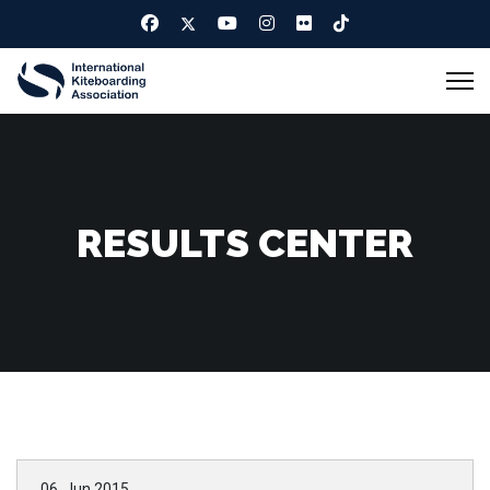
RESULTS CENTER
06. Jun 2015