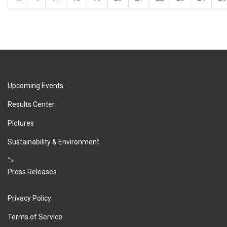
Upcoming Events
Results Center
Pictures
Sustainability & Environment
">
Press Releases
Privacy Policy
Terms of Service