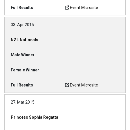
Event Microsite
03. Apr 2015
NZL Nationals
Event Microsite
27. Mar 2015
Princess Sophia Regatta