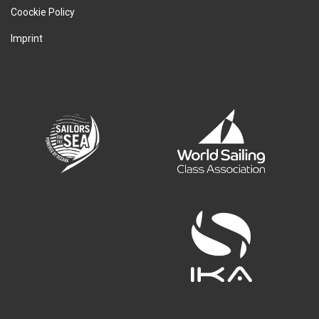
Coockie Policy
Imprint