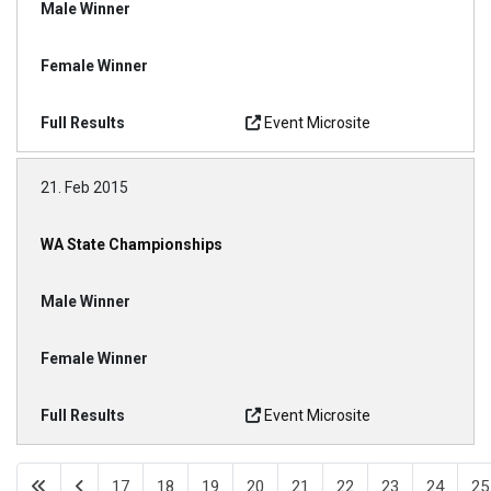
Event Microsite
21. Feb 2015
WA State Championships
Event Microsite
17
18
19
20
21
22
23
24
25