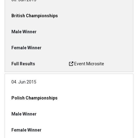
British Championships
Event Microsite
04. Jun 2015
Polish Championships