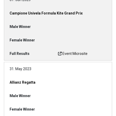
Campione Univela Formula Kite Grand Prix
Event Microsite
31. May 2023
Allianz Regatta