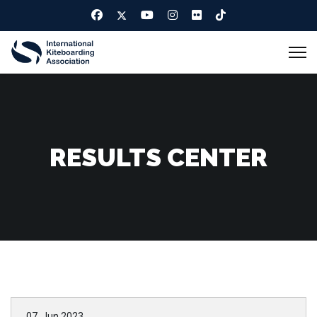
RESULTS CENTER
07. Jun 2023