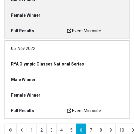
Event Microsite
05. Nov 2022
RYA Olympic Classes National Series
Event Microsite
1
2
3
4
5
6
7
8
9
10