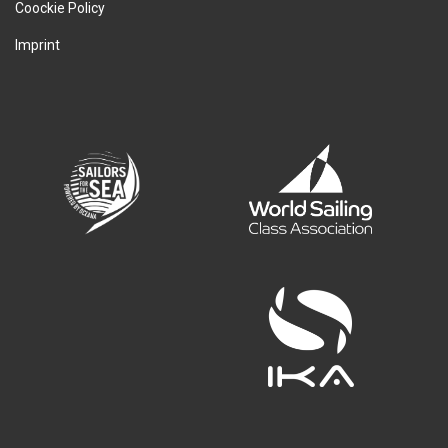
Coockie Policy
Imprint