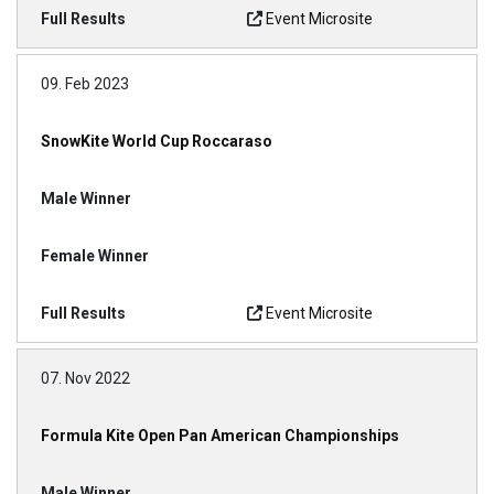
Event Microsite
09. Feb 2023
SnowKite World Cup Roccaraso
Event Microsite
07. Nov 2022
Formula Kite Open Pan American Championships