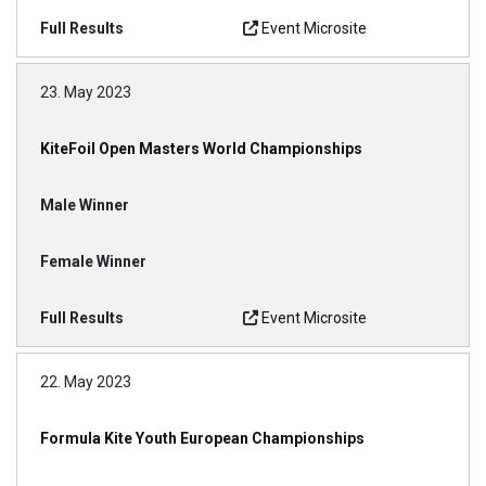
Event Microsite
23. May 2023
KiteFoil Open Masters World Championships
Event Microsite
22. May 2023
Formula Kite Youth European Championships