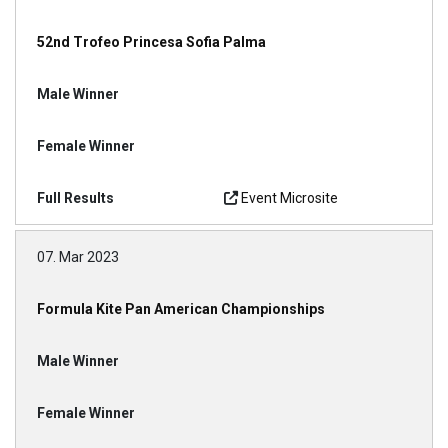
52nd Trofeo Princesa Sofia Palma
Event Microsite
07. Mar 2023
Formula Kite Pan American Championships