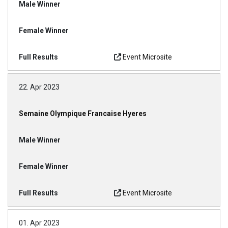
Event Microsite
22. Apr 2023
Semaine Olympique Francaise Hyeres
Event Microsite
01. Apr 2023