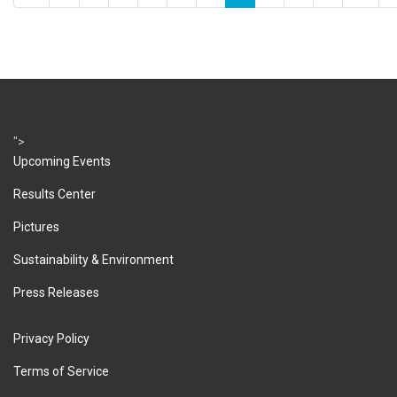
">
Upcoming Events
Results Center
Pictures
Sustainability & Environment
Press Releases
Privacy Policy
Terms of Service