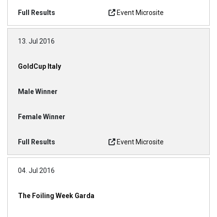
Event Microsite
13. Jul 2016
GoldCup Italy
Event Microsite
04. Jul 2016
The Foiling Week Garda