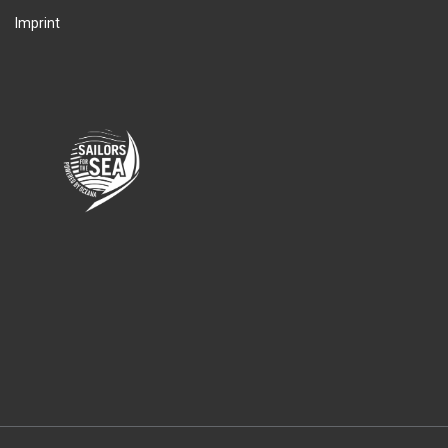
Imprint