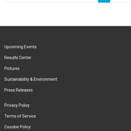
Upcoming Events
Results Center
Pictures
Sustainability & Environment
Press Releases
Privacy Policy
Terms of Service
Coockie Policy