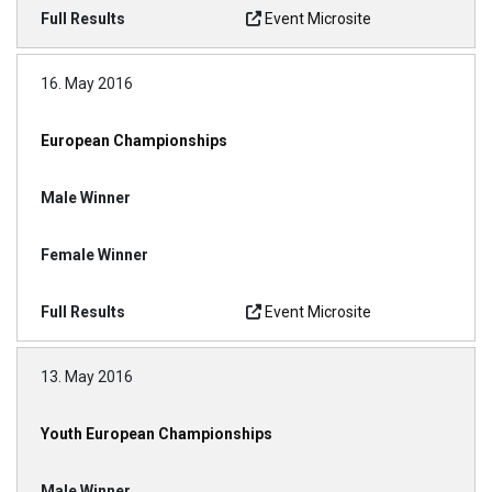
Event Microsite
16. May 2016
European Championships
Event Microsite
13. May 2016
Youth European Championships