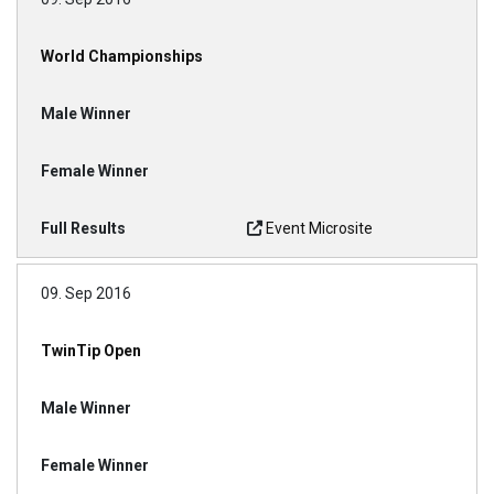
World Championships
Event Microsite
09. Sep 2016
TwinTip Open