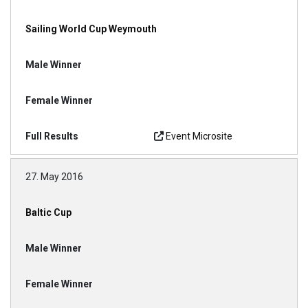
Sailing World Cup Weymouth
Event Microsite
27. May 2016
Baltic Cup