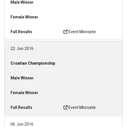
Event Microsite
22. Jun 2016
Croatian Championship
Event Microsite
06. Jun 2016