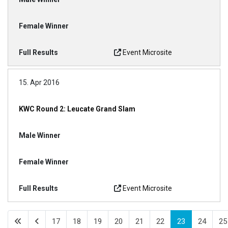
Event Microsite
15. Apr 2016
KWC Round 2: Leucate Grand Slam
Event Microsite
17
18
19
20
21
22
23
24
25