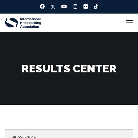
RESULTS CENTER
09. Sep 2016