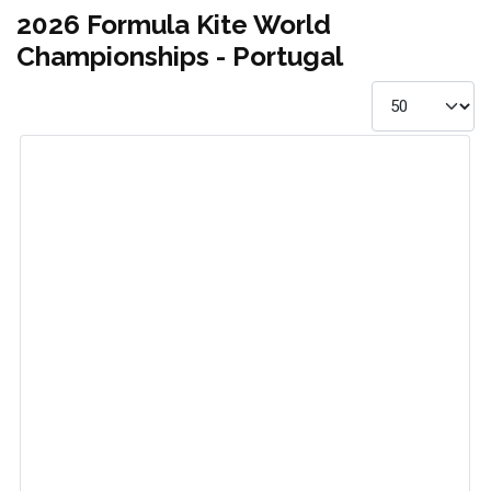
2026 Formula Kite World
Championships - Portugal