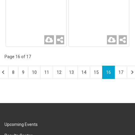
Page 16 of 17
8
9
10
11
12
13
14
15
16
17
Upcoming Events