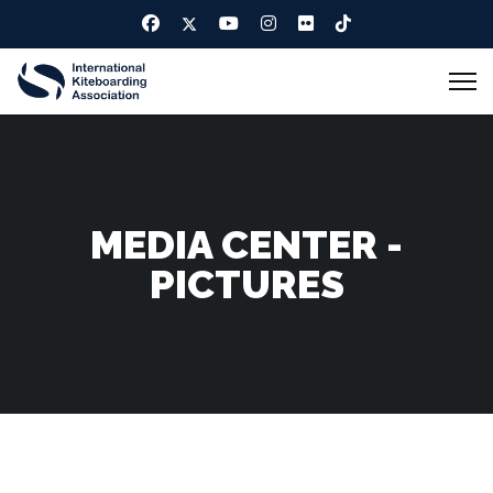
MEDIA CENTER -
PICTURES