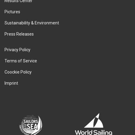
Results Center
Pictures
Sustainability & Environment
Press Releases
Privacy Policy
Terms of Service
Coockie Policy
Imprint