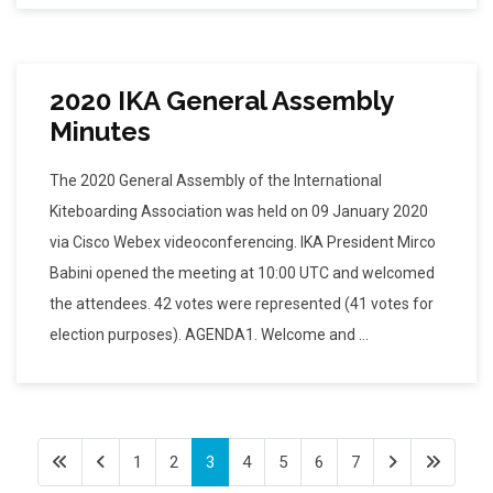
2020 IKA General Assembly
Minutes
The 2020 General Assembly of the International
Kiteboarding Association was held on 09 January 2020
via Cisco Webex videoconferencing. IKA President Mirco
Babini opened the meeting at 10:00 UTC and welcomed
the attendees. 42 votes were represented (41 votes for
election purposes). AGENDA1. Welcome and ...
1
2
3
4
5
6
7