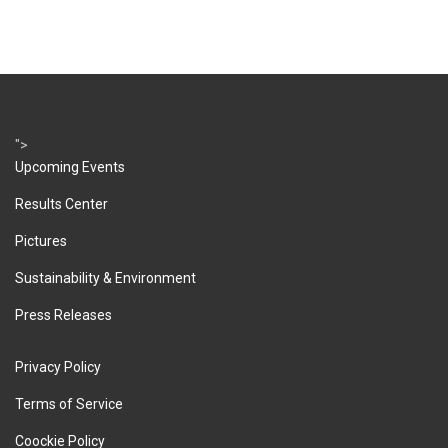
">
Upcoming Events
Results Center
Pictures
Sustainability & Environment
Press Releases
Privacy Policy
Terms of Service
Coockie Policy