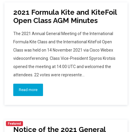
2021 Formula Kite and KiteFoil
Open Class AGM Minutes
The 2021 Annual General Meeting of the International
Formula Kite Class and the International KiteFoil Open
Class was held on 14 November 2021 via Cisco Webex
videoconferencing. Class Vice-President Spyros Krotsis
opened the meeting at 14:00 UTC and welcomed the
attendees. 22 votes were represente...
Read more
Featured
Notice of the 2021 General