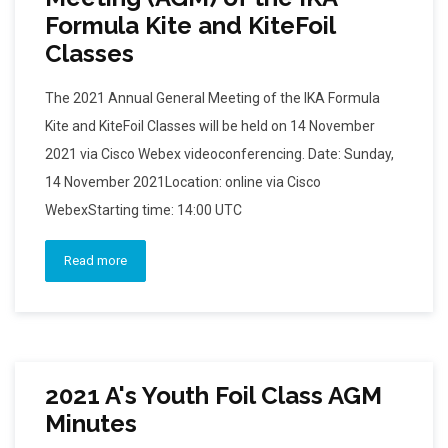
Formula Kite and KiteFoil
Classes
The 2021 Annual General Meeting of the IKA Formula
Kite and KiteFoil Classes will be held on 14 November
2021 via Cisco Webex videoconferencing. Date: Sunday,
14 November 2021Location: online via Cisco
WebexStarting time: 14:00 UTC
Read more
2021 A's Youth Foil Class AGM
Minutes