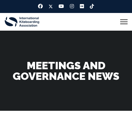
MEETINGS AND
GOVERNANCE NEWS