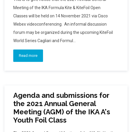
Meeting of the IKA Formula Kite & KiteFoil Open
Classes will be held on 14 November 2021 via Cisco
Webex videoconferencing. An informal discussion
forum may be organized during the upcoming KiteFoil
World Series Cagliari and Formul...
Read more
Agenda and submissions for
the 2021 Annual General
Meeting (AGM) of the IKA A's
Youth Foil Class