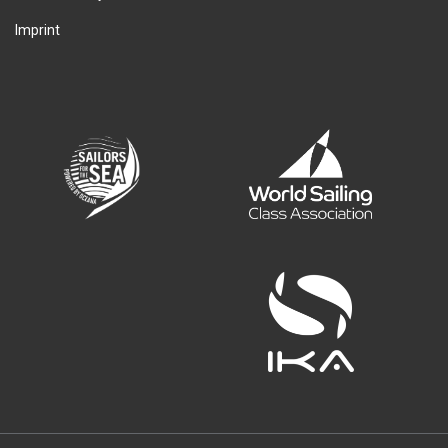
Imprint