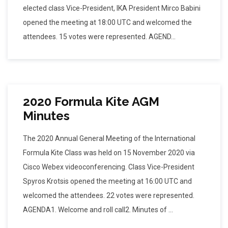
elected class Vice-President, IKA President Mirco Babini
opened the meeting at 18:00 UTC and welcomed the
attendees. 15 votes were represented. AGEND...
2020 Formula Kite AGM
Minutes
The 2020 Annual General Meeting of the International
Formula Kite Class was held on 15 November 2020 via
Cisco Webex videoconferencing. Class Vice-President
Spyros Krotsis opened the meeting at 16:00 UTC and
welcomed the attendees. 22 votes were represented.
AGENDA1. Welcome and roll call2. Minutes of ...